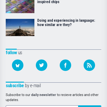
inspired chips
Doing and experiencing in language:
how similar are they?
follow
us
subscribe
by e-mail
Subscribe to our
daily newsletter
to recieve articles and other
updates.