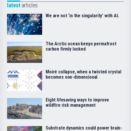
latest
articles
We are not ‘in the singularity’ with AI.
The Arctic ocean keeps permafrost
carbon firmly locked
Moiré collapse, when a twisted crystal
becomes one-dimensional
Eight lifesaving ways to improve
wildfire risk management
Substrate dynamics could power brain-