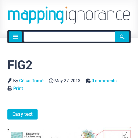
Site
search
FIG2
By
César Tomé
May 27, 2013
0 comments
Print
Easy text