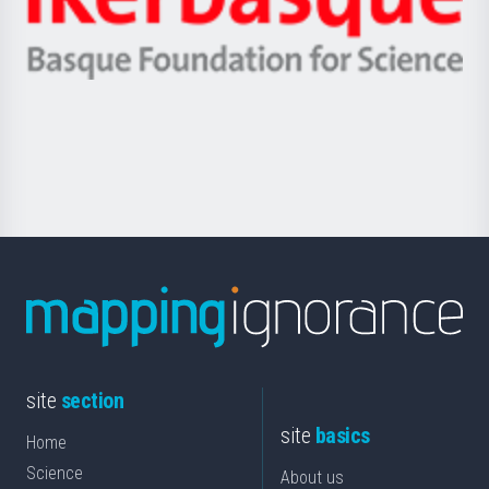
Unibertsitatea
Ikerbasque
eta
-
Berrikuntza
Basque
saila
Foundation
for
Science
site
section
site
basics
Home
Science
About us