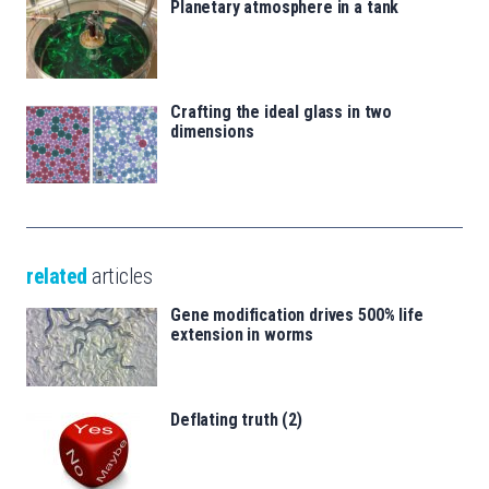
Planetary atmosphere in a tank
Crafting the ideal glass in two
dimensions
related
articles
Gene modification drives 500% life
extension in worms
Deflating truth (2)