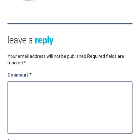
leave a
reply
Your email address will not be published.
Required fields are
marked
*
Comment
*