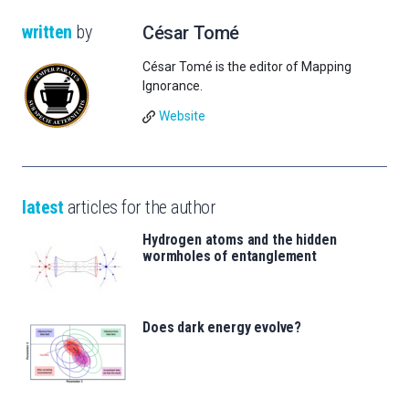
written
by
César Tomé
César Tomé is the editor of Mapping
Ignorance.
Website
latest
articles for the author
Hydrogen atoms and the hidden
wormholes of entanglement
Does dark energy evolve?