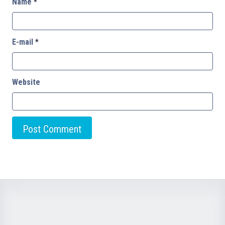
Name
*
E-mail
*
Website