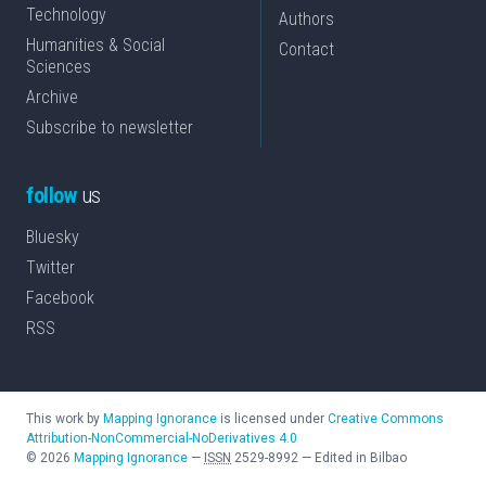
Technology
Authors
Humanities & Social
Contact
Sciences
Archive
Subscribe to newsletter
follow
us
Bluesky
Twitter
Facebook
RSS
This work by
Mapping Ignorance
is licensed under
Creative Commons
Attribution-NonCommercial-NoDerivatives 4.0
©
2026
Mapping Ignorance
—
ISSN
2529-8992
—
Edited in Bilbao