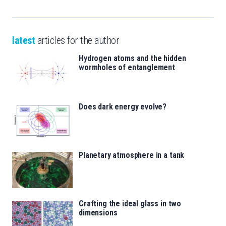
latest
articles for the author
Hydrogen atoms and the hidden
wormholes of entanglement
Does dark energy evolve?
Planetary atmosphere in a tank
Crafting the ideal glass in two
dimensions