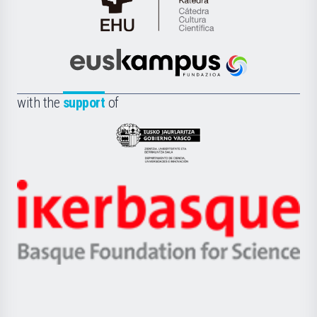
Cátedra
de
Cultura
Científica
Euskampus
de
Fundazioa
la
with the
support
of
UPV/EHU
Eusko
Jaurlaritza
-
Zientzia,
Unibertsitatea
Ikerbasque
eta
-
Berrikuntza
Basque
saila
Foundation
for
Science