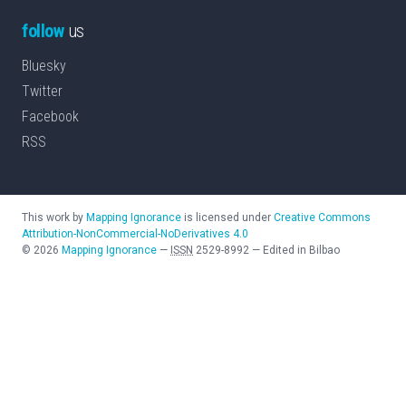
follow
us
Bluesky
Twitter
Facebook
RSS
This work by
Mapping Ignorance
is licensed under
Creative Commons
Attribution-NonCommercial-NoDerivatives 4.0
©
2026
Mapping Ignorance
—
ISSN
2529-8992
—
Edited in Bilbao