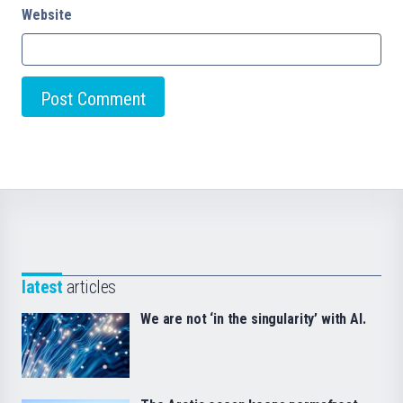
Website
latest
articles
We are not ‘in the singularity’ with AI.