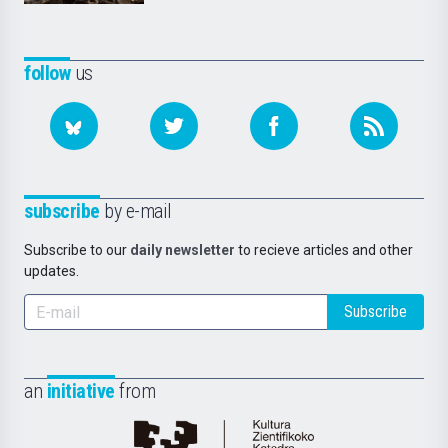
follow
us
subscribe
by e-mail
Subscribe to our
daily newsletter
to recieve articles and other
updates.
Subscribe
an
initiative
from