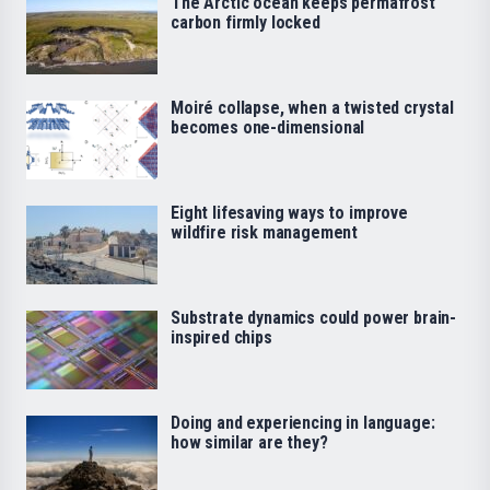
The Arctic ocean keeps permafrost
carbon firmly locked
Moiré collapse, when a twisted crystal
becomes one-dimensional
Eight lifesaving ways to improve
wildfire risk management
Substrate dynamics could power brain-
inspired chips
Doing and experiencing in language:
how similar are they?