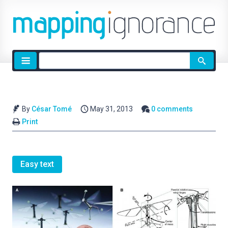
Site
search
By
César Tomé
May 31, 2013
0 comments
Print
Easy text