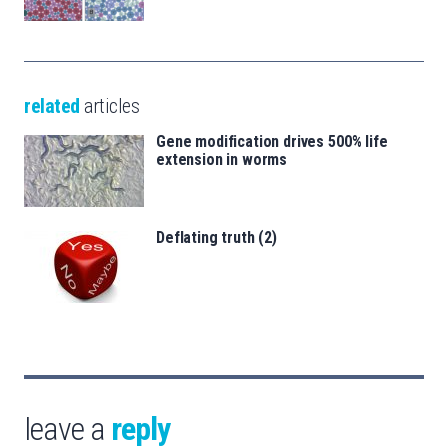
related
articles
Gene modification drives 500% life
extension in worms
Deflating truth (2)
leave a
reply