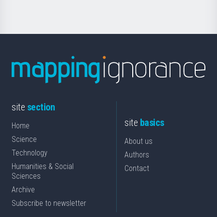
site
section
site
basics
Home
Science
About us
Technology
Authors
Humanities & Social
Contact
Sciences
Archive
Subscribe to newsletter