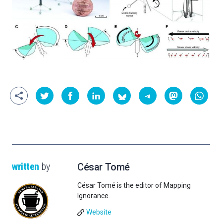
written
by
César Tomé
César Tomé is the editor of Mapping
Ignorance.
Website