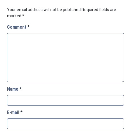
Your email address will not be published.
Required fields are
marked
*
Comment
*
Name
*
E-mail
*