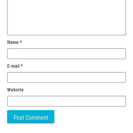
Name
*
E-mail
*
Website