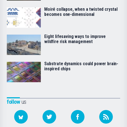
Moiré collapse, when a twisted crystal
becomes one-dimensional
Eight lifesaving ways to improve
wildfire risk management
Substrate dynamics could power brain-
inspired chips
follow
us