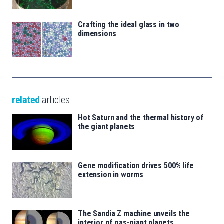
Crafting the ideal glass in two
dimensions
related
articles
Hot Saturn and the thermal history of
the giant planets
Gene modification drives 500% life
extension in worms
The Sandia Z machine unveils the
interior of gas-giant planets