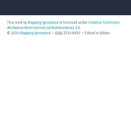
This work by
Mapping Ignorance
is licensed under
Creative Commons
Attribution-NonCommercial-NoDerivatives 4.0
©
2026
Mapping Ignorance
—
ISSN
2529-8992
—
Edited in Bilbao