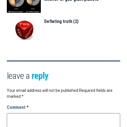
Deflating truth (2)
leave a
reply
Your email address will not be published.
Required fields are
marked
*
Comment
*