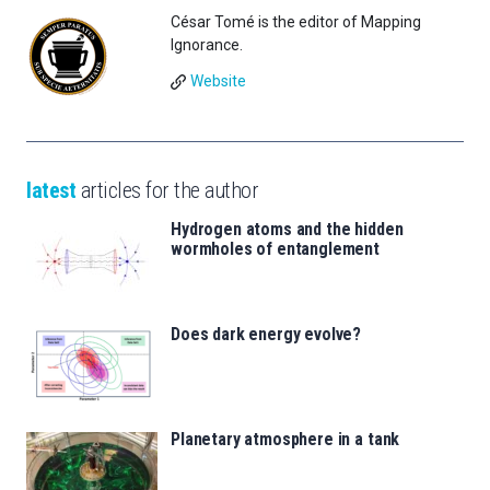
César Tomé is the editor of Mapping
Ignorance.
Website
latest
articles for the author
Hydrogen atoms and the hidden
wormholes of entanglement
Does dark energy evolve?
Planetary atmosphere in a tank