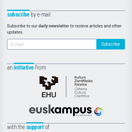
subscribe
by e-mail
Subscribe to our
daily newsletter
to recieve articles and other
updates.
Subscribe
an
initiative
from
Cátedra
de
Cultura
Científica
Euskampus
de
Fundazioa
la
with the
support
of