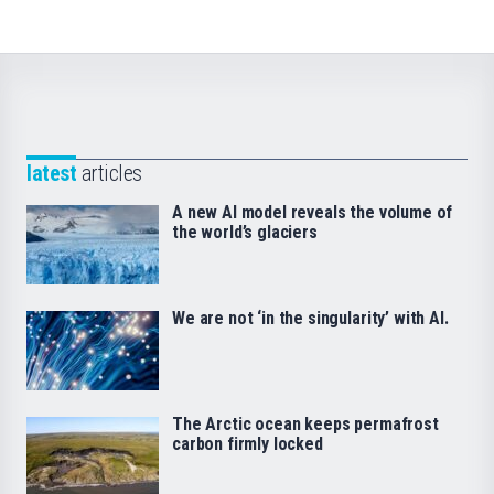
latest
articles
A new AI model reveals the volume of
the world’s glaciers
We are not ‘in the singularity’ with AI.
The Arctic ocean keeps permafrost
carbon firmly locked