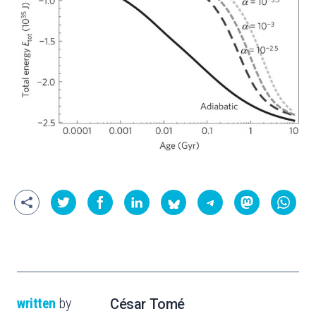
written
by
César Tomé