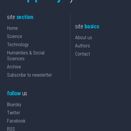
site
section
site
basics
Home
Science
About us
Technology
Authors
Humanities & Social
Contact
Sciences
Archive
Subscribe to newsletter
follow
us
Bluesky
Twitter
Facebook
RSS