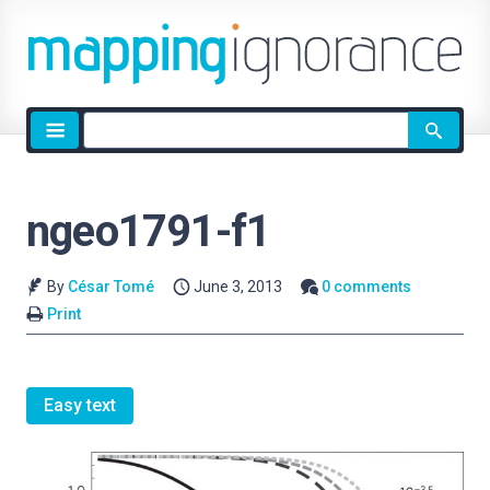
Site
search
ngeo1791-f1
By
César Tomé
June 3, 2013
0 comments
Print
Easy text