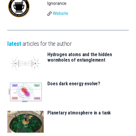
Ignorance.
Website
latest
articles for the author
Hydrogen atoms and the hidden
wormholes of entanglement
Does dark energy evolve?
Planetary atmosphere in a tank