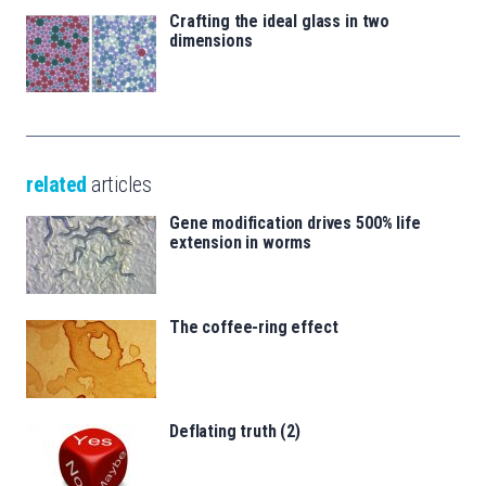
Crafting the ideal glass in two
dimensions
related
articles
Gene modification drives 500% life
extension in worms
The coffee-ring effect
Deflating truth (2)