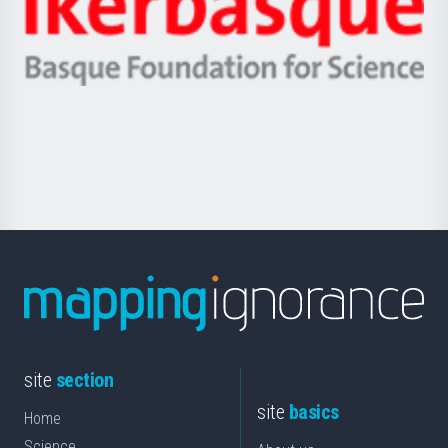
Unibertsitatea
Ikerbasque
eta
-
Berrikuntza
Basque
saila
Foundation
for
Science
site
section
site
basics
Home
Science