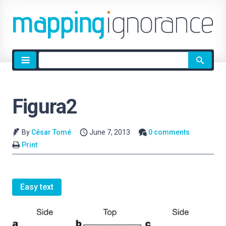
Site
search
Figura2
By
César Tomé
June 7, 2013
0 comments
Print
Easy text