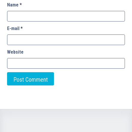
Name
*
E-mail
*
Website