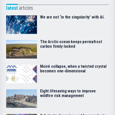
latest
articles
We are not ‘in the singularity’ with AI.
The Arctic ocean keeps permafrost
carbon firmly locked
Moiré collapse, when a twisted crystal
becomes one-dimensional
Eight lifesaving ways to improve
wildfire risk management