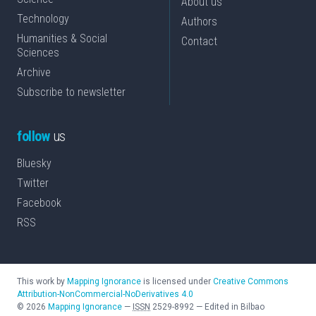
About us
Technology
Authors
Humanities & Social
Contact
Sciences
Archive
Subscribe to newsletter
follow
us
Bluesky
Twitter
Facebook
RSS
This work by
Mapping Ignorance
is licensed under
Creative Commons
Attribution-NonCommercial-NoDerivatives 4.0
©
2026
Mapping Ignorance
—
ISSN
2529-8992
—
Edited in Bilbao