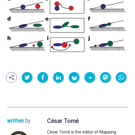
written
by
César Tomé
César Tomé is the editor of Mapping