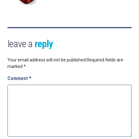
leave a
reply
Your email address will not be published.
Required fields are
marked
*
Comment
*