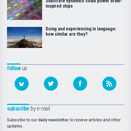
Substrate dynamics could power brain-
inspired chips
Doing and experiencing in language:
how similar are they?
follow
us
subscribe
by e-mail
Subscribe to our
daily newsletter
to recieve articles and other
updates.