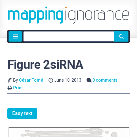
Site
search
Figure 2siRNA
By
César Tomé
June 10, 2013
0 comments
Print
Easy text