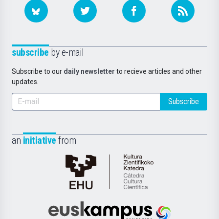
subscribe
by e-mail
Subscribe to our
daily newsletter
to recieve articles and other
updates.
Subscribe
an
initiative
from
Cátedra
de
Cultura
Científica
Euskampus