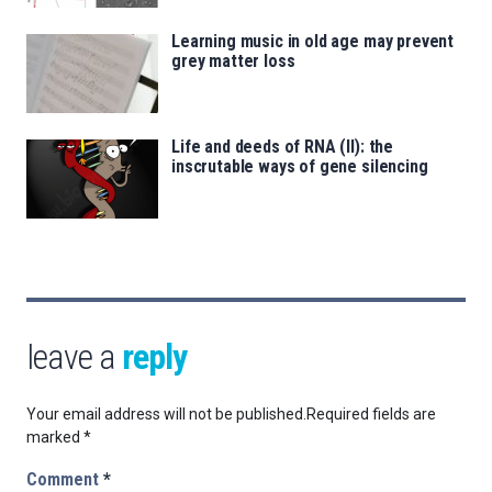
Learning music in old age may prevent
grey matter loss
Life and deeds of RNA (II): the
inscrutable ways of gene silencing
leave a
reply
Your email address will not be published.
Required fields are
marked
*
Comment
*