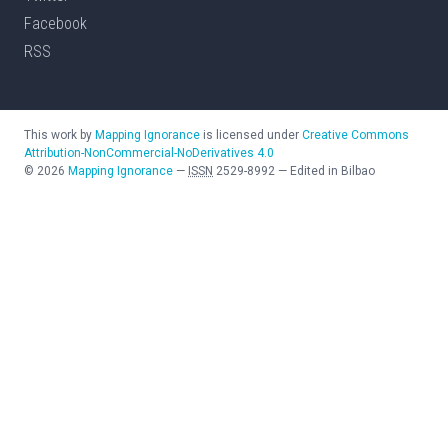
Facebook
RSS
This work by
Mapping Ignorance
is licensed under
Creative Commons
Attribution-NonCommercial-NoDerivatives 4.0
©
2026
Mapping Ignorance
—
ISSN
2529-8992
—
Edited in Bilbao