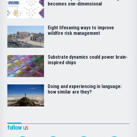
becomes one-dimensional
Eight lifesaving ways to improve
wildfire risk management
Substrate dynamics could power brain-
inspired chips
Doing and experiencing in language:
how similar are they?
follow
us