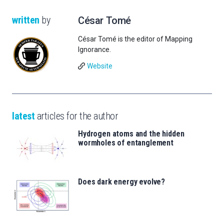
written
by
César Tomé
César Tomé is the editor of Mapping
Ignorance.
Website
latest
articles for the author
Hydrogen atoms and the hidden
wormholes of entanglement
Does dark energy evolve?