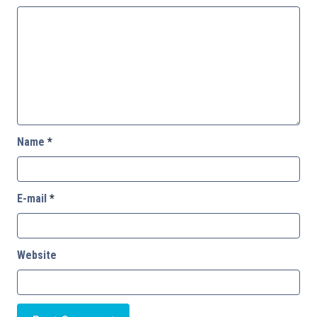
Name
*
E-mail
*
Website