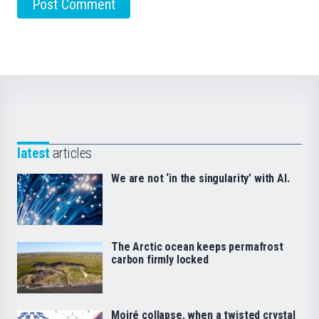
latest
articles
We are not ‘in the singularity’ with AI.
The Arctic ocean keeps permafrost
carbon firmly locked
Moiré collapse, when a twisted crystal