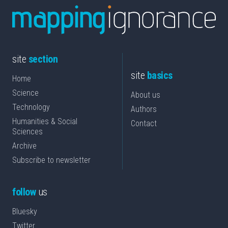
site
section
site
basics
Home
Science
About us
Technology
Authors
Humanities & Social
Contact
Sciences
Archive
Subscribe to newsletter
follow
us
Bluesky
Twitter