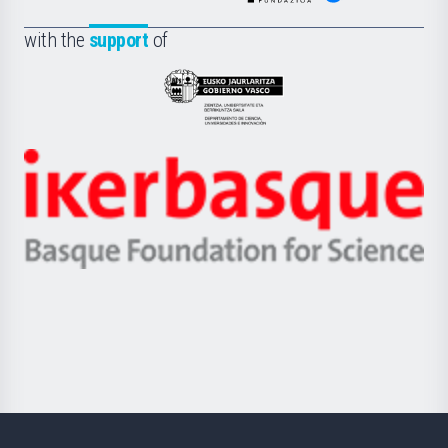
de
Fundazioa
la
with the
support
of
UPV/EHU
Eusko
Jaurlaritza
-
Zientzia,
Unibertsitatea
Ikerbasque
eta
-
Berrikuntza
Basque
saila
Foundation
for
Science