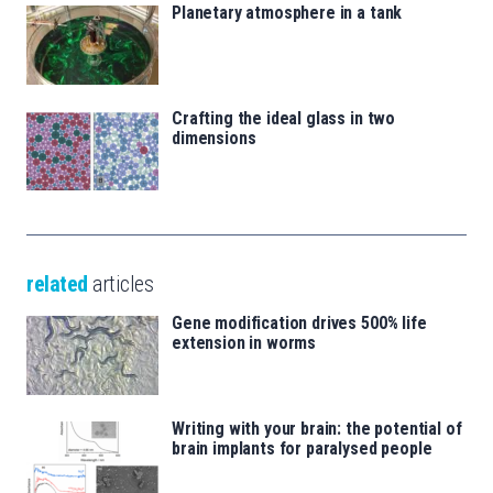
Planetary atmosphere in a tank
Crafting the ideal glass in two
dimensions
related
articles
Gene modification drives 500% life
extension in worms
Writing with your brain: the potential of
brain implants for paralysed people