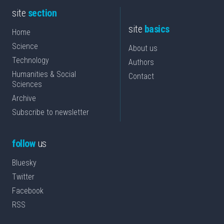
site
section
site
basics
Home
Science
About us
Technology
Authors
Humanities & Social
Contact
Sciences
Archive
Subscribe to newsletter
follow
us
Bluesky
Twitter
Facebook
RSS