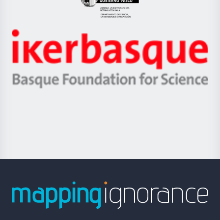
Eusko
Jaurlaritza
-
Zientzia,
Unibertsitatea
Ikerbasque
eta
-
Berrikuntza
Basque
saila
Foundation
for
Science