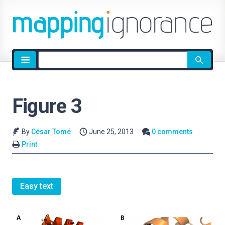
Site
search
Figure 3
By
César Tomé
June 25, 2013
0 comments
Print
Easy text