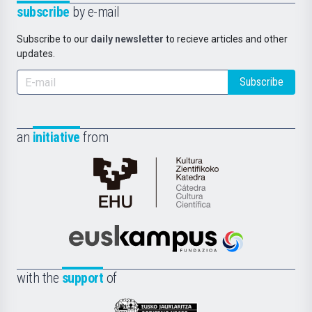
subscribe
by e-mail
Subscribe to our
daily newsletter
to recieve articles and other
updates.
Subscribe
an
initiative
from
Cátedra
de
Cultura
Científica
Euskampus
de
Fundazioa
la
with the
support
of
UPV/EHU