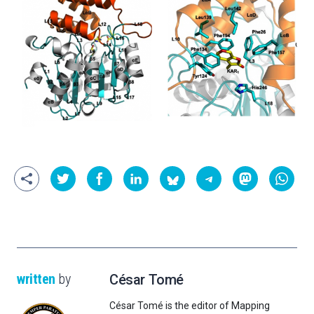
written
by
César Tomé
César Tomé is the editor of Mapping