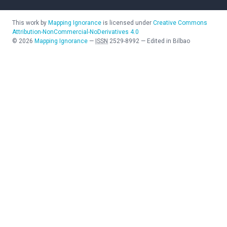
This work by
Mapping Ignorance
is licensed under
Creative Commons
Attribution-NonCommercial-NoDerivatives 4.0
©
2026
Mapping Ignorance
—
ISSN
2529-8992
—
Edited in Bilbao