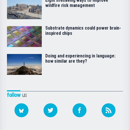
Eight lifesaving ways to improve
wildfire risk management
Substrate dynamics could power brain-
inspired chips
Doing and experiencing in language:
how similar are they?
follow
us