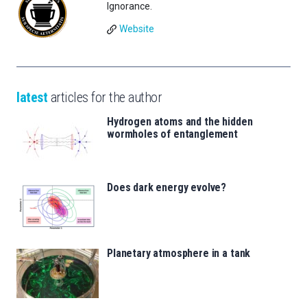
Ignorance.
Website
latest
articles for the author
Hydrogen atoms and the hidden
wormholes of entanglement
Does dark energy evolve?
Planetary atmosphere in a tank