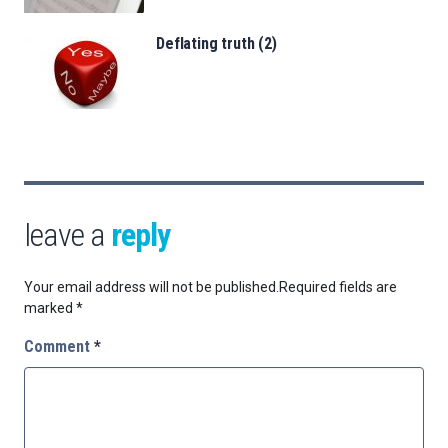
Deflating truth (2)
leave a
reply
Your email address will not be published.
Required fields are
marked
*
Comment
*