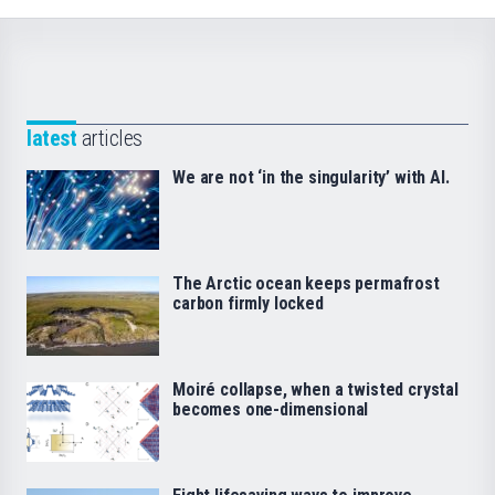
latest
articles
We are not ‘in the singularity’ with AI.
The Arctic ocean keeps permafrost
carbon firmly locked
Moiré collapse, when a twisted crystal
becomes one-dimensional