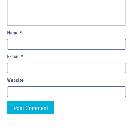
Name
*
E-mail
*
Website