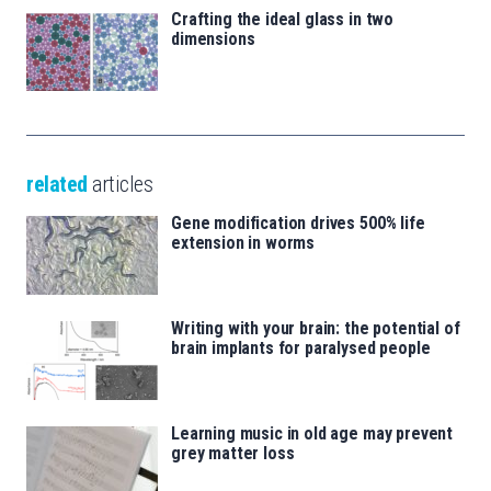
Crafting the ideal glass in two
dimensions
related
articles
Gene modification drives 500% life
extension in worms
Writing with your brain: the potential of
brain implants for paralysed people
Learning music in old age may prevent
grey matter loss