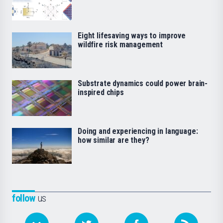
Eight lifesaving ways to improve
wildfire risk management
Substrate dynamics could power brain-
inspired chips
Doing and experiencing in language:
how similar are they?
follow
us