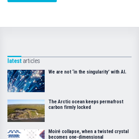
latest
articles
We are not ‘in the singularity’ with AI.
The Arctic ocean keeps permafrost
carbon firmly locked
Moiré collapse, when a twisted crystal
becomes one-dimensional