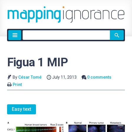
Site
search
Figua 1 MIP
By
César Tomé
July 11, 2013
0 comments
Print
Easy text