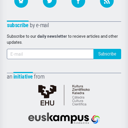
subscribe
by e-mail
Subscribe to our
daily newsletter
to recieve articles and other
updates.
Subscribe
an
initiative
from
Cátedra
de
Cultura
Científica
Euskampus
de
Fundazioa