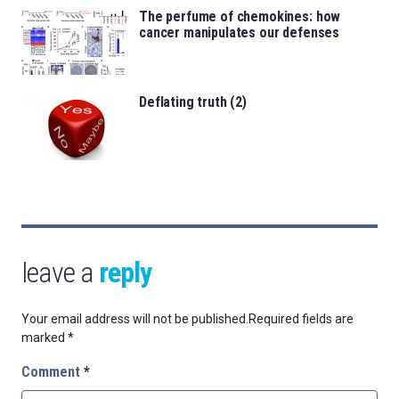
The perfume of chemokines: how
cancer manipulates our defenses
Deflating truth (2)
leave a
reply
Your email address will not be published.
Required fields are
marked
*
Comment
*