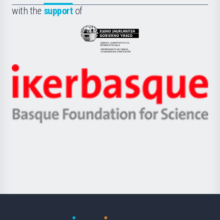
la
with the
support
of
UPV/EHU
Eusko
Jaurlaritza
-
Zientzia,
Unibertsitatea
Ikerbasque
eta
-
Berrikuntza
Basque
saila
Foundation
for
Science