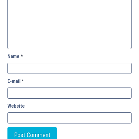
Name
*
E-mail
*
Website