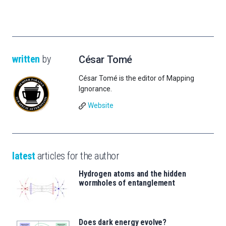
written
by
César Tomé
César Tomé is the editor of Mapping
Ignorance.
Website
latest
articles for the author
Hydrogen atoms and the hidden
wormholes of entanglement
Does dark energy evolve?