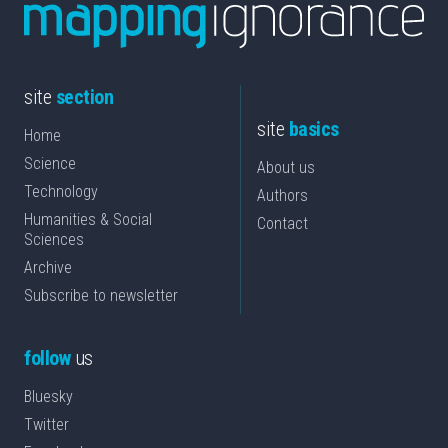
site
section
site
basics
Home
Science
About us
Technology
Authors
Humanities & Social
Contact
Sciences
Archive
Subscribe to newsletter
follow
us
Bluesky
Twitter