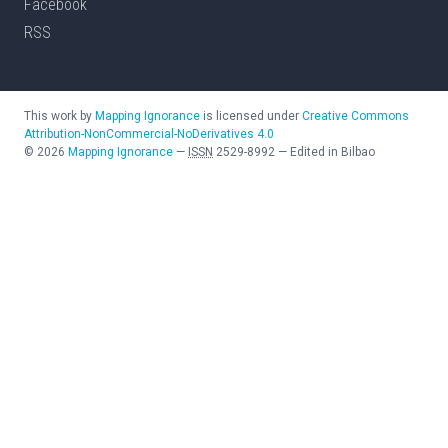
Facebook
RSS
This work by
Mapping Ignorance
is licensed under
Creative Commons
Attribution-NonCommercial-NoDerivatives 4.0
©
2026
Mapping Ignorance
—
ISSN
2529-8992
—
Edited in Bilbao