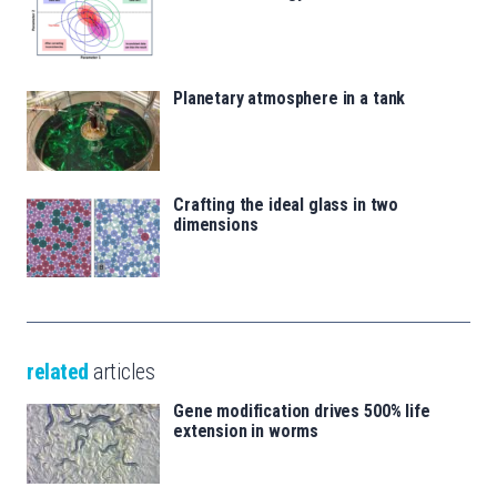
Planetary atmosphere in a tank
Crafting the ideal glass in two
dimensions
related
articles
Gene modification drives 500% life
extension in worms