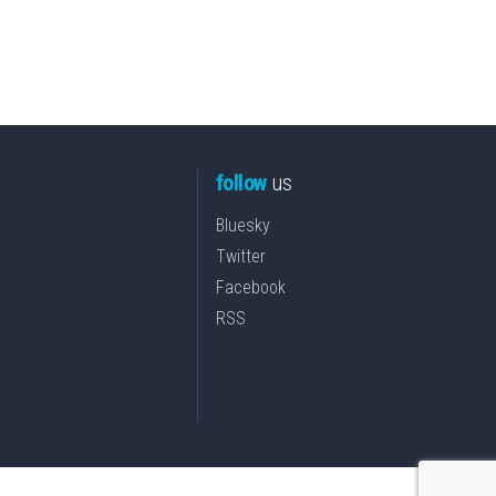
follow
us
Bluesky
Twitter
Facebook
RSS