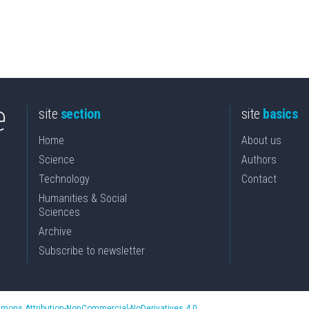
site
section
site
basics
Home
About us
Science
Authors
Technology
Contact
Humanities & Social
Sciences
Archive
Subscribe to newsletter
mons Attribution-NonCommercial-NoDerivatives 4.0