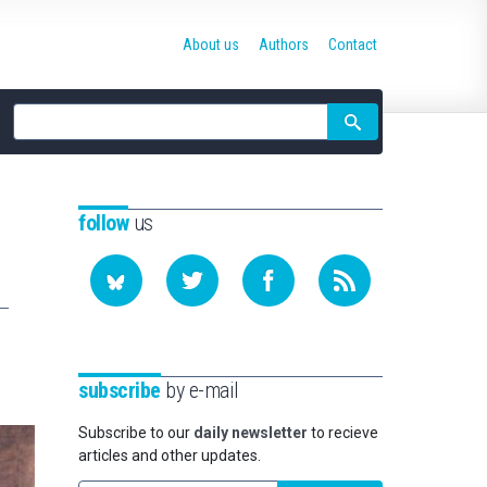
About us
Authors
Contact
Site
search
follow
us
subscribe
by e-mail
Subscribe to our
daily newsletter
to recieve
articles and other updates.