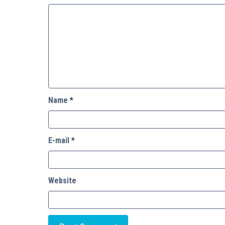
Name
*
E-mail
*
Website