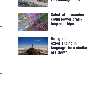
Substrate dynamics
could power brain-
inspired chips
Doing and
experiencing in
language: how similar
are they?