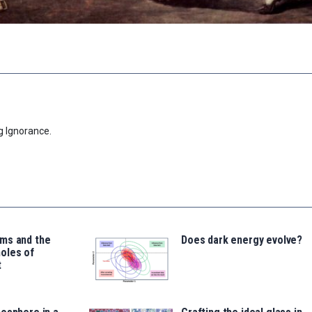
g Ignorance.
ms and the
Does dark energy evolve?
oles of
t