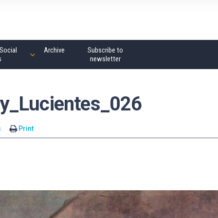
Social
Archive
Subscribe to
s
newsletter
y_Lucientes_026
s
Print