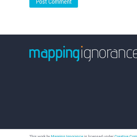
This work by
Mapping Ignorance
is licensed under
Creative Com