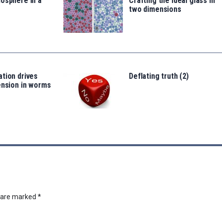
osphere in a
Crafting the ideal glass in
two dimensions
tion drives
Deflating truth (2)
ension in worms
s are marked
*