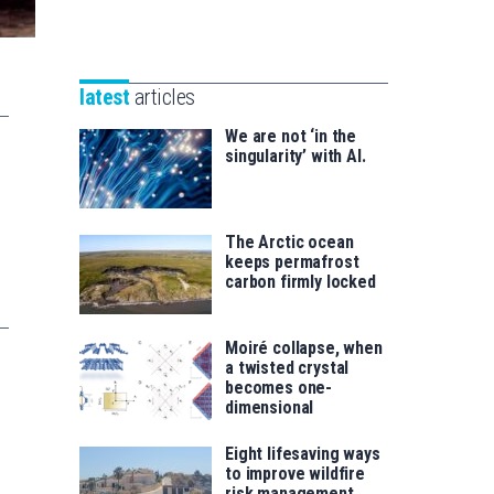
Unibertsitatea
Basque
eta
Foundation
Berrikuntza
for
saila
latest
articles
Science
We are not ‘in the
singularity’ with AI.
The Arctic ocean
keeps permafrost
carbon firmly locked
Moiré collapse, when
a twisted crystal
becomes one-
dimensional
Eight lifesaving ways
to improve wildfire
risk management