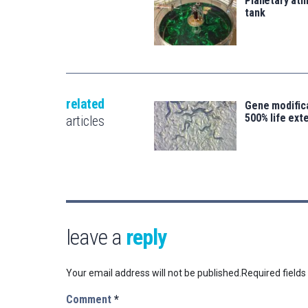
Planetary atm
tank
related
Gene modifica
500% life ext
articles
leave a
reply
Your email address will not be published.
Required field
Comment
*