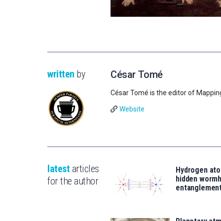
written
by
César Tomé
César Tomé is the editor of Mappin
Website
latest
articles
Hydrogen ato
hidden wormh
for the author
entanglemen