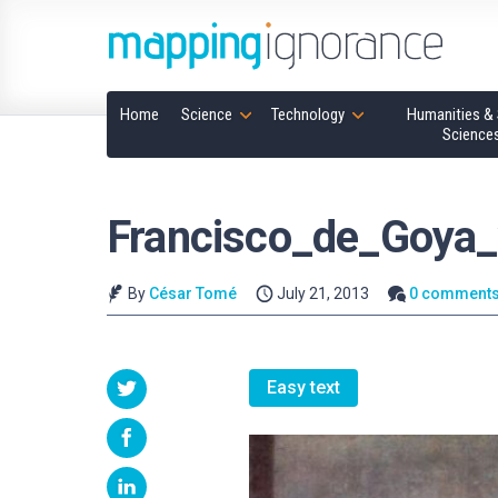
Home
Science
Technology
Humanities & 
Science
Francisco_de_Goya_
By
César Tomé
July 21, 2013
0 comment
Easy text