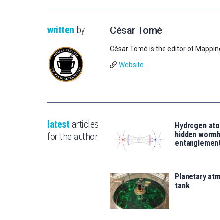
written
by
César Tomé
César Tomé is the editor of Mappin
Website
latest
articles
Hydrogen ato
hidden wormh
for the author
entanglemen
Planetary atm
tank