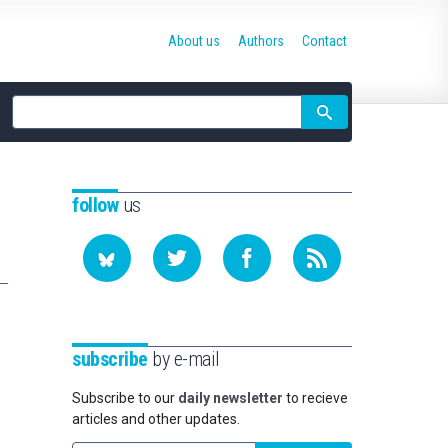
About us
Authors
Contact
Site
search
follow
us
subscribe
by e-mail
Subscribe to our
daily newsletter
to recieve
articles and other updates.