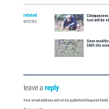
related
Chimpanzees
tool will be e
articles
Gene modifica
500% life ext
leave a
reply
Your email address will not be published.
Required field