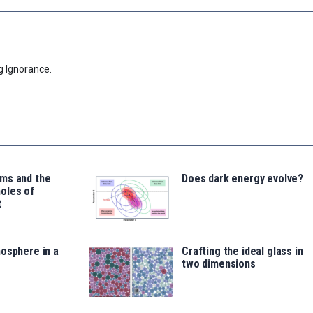
g Ignorance.
ms and the
Does dark energy evolve?
oles of
t
osphere in a
Crafting the ideal glass in
two dimensions