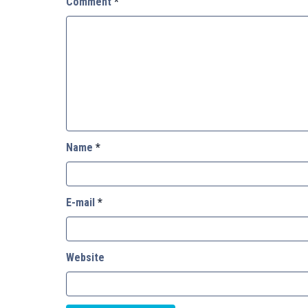
Comment
*
Name
*
E-mail
*
Website