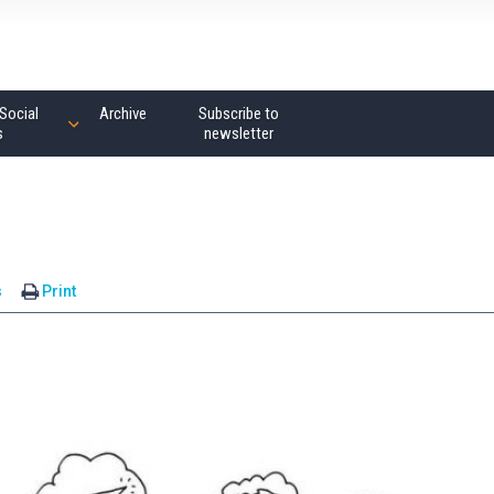
Social
Archive
Subscribe to
s
newsletter
s
Print