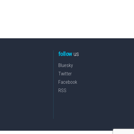
follow
us
Bluesky
Twitter
Facebook
RSS