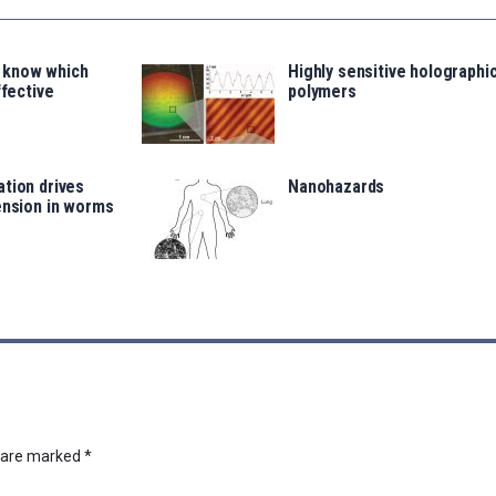
 know which
Highly sensitive holographi
ffective
polymers
tion drives
Nanohazards
ension in worms
s are marked
*