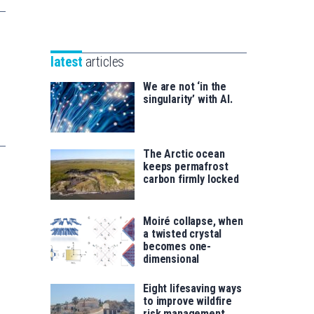
Unibertsitatea
Basque
eta
Foundation
Berrikuntza
for
saila
latest
articles
Science
We are not ‘in the
singularity’ with AI.
The Arctic ocean
keeps permafrost
carbon firmly locked
Moiré collapse, when
a twisted crystal
becomes one-
dimensional
Eight lifesaving ways
to improve wildfire
risk management