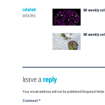
related
MI weekly se
articles
MI weekly se
leave a
reply
Your email address will not be published.
Required field
Comment
*