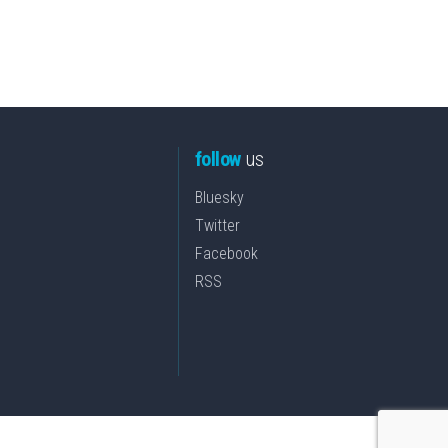
follow
us
Bluesky
Twitter
Facebook
RSS