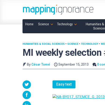
Home
Science
Technology
Humanities & 
Science
HUMANITIES & SOCIAL SCIENCES
•
SCIENCE
•
TECHNOLOGY
•
WE
MI weekly selection
By
César Tomé
September 15, 2013
0 co
Easy text