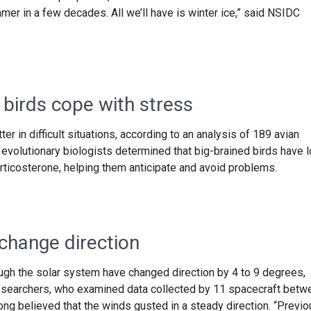
mmer in a few decades. All we’ll have is winter ice,” said NSIDC
 birds cope with stress
ter in difficult situations, according to an analysis of 189 avian
, evolutionary biologists determined that big-brained birds have 
rticosterone, helping them anticipate and avoid problems.
 change direction
ough the solar system have changed direction by 4 to 9 degrees,
esearchers, who examined data collected by 11 spacecraft betw
ng believed that the winds gusted in a steady direction. “Previo