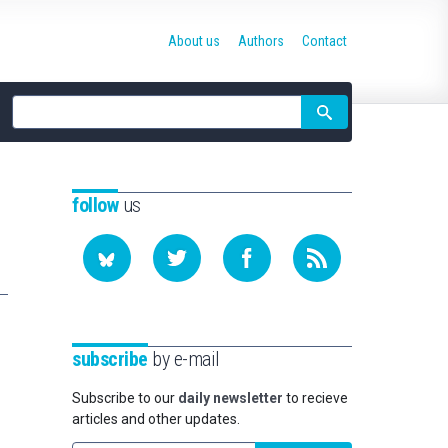
About us
Authors
Contact
Site
search
follow
us
subscribe
by e-mail
Subscribe to our
daily newsletter
to recieve
articles and other updates.