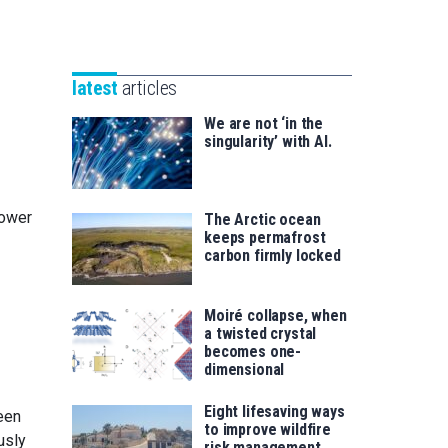
Unibertsitatea
Basque
eta
Foundation
Berrikuntza
for
saila
latest
articles
Science
We are not ‘in the
singularity’ with AI.
lower
The Arctic ocean
keeps permafrost
carbon firmly locked
Moiré collapse, when
a twisted crystal
becomes one-
dimensional
Eight lifesaving ways
een
to improve wildfire
usly
risk management