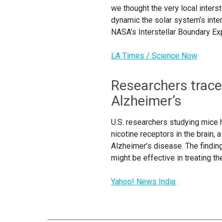
we thought the very local inter
dynamic the solar system’s inte
NASA’s Interstellar Boundary Exp
LA Times / Science Now
Researchers trace
Alzheimer’s
U.S. researchers studying mice 
nicotine receptors in the brain, 
Alzheimer’s disease. The findin
might be effective in treating t
Yahoo! News India