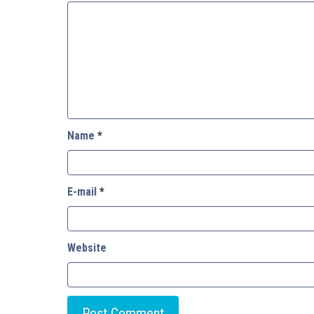
Name
*
E-mail
*
Website