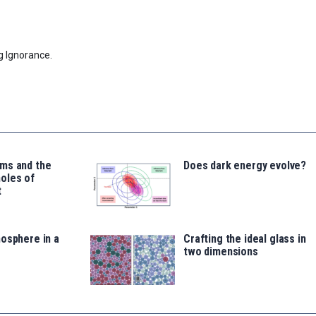
g Ignorance.
ms and the
Does dark energy evolve?
oles of
t
osphere in a
Crafting the ideal glass in
two dimensions