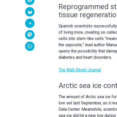
Reprogrammed ste
tissue regenerati
Spanish scientists successfully
of living mice, creating so-cal
cells into stem-like cells “mean
the opposite,” lead author Manue
opens the possibility that dama
diabetes and heart disorders.
The Wall Street Journal
Arctic sea ice con
The amount of Arctic sea ice for
low set last September, as it re
Data Center. Meanwhile, scienti
sea ice did hit a new low during 