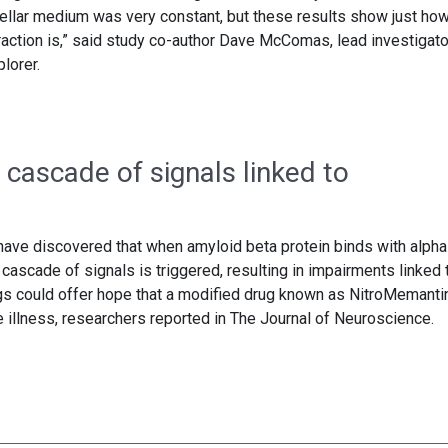
stellar medium was very constant, but these results show just ho
raction is,” said study co-author Dave McComas, lead investigato
lorer.
 cascade of signals linked to
have discovered that when amyloid beta protein binds with alpha
a cascade of signals is triggered, resulting in impairments linked 
gs could offer hope that a modified drug known as NitroMemanti
he illness, researchers reported in The Journal of Neuroscience.