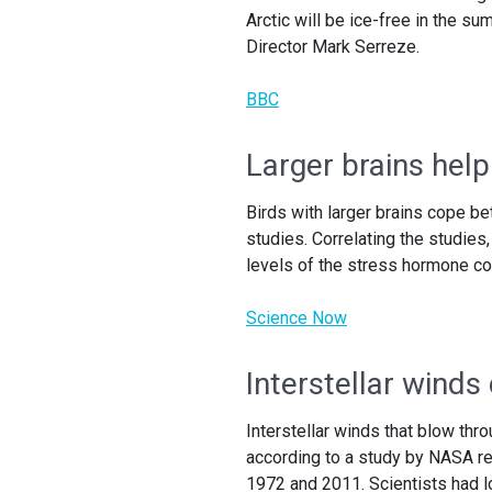
Arctic will be ice-free in the su
Director Mark Serreze.
BBC
Larger brains help
Birds with larger brains cope bet
studies. Correlating the studies
levels of the stress hormone co
Science Now
Interstellar winds
Interstellar winds that blow thr
according to a study by NASA r
1972 and 2011. Scientists had lo