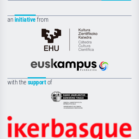
an
initiative
from
Cátedra
de
Cultura
Científica
Euskampus
de
Fundazioa
la
with the
support
of
UPV/EHU
Eusko
Jaurlaritza
-
Zientzia,
Unibertsitatea
Ikerbasque