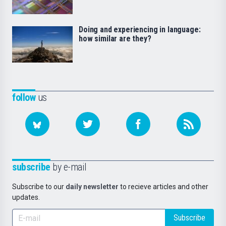
Doing and experiencing in language:
how similar are they?
follow
us
subscribe
by e-mail
Subscribe to our
daily newsletter
to recieve articles and other
updates.
Subscribe