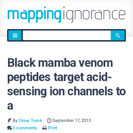
Site
search
Black mamba venom
peptides target acid-
sensing ion channels to
a
By
César Tomé
September 17, 2013
0 comments
Print