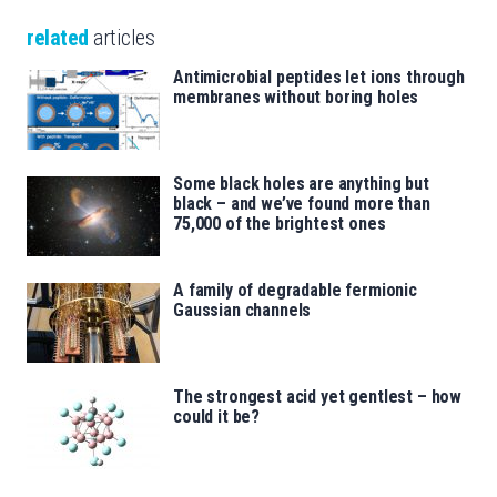
related
articles
Antimicrobial peptides let ions through
membranes without boring holes
Some black holes are anything but
black – and we’ve found more than
75,000 of the brightest ones
A family of degradable fermionic
Gaussian channels
The strongest acid yet gentlest – how
could it be?