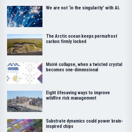
We are not ‘in the singularity’ with AI.
The Arctic ocean keeps permafrost
carbon firmly locked
Moiré collapse, when a twisted crystal
becomes one-dimensional
Eight lifesaving ways to improve
wildfire risk management
Substrate dynamics could power brain-
inspired chips