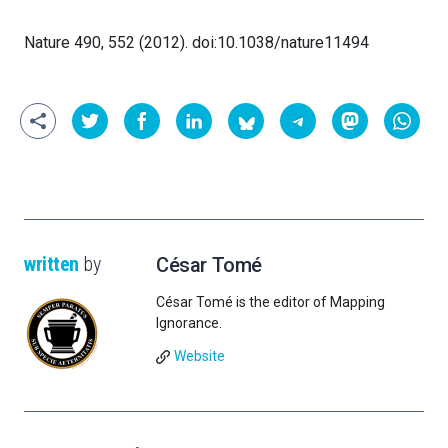
Nature 490, 552 (2012). doi:10.1038/nature11494
written
by
César Tomé
César Tomé is the editor of Mapping
Ignorance.
Website