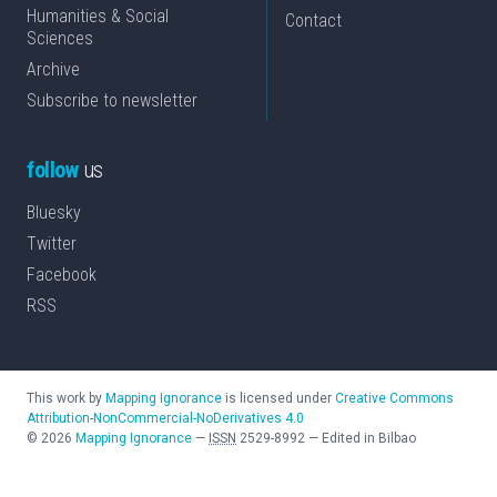
Humanities & Social
Contact
Sciences
Archive
Subscribe to newsletter
follow
us
Bluesky
Twitter
Facebook
RSS
This work by
Mapping Ignorance
is licensed under
Creative Commons
Attribution-NonCommercial-NoDerivatives 4.0
©
2026
Mapping Ignorance
—
ISSN
2529-8992
—
Edited in Bilbao