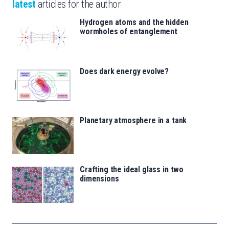
latest
articles for the author
Hydrogen atoms and the hidden
wormholes of entanglement
Does dark energy evolve?
Planetary atmosphere in a tank
Crafting the ideal glass in two
dimensions