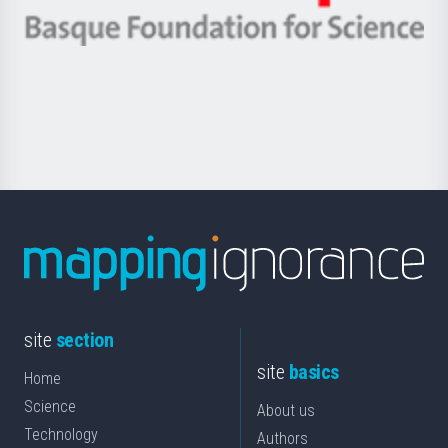
eta
-
Berrikuntza
Basque
saila
Foundation
for
Science
site
section
site
basics
Home
Science
About us
Technology
Authors