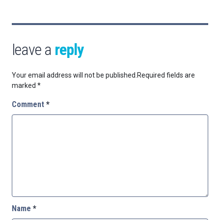
leave a
reply
Your email address will not be published.
Required fields are
marked
*
Comment
*
Name
*