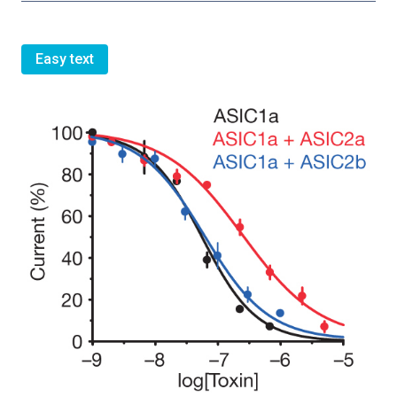
Easy text