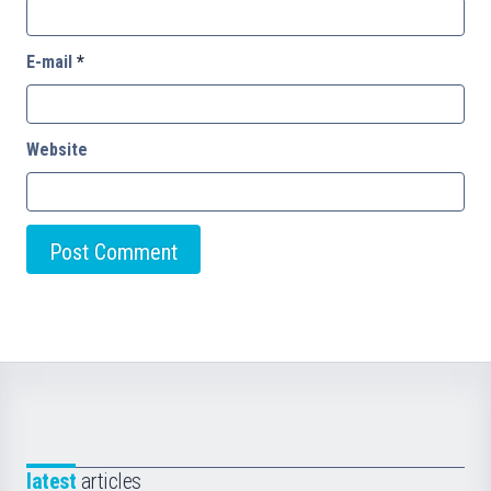
E-mail
*
Website
latest
articles