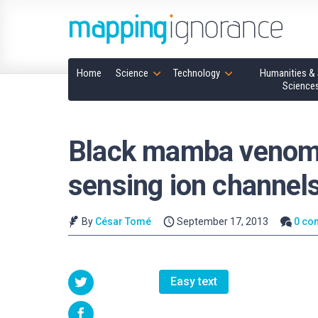
Home
Science
Technology
Humanities & 
Science
Black mamba venom p
sensing ion channels
By
César Tomé
September 17, 2013
0 co
Easy text