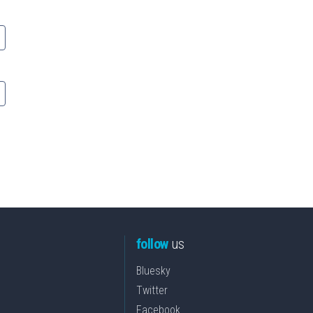
follow
us
Bluesky
Twitter
Facebook