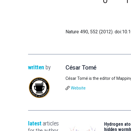
Nature 490, 552 (2012). doi:10
written
by
César Tomé
César Tomé is the editor of Mappin
Website
latest
articles
Hydrogen ato
hidden wormh
for the author