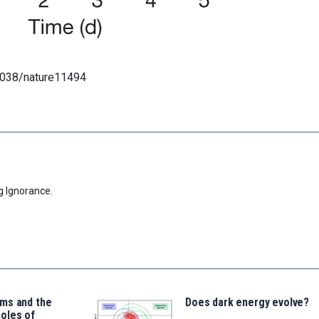
.1038/nature11494
g Ignorance.
ms and the
Does dark energy evolve?
oles of