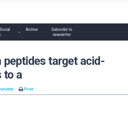
Social
Archive
Subscribe to
s
newsletter
eptides target acid-
 to a
mments
Print