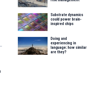
Substrate dynamics
could power brain-
inspired chips
Doing and
experiencing in
language: how similar
are they?
s