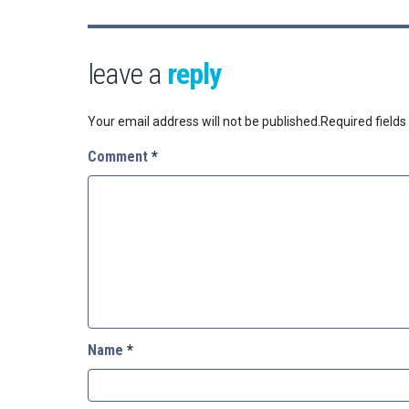
leave a
reply
Your email address will not be published.
Required field
Comment
*
Name
*