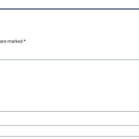
s are marked
*