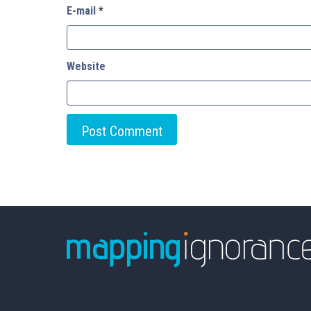
E-mail
*
Website