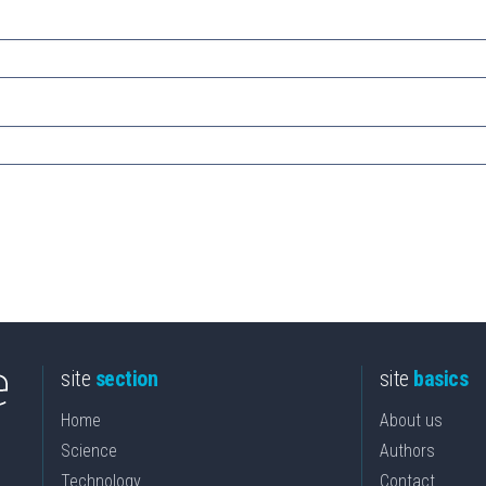
site
section
site
basics
Home
About us
Science
Authors
Technology
Contact