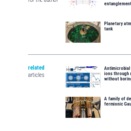
entanglemen
Planetary atm
tank
related
Antimicrobial
ions through
articles
without borin
A family of d
fermionic Ga