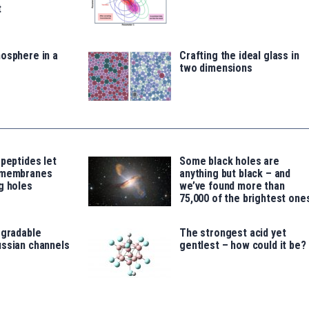
t
osphere in a
Crafting the ideal glass in
two dimensions
 peptides let
Some black holes are
 membranes
anything but black – and
g holes
we’ve found more than
75,000 of the brightest one
egradable
The strongest acid yet
ussian channels
gentlest – how could it be?