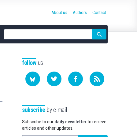
About us
Authors
Contact
Site
search
follow
us
subscribe
by e-mail
Subscribe to our
daily newsletter
to recieve
articles and other updates.