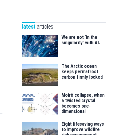
Unibertsitatea
Basque
eta
Foundation
Berrikuntza
for
saila
latest
articles
Science
We are not ‘in the
singularity’ with AI.
The Arctic ocean
keeps permafrost
carbon firmly locked
Moiré collapse, when
a twisted crystal
becomes one-
dimensional
Eight lifesaving ways
to improve wildfire
risk management