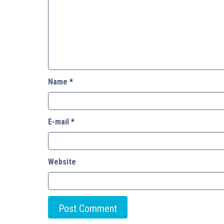
Name
*
E-mail
*
Website