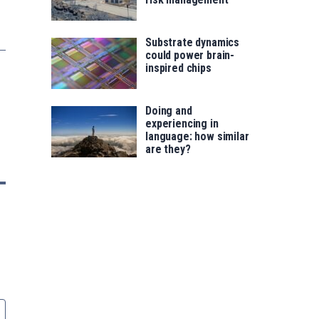
Substrate dynamics
could power brain-
inspired chips
Doing and
experiencing in
language: how similar
are they?