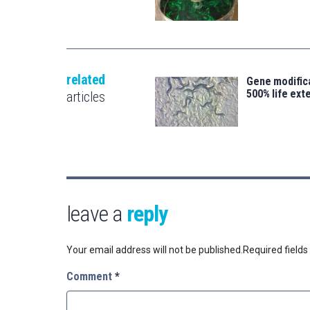
related
Gene modifica
500% life ext
articles
leave a
reply
Your email address will not be published.
Required field
Comment
*