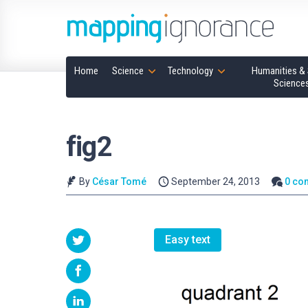
Home
Science
Technology
Humanities & 
Science
fig2
By
César Tomé
September 24, 2013
0 co
Easy text