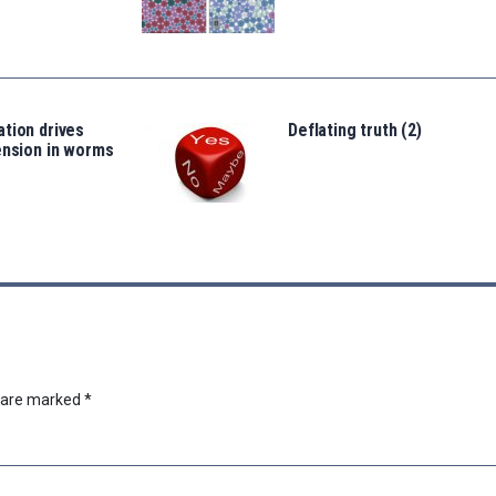
tion drives
Deflating truth (2)
ension in worms
s are marked
*