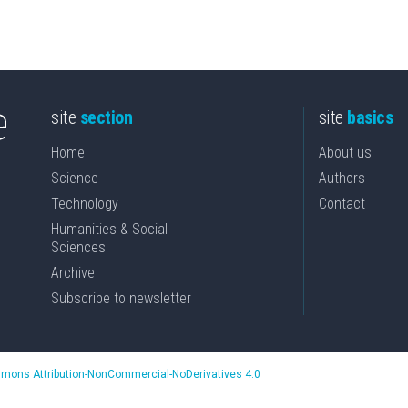
site
section
site
basics
Home
About us
Science
Authors
Technology
Contact
Humanities & Social
Sciences
Archive
Subscribe to newsletter
mons Attribution-NonCommercial-NoDerivatives 4.0