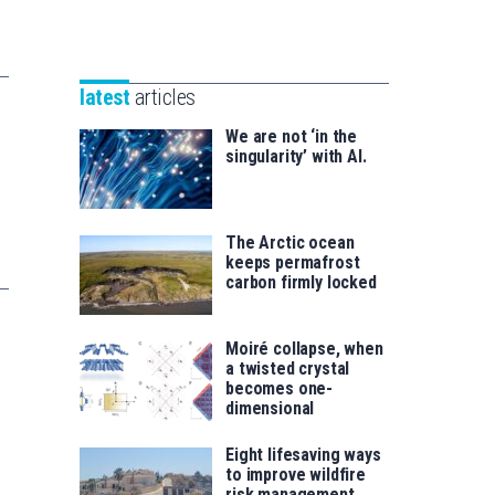
Unibertsitatea
Basque
eta
Foundation
Berrikuntza
for
saila
latest
articles
Science
We are not ‘in the
singularity’ with AI.
The Arctic ocean
keeps permafrost
carbon firmly locked
Moiré collapse, when
a twisted crystal
becomes one-
dimensional
Eight lifesaving ways
to improve wildfire
risk management