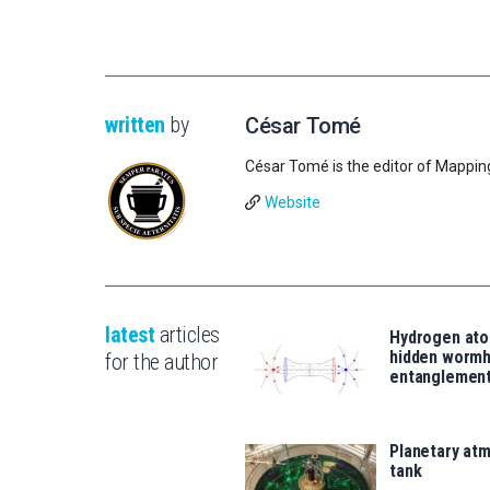
written
by
César Tomé
César Tomé is the editor of Mappin
Website
latest
articles
Hydrogen ato
hidden wormh
for the author
entanglemen
Planetary atm
tank