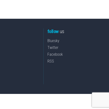
follow
us
Bluesky
Twitter
Facebook
RSS