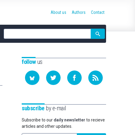
About us
Authors
Contact
Site
search
follow
us
subscribe
by e-mail
Subscribe to our
daily newsletter
to recieve
articles and other updates.