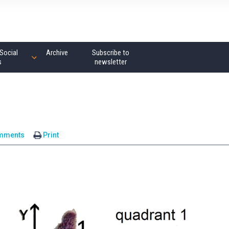
Social
Archive
Subscribe to
s
newsletter
mments
Print