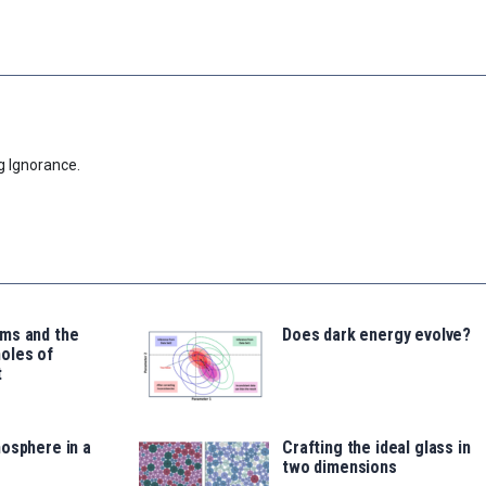
g Ignorance.
ms and the
Does dark energy evolve?
oles of
t
osphere in a
Crafting the ideal glass in
two dimensions