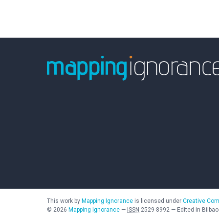
This work by
Mapping Ignorance
is licensed under
Creative Com
©
2026
Mapping Ignorance
—
ISSN
2529-8992
—
Edited in Bilbao