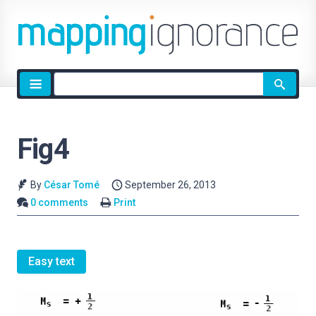
Site
search
Fig4
By
César Tomé
September 26, 2013
0 comments
Print
Easy text