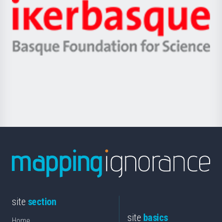
Zientzia,
Unibertsitatea
Ikerbasque
eta
-
Berrikuntza
Basque
saila
Foundation
for
Science
site
section
site
basics
Home