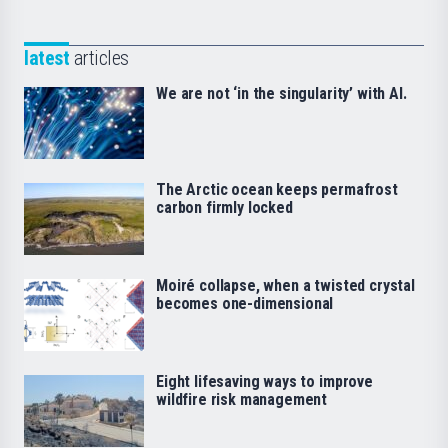
latest
articles
We are not ‘in the singularity’ with AI.
The Arctic ocean keeps permafrost
carbon firmly locked
Moiré collapse, when a twisted crystal
becomes one-dimensional
Eight lifesaving ways to improve
wildfire risk management