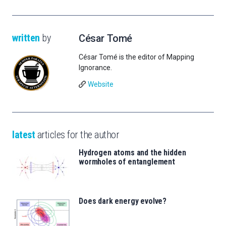
written
by
César Tomé
César Tomé is the editor of Mapping
Ignorance.
Website
latest
articles for the author
Hydrogen atoms and the hidden
wormholes of entanglement
Does dark energy evolve?