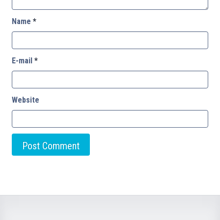
Name
*
E-mail
*
Website