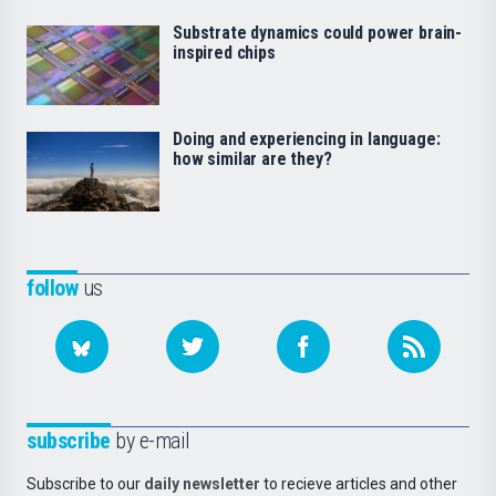
Substrate dynamics could power brain-
inspired chips
Doing and experiencing in language:
how similar are they?
follow
us
subscribe
by e-mail
Subscribe to our
daily newsletter
to recieve articles and other