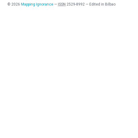
©
2026
Mapping Ignorance
—
ISSN
2529-8992
—
Edited in Bilbao