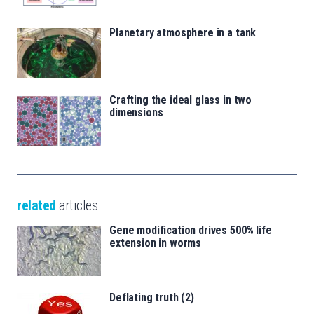
Planetary atmosphere in a tank
Crafting the ideal glass in two
dimensions
related
articles
Gene modification drives 500% life
extension in worms
Deflating truth (2)