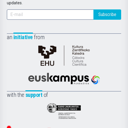
updates.
Subscribe
an
initiative
from
Cátedra
de
Cultura
Científica
Euskampus
de
Fundazioa
la
with the
support
of
UPV/EHU
Eusko
Jaurlaritza
-