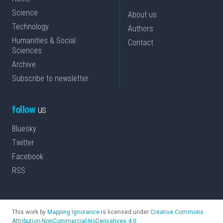
Science
About us
Technology
Authors
Humanities & Social
Contact
Sciences
Archive
Subscribe to newsletter
follow
us
Bluesky
Twitter
Facebook
RSS
This work by
Mapping Ignorance
is licensed under
Creative Commons
Attribution-NonCommercial-NoDerivatives 4.0