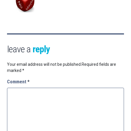
leave a
reply
Your email address will not be published.
Required fields are
marked
*
Comment
*