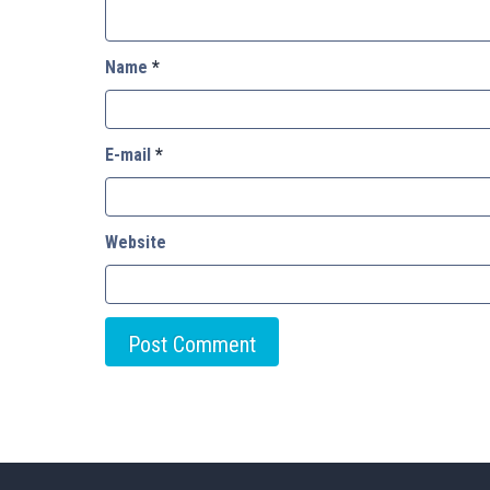
Name
*
E-mail
*
Website