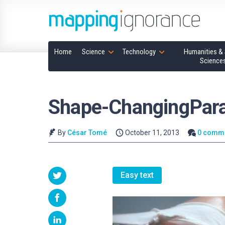
Home
Science
Technology
Humanities & 
Science
Shape-ChangingPar
By
César Tomé
October 11, 2013
0 comm
Easy text