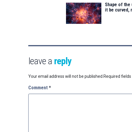
Shape of the 
it be curved, 
leave a
reply
Your email address will not be published.
Required field
Comment
*