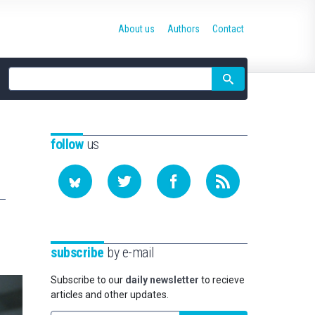
About us
Authors
Contact
Site
search
follow
us
subscribe
by e-mail
Subscribe to our
daily newsletter
to recieve
articles and other updates.