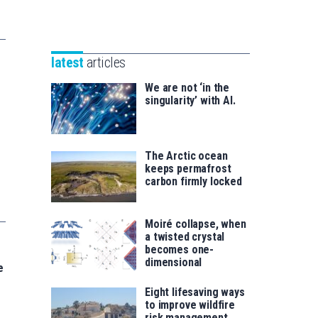
Unibertsitatea
Basque
eta
Foundation
Berrikuntza
for
saila
latest
articles
Science
We are not ‘in the
singularity’ with AI.
The Arctic ocean
keeps permafrost
carbon firmly locked
Moiré collapse, when
a twisted crystal
becomes one-
dimensional
e
Eight lifesaving ways
to improve wildfire
risk management