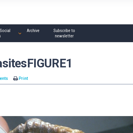
Social
Archive
Subscribe to
s
newsletter
asitesFIGURE1
ents
Print