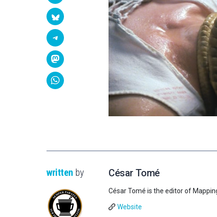
written
by
César Tomé
César Tomé is the editor of Mappin
Website