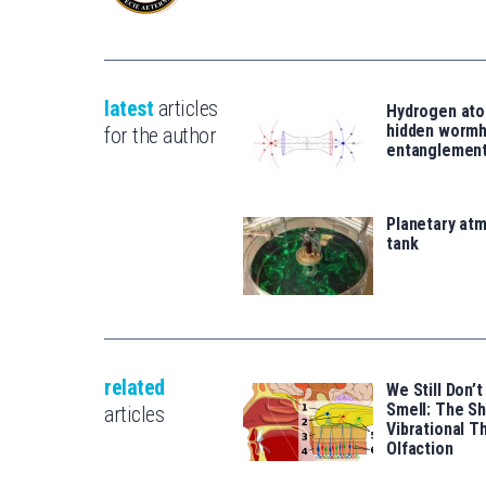
latest
articles
Hydrogen ato
hidden wormh
for the author
entanglemen
Planetary atm
tank
related
We Still Don
Smell: The S
articles
Vibrational T
Olfaction