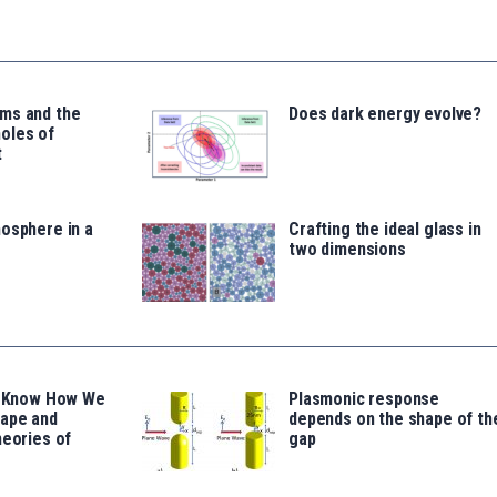
ms and the
Does dark energy evolve?
oles of
t
osphere in a
Crafting the ideal glass in
two dimensions
’t Know How We
Plasmonic response
hape and
depends on the shape of th
heories of
gap