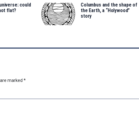
universe: could
Columbus and the shape of
not flat?
the Earth, a “Holywood”
story
s are marked
*