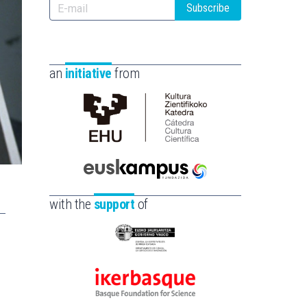
Subscribe
an
initiative
from
Cátedra
de
Cultura
Científica
Euskampus
de
Fundazioa
with the
support
of
la
UPV/EHU
Eusko
Jaurlaritza
-
Ikerbasque
Zientzia,
-