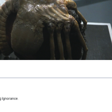
g Ignorance.