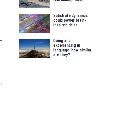
Substrate dynamics
could power brain-
inspired chips
Doing and
experiencing in
language: how similar
are they?