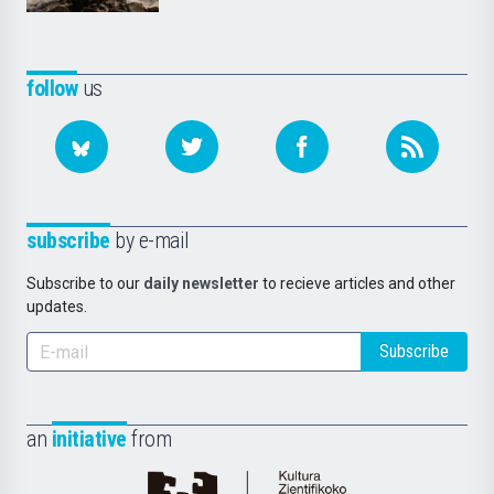
follow
us
subscribe
by e-mail
Subscribe to our
daily newsletter
to recieve articles and other
updates.
Subscribe
an
initiative
from