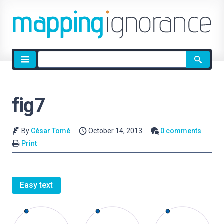
Site
search
fig7
By
César Tomé
October 14, 2013
0 comments
Print
Easy text