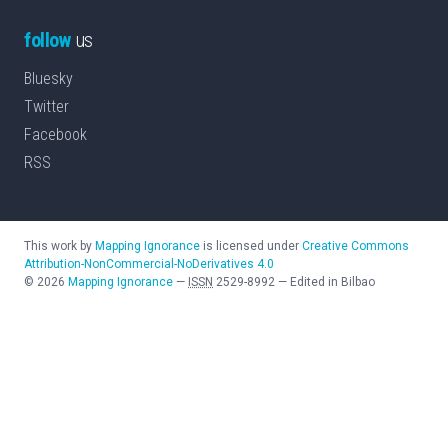
follow
us
Bluesky
Twitter
Facebook
RSS
This work by
Mapping Ignorance
is licensed under
Creative Commons
Attribution-NonCommercial-NoDerivatives 4.0
©
2026
Mapping Ignorance
—
ISSN
2529-8992
—
Edited in Bilbao