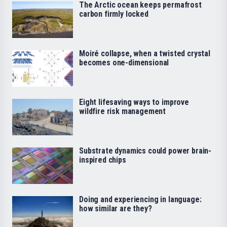
The Arctic ocean keeps permafrost
carbon firmly locked
Moiré collapse, when a twisted crystal
becomes one-dimensional
Eight lifesaving ways to improve
wildfire risk management
Substrate dynamics could power brain-
inspired chips
Doing and experiencing in language:
how similar are they?