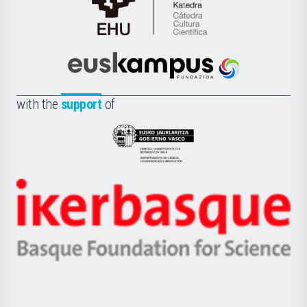
Cátedra
de
Cultura
Científica
Euskampus
de
Fundazioa
la
with the
support
of
UPV/EHU
Eusko
Jaurlaritza
-
Zientzia,
Unibertsitatea
Ikerbasque
eta
-
Berrikuntza
Basque
saila
Foundation
for