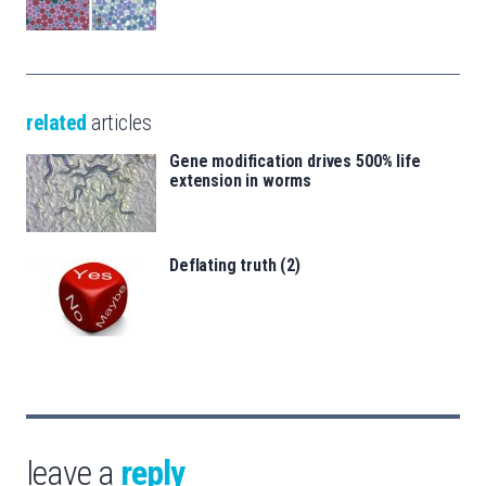
related
articles
Gene modification drives 500% life
extension in worms
Deflating truth (2)
leave a
reply