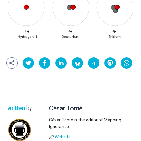
written
by
César Tomé
César Tomé is the editor of Mapping
Ignorance.
Website