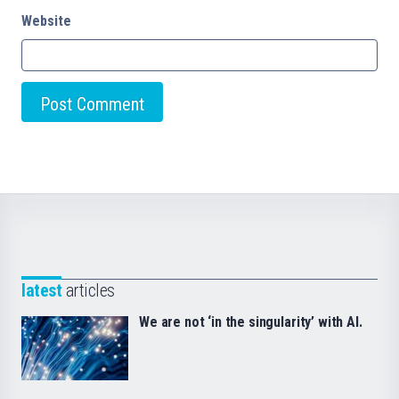
Website
latest
articles
We are not ‘in the singularity’ with AI.