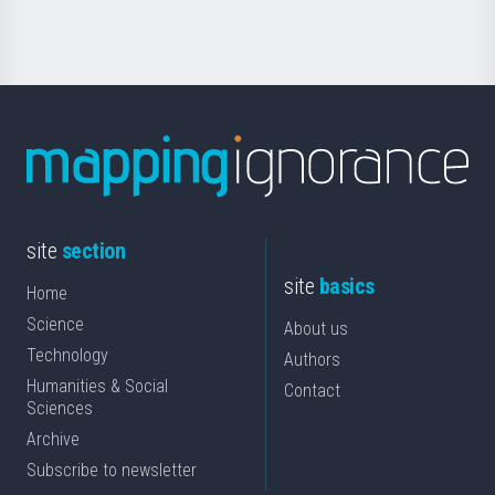
Science
site
section
site
basics
Home
Science
About us
Technology
Authors
Humanities & Social
Contact
Sciences
Archive
Subscribe to newsletter