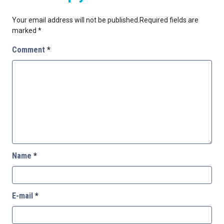
Your email address will not be published.
Required fields are
marked
*
Comment
*
Name
*
E-mail
*