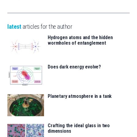
latest
articles for the author
Hydrogen atoms and the hidden
wormholes of entanglement
Does dark energy evolve?
Planetary atmosphere in a tank
Crafting the ideal glass in two
dimensions