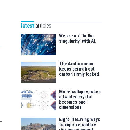
Unibertsitatea
Basque
eta
Foundation
Berrikuntza
for
saila
latest
articles
Science
We are not ‘in the
singularity’ with AI.
The Arctic ocean
keeps permafrost
carbon firmly locked
Moiré collapse, when
a twisted crystal
becomes one-
dimensional
Eight lifesaving ways
to improve wildfire
risk management