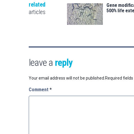
related
Gene modifica
500% life ext
articles
leave a
reply
Your email address will not be published.
Required field
Comment
*