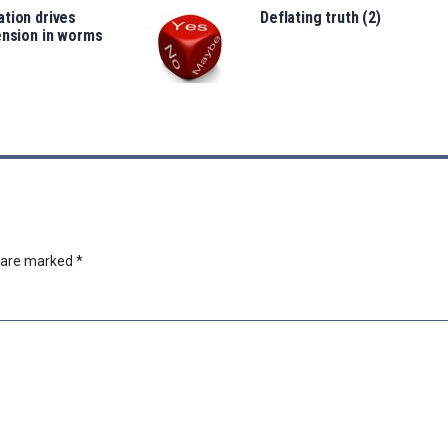
tion drives
Deflating truth (2)
ension in worms
s are marked
*