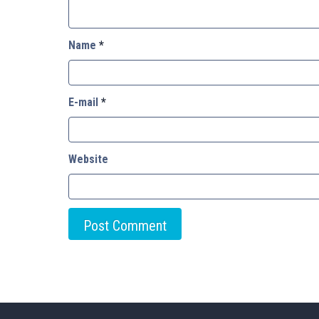
Name
*
E-mail
*
Website