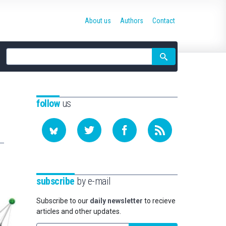
About us
Authors
Contact
Site
search
follow
us
subscribe
by e-mail
Subscribe to our
daily newsletter
to recieve
articles and other updates.