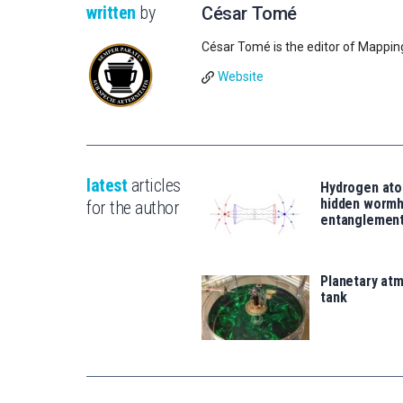
written
by
César Tomé
César Tomé is the editor of Mappin
Website
latest
articles
Hydrogen ato
hidden wormh
for the author
entanglemen
Planetary atm
tank