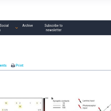
Social
Archive
Subscribe to
s
newsletter
ents
Print