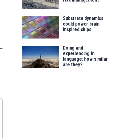
Substrate dynamics
could power brain-
inspired chips
Doing and
experiencing in
language: how similar
are they?