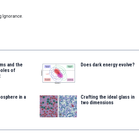
g Ignorance.
ms and the
Does dark energy evolve?
oles of
t
osphere in a
Crafting the ideal glass in
two dimensions