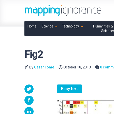
Home
Science
Technology
Humanities & 
Science
Fig2
By
César Tomé
October 18, 2013
0 comm
Easy text