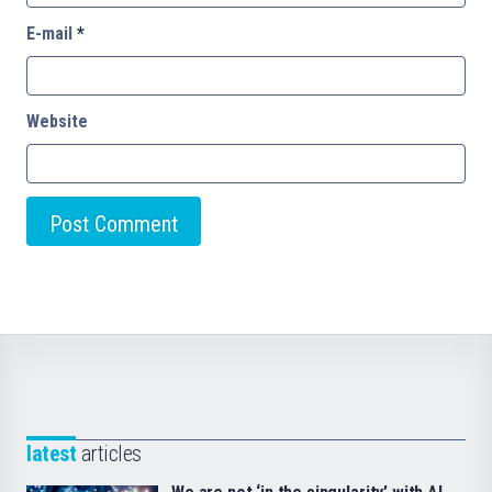
E-mail
*
Website
latest
articles