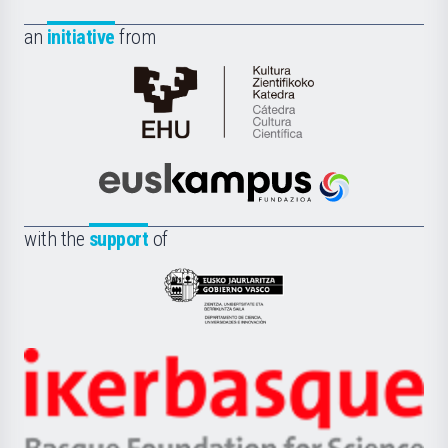
an
initiative
from
Cátedra
de
Cultura
Científica
Euskampus
de
Fundazioa
la
with the
support
of
UPV/EHU
Eusko
Jaurlaritza
-
Zientzia,
Unibertsitatea
Ikerbasque
eta
-