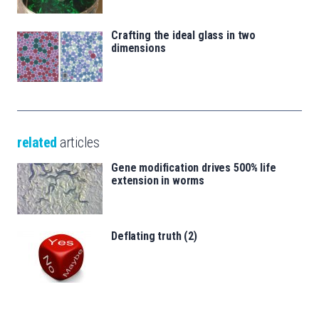
Crafting the ideal glass in two
dimensions
related
articles
Gene modification drives 500% life
extension in worms
Deflating truth (2)