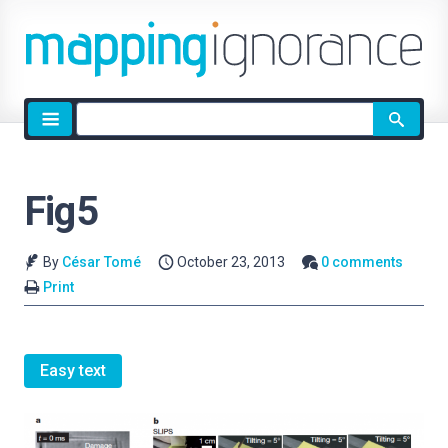
Site
search
Fig5
By
César Tomé
October 23, 2013
0 comments
Print
Easy text