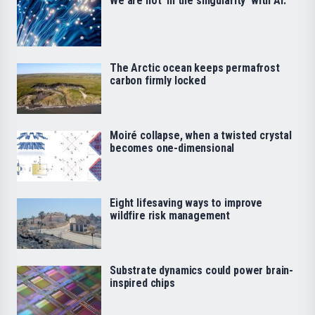
We are not ‘in the singularity’ with AI.
The Arctic ocean keeps permafrost
carbon firmly locked
Moiré collapse, when a twisted crystal
becomes one-dimensional
Eight lifesaving ways to improve
wildfire risk management
Substrate dynamics could power brain-
inspired chips