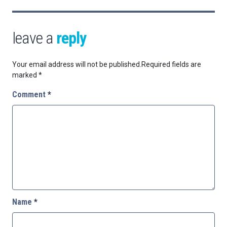
leave a
reply
Your email address will not be published.
Required fields are
marked
*
Comment
*
Name
*