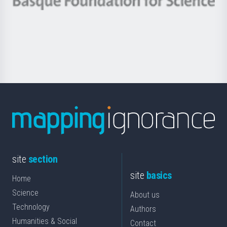
Berrikuntza
Basque
saila
Foundation
for
Science
site
section
site
basics
Home
Science
About us
Technology
Authors
Humanities & Social
Contact