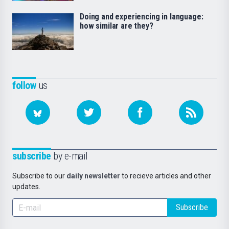
Doing and experiencing in language:
how similar are they?
follow
us
subscribe
by e-mail
Subscribe to our
daily newsletter
to recieve articles and other
updates.
Subscribe