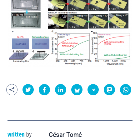
written
by
César Tomé