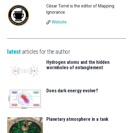
César Tomé is the editor of Mapping
Ignorance.
Website
latest
articles for the author
Hydrogen atoms and the hidden
wormholes of entanglement
Does dark energy evolve?
Planetary atmosphere in a tank