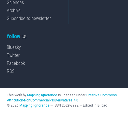
Sciences
Archive
Subscribe to newsletter
follow
us
Bluesky
Twitter
Facebook
RSS
This work by
Mapping Ignorance
is licensed under
Creative Commons
Attribution-NonCommercial-NoDerivatives 4.0
©
2026
Mapping Ignorance
—
ISSN
2529-8992
—
Edited in Bilbao