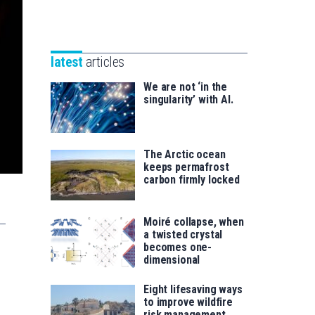
Unibertsitatea
Basque
eta
Foundation
Berrikuntza
for
saila
latest
articles
Science
We are not ‘in the
singularity’ with AI.
The Arctic ocean
keeps permafrost
carbon firmly locked
Moiré collapse, when
a twisted crystal
becomes one-
dimensional
Eight lifesaving ways
to improve wildfire
risk management