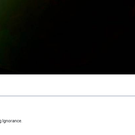
g Ignorance.