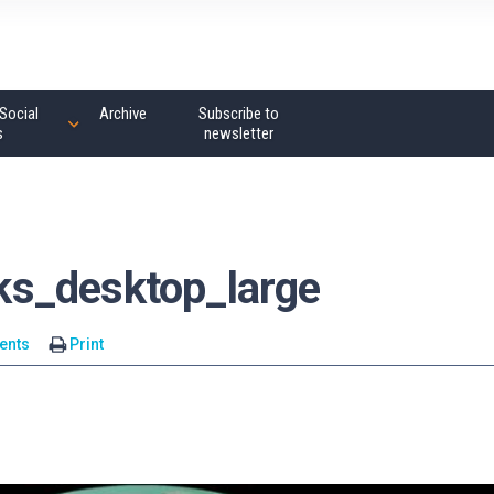
Social
Archive
Subscribe to
s
newsletter
s_desktop_large
ents
Print