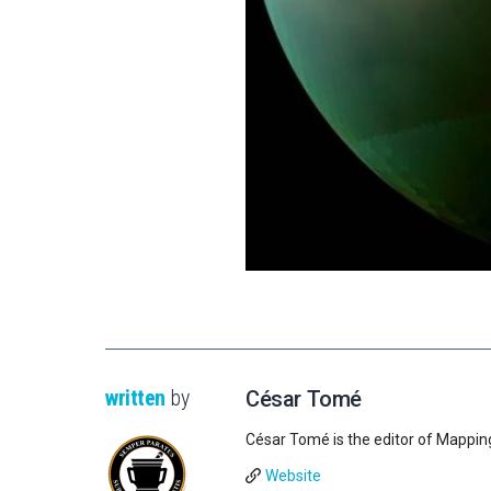
written
by
César Tomé
César Tomé is the editor of Mappin
Website