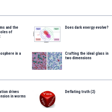
ms and the
Does dark energy evolve?
oles of
t
osphere in a
Crafting the ideal glass in
two dimensions
tion drives
Deflating truth (2)
ension in worms