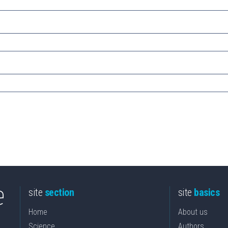
site
section
site
basics
Home
About us
Science
Authors