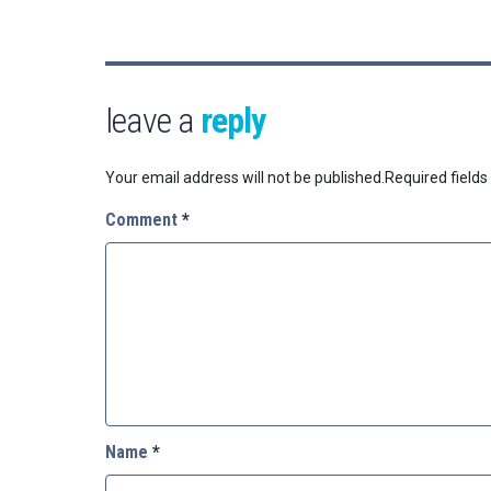
leave a
reply
Your email address will not be published.
Required field
Comment
*
Name
*