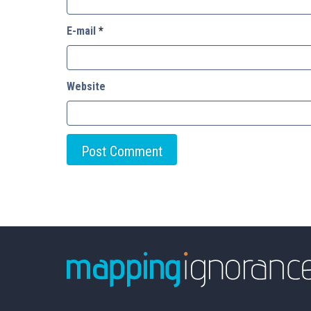
E-mail
*
Website