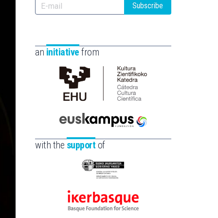
Subscribe
an
initiative
from
Cátedra
de
Cultura
Científica
Euskampus
de
Fundazioa
with the
support
of
la
UPV/EHU
Eusko
Jaurlaritza
-
Ikerbasque
Zientzia,
-