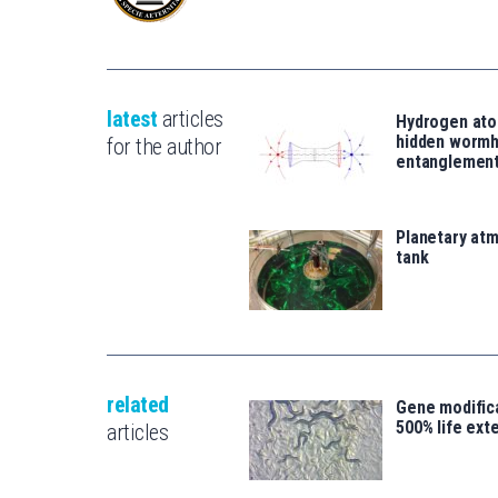
latest
articles
Hydrogen ato
hidden wormh
for the author
entanglemen
Planetary atm
tank
related
Gene modifica
500% life ext
articles