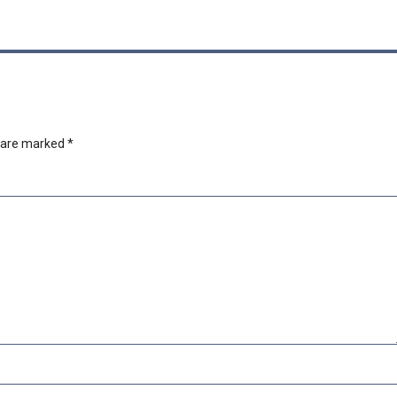
s are marked
*