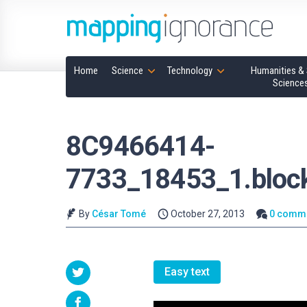
Home
Science
Technology
Humanities & 
Science
8C9466414-
7733_18453_1.block
By
César Tomé
October 27, 2013
0 comm
Easy text