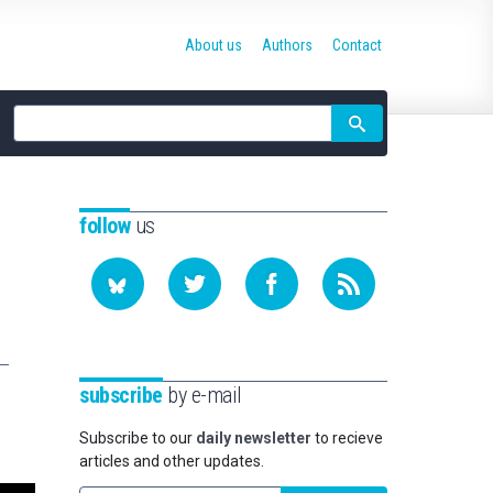
About us
Authors
Contact
Site
search
follow
us
subscribe
by e-mail
Subscribe to our
daily newsletter
to recieve
articles and other updates.