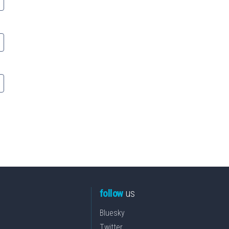
follow
us
Bluesky
Twitter