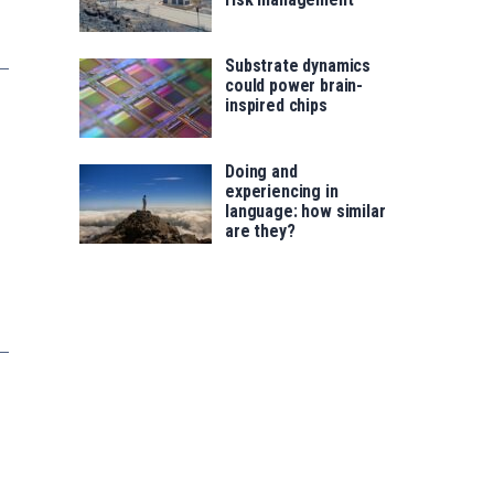
Substrate dynamics
could power brain-
inspired chips
Doing and
experiencing in
language: how similar
are they?