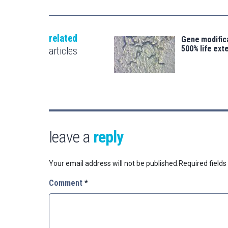
related
Gene modifica
500% life ext
articles
leave a
reply
Your email address will not be published.
Required field
Comment
*