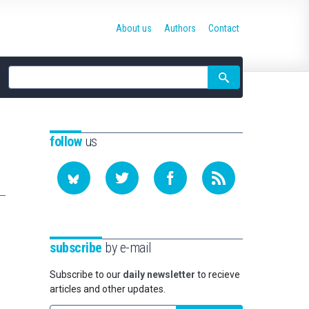
About us
Authors
Contact
Site
search
follow
us
subscribe
by e-mail
Subscribe to our
daily newsletter
to recieve
articles and other updates.