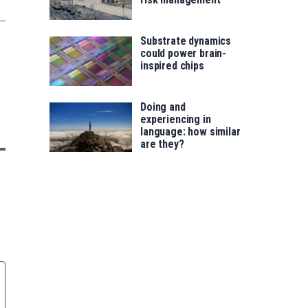
Substrate dynamics
could power brain-
inspired chips
Doing and
experiencing in
language: how similar
are they?