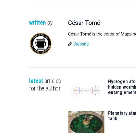
written
by
César Tomé
César Tomé is the editor of Mappin
Website
latest
articles
Hydrogen ato
hidden wormh
for the author
entanglemen
Planetary atm
tank