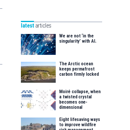
Unibertsitatea
Basque
eta
Foundation
Berrikuntza
for
saila
latest
articles
Science
We are not ‘in the
singularity’ with AI.
The Arctic ocean
keeps permafrost
carbon firmly locked
Moiré collapse, when
a twisted crystal
becomes one-
dimensional
Eight lifesaving ways
to improve wildfire
risk management