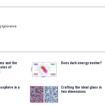
g Ignorance.
ms and the
Does dark energy evolve?
oles of
t
osphere in a
Crafting the ideal glass in
two dimensions