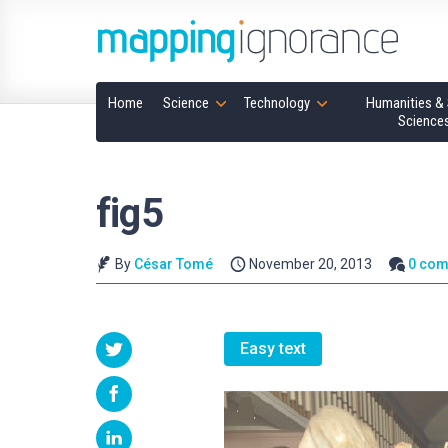
Home
Science
Technology
Humanities & 
Science
fig5
By
César Tomé
November 20, 2013
0 co
Easy text