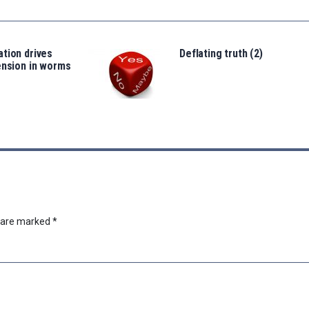
tion drives
Deflating truth (2)
ension in worms
s are marked
*