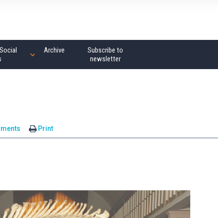
Social
Archive
Subscribe to
s
newsletter
mments
Print