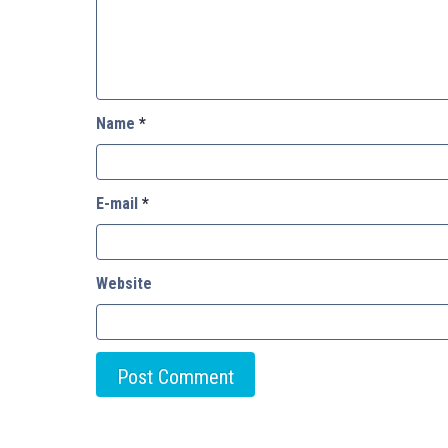
Name
*
E-mail
*
Website