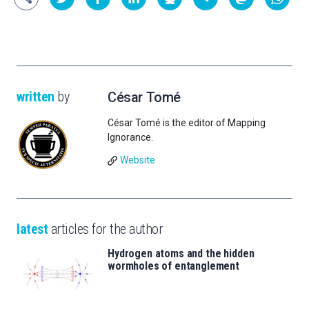
written
by
César Tomé
César Tomé is the editor of Mapping
Ignorance.
Website
latest
articles for the author
Hydrogen atoms and the hidden
wormholes of entanglement