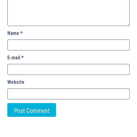
Name
*
E-mail
*
Website