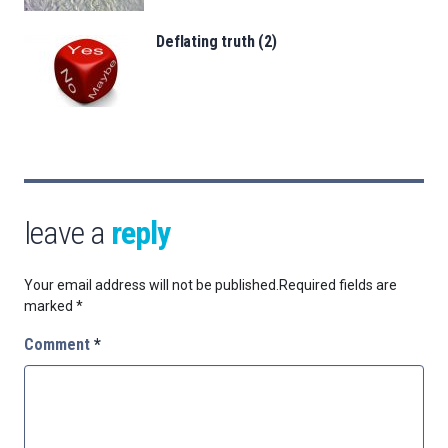
Deflating truth (2)
leave a
reply
Your email address will not be published.
Required fields are
marked
*
Comment
*