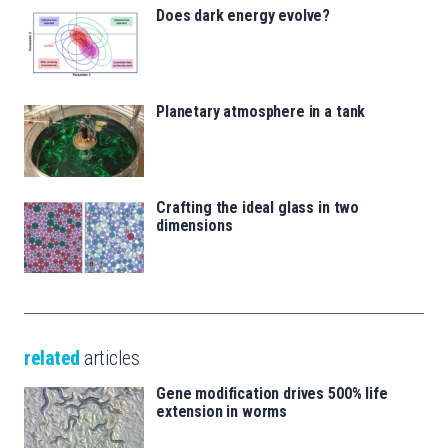
Does dark energy evolve?
Planetary atmosphere in a tank
Crafting the ideal glass in two
dimensions
related
articles
Gene modification drives 500% life
extension in worms