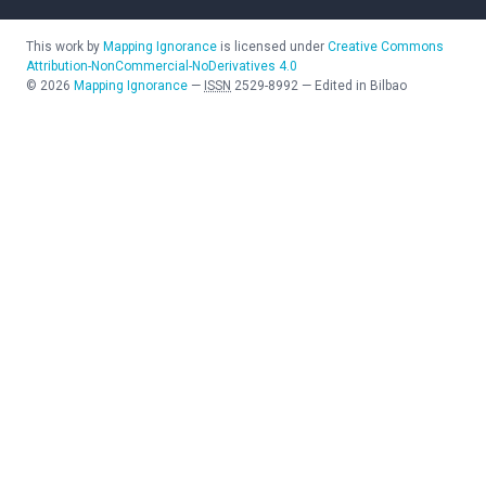
This work by
Mapping Ignorance
is licensed under
Creative Commons
Attribution-NonCommercial-NoDerivatives 4.0
©
2026
Mapping Ignorance
—
ISSN
2529-8992
—
Edited in Bilbao