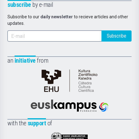
subscribe
by e-mail
Subscribe to our
daily newsletter
to recieve articles and other
updates.
Subscribe
an
initiative
from
Cátedra
de
Cultura
Científica
Euskampus
de
Fundazioa
la
with the
support
of
UPV/EHU