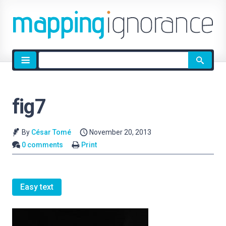
Site
search
fig7
By
César Tomé
November 20, 2013
0 comments
Print
Easy text