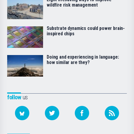
wildfire risk management
Substrate dynamics could power brain-
inspired chips
Doing and experiencing in language:
how similar are they?
follow
us