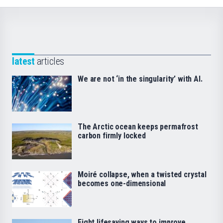
latest
articles
We are not ‘in the singularity’ with AI.
The Arctic ocean keeps permafrost
carbon firmly locked
Moiré collapse, when a twisted crystal
becomes one-dimensional
Eight lifesaving ways to improve