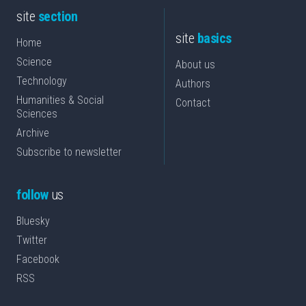
site
section
site
basics
Home
Science
About us
Technology
Authors
Humanities & Social
Contact
Sciences
Archive
Subscribe to newsletter
follow
us
Bluesky
Twitter
Facebook
RSS