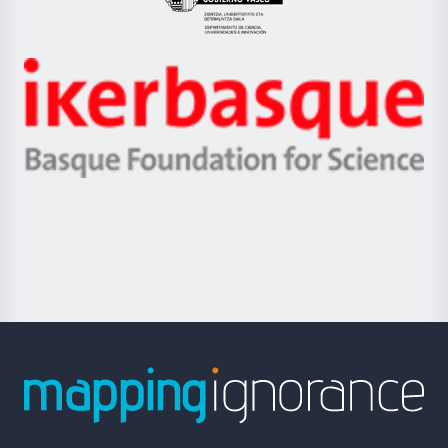
Eusko
Jaurlaritza
-
Zientzia,
Unibertsitatea
Ikerbasque
eta
-
Berrikuntza
Basque
saila
Foundation
for
Science