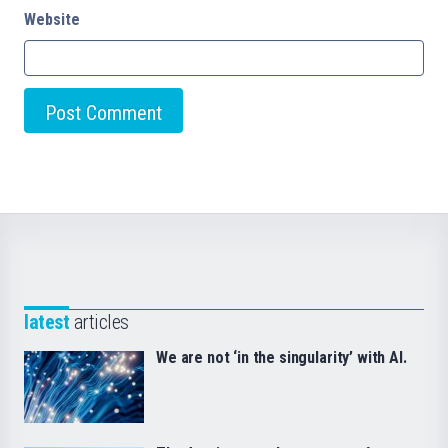
Website
latest
articles
We are not ‘in the singularity’ with AI.