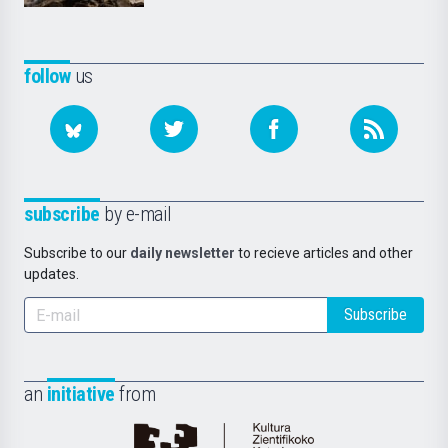
follow
us
subscribe
by e-mail
Subscribe to our
daily newsletter
to recieve articles and other
updates.
Subscribe
an
initiative
from