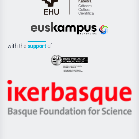
Cátedra
de
Cultura
Científica
Euskampus
de
Fundazioa
la
with the
support
of
UPV/EHU
Eusko
Jaurlaritza
-
Zientzia,
Unibertsitatea
Ikerbasque
eta
-
Berrikuntza
Basque
saila
Foundation
for
Science