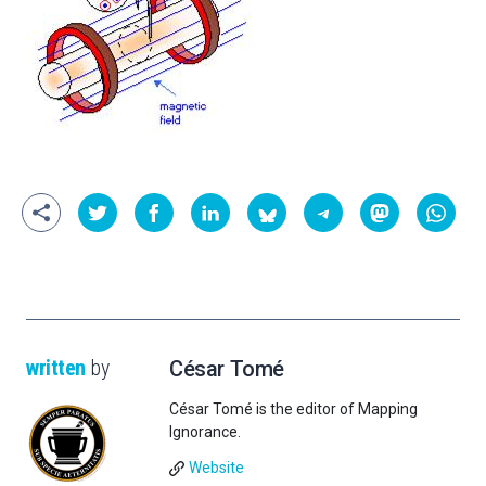
written
by
César Tomé
César Tomé is the editor of Mapping
Ignorance.
Website