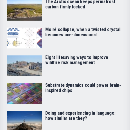
The Arctic ocean keeps permafrost
carbon firmly locked
Moiré collapse, when a twisted crystal
becomes one-dimensional
Eight lifesaving ways to improve
wildfire risk management
Substrate dynamics could power brain-
inspired chips
Doing and experiencing in language:
how similar are they?