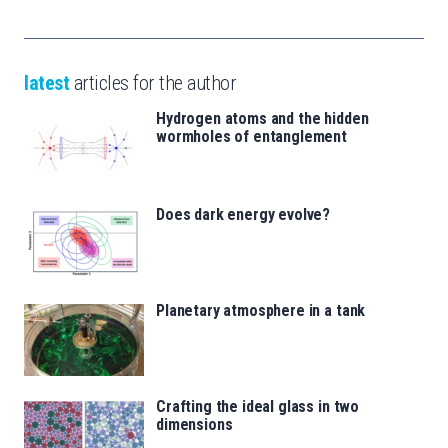
latest
articles for the author
Hydrogen atoms and the hidden
wormholes of entanglement
Does dark energy evolve?
Planetary atmosphere in a tank
Crafting the ideal glass in two
dimensions