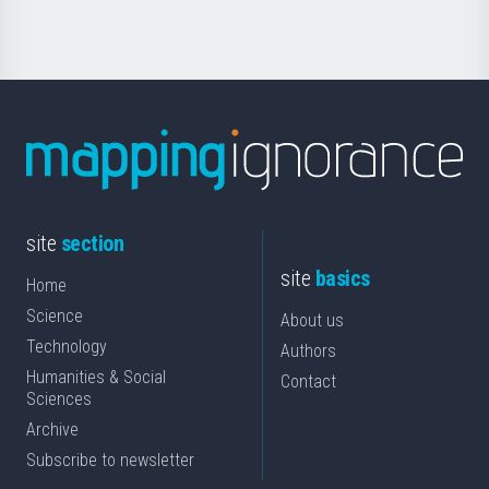
site
section
site
basics
Home
Science
About us
Technology
Authors
Humanities & Social
Contact
Sciences
Archive
Subscribe to newsletter