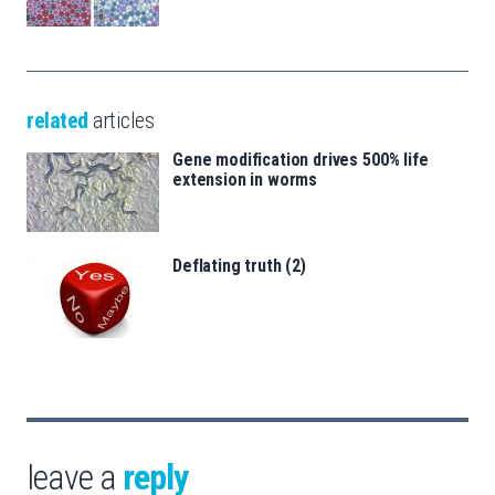
related
articles
Gene modification drives 500% life
extension in worms
Deflating truth (2)
leave a
reply