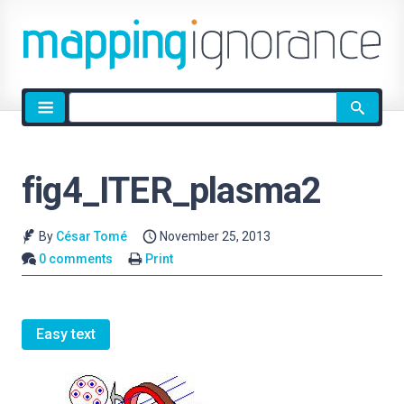
Site
search
fig4_ITER_plasma2
By
César Tomé
November 25, 2013
0 comments
Print
Easy text