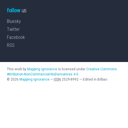
follow
us
Bluesky
Twitter
Facebook
RSS
This work by
Mapping Ignorance
is licensed under
Creative Commons
Attribution-NonCommercial-NoDerivatives 4.0
©
2026
Mapping Ignorance
—
ISSN
2529-8992
—
Edited in Bilbao