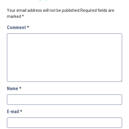
Your email address will not be published.
Required fields are
marked
*
Comment
*
Name
*
E-mail
*