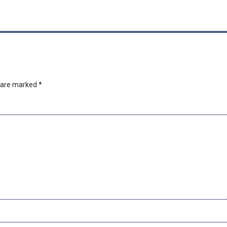
s are marked
*