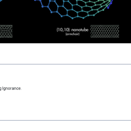
g Ignorance.