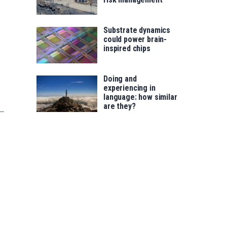
Substrate dynamics
could power brain-
inspired chips
Doing and
experiencing in
language: how similar
are they?