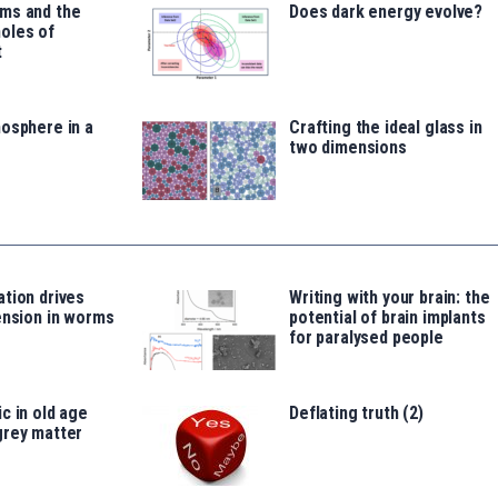
ms and the
Does dark energy evolve?
oles of
t
osphere in a
Crafting the ideal glass in
two dimensions
tion drives
Writing with your brain: the
ension in worms
potential of brain implants
for paralysed people
c in old age
Deflating truth (2)
grey matter