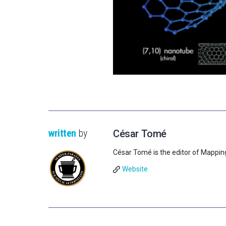
written
by
César Tomé
César Tomé is the editor of Mappin
Website