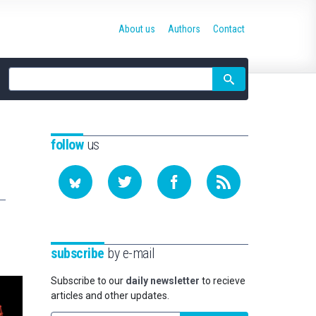
About us
Authors
Contact
Site
search
follow
us
subscribe
by e-mail
Subscribe to our
daily newsletter
to recieve
articles and other updates.