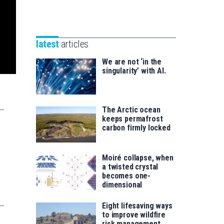
Unibertsitatea
Basque
eta
Foundation
Berrikuntza
for
saila
latest
articles
Science
We are not ‘in the
singularity’ with AI.
The Arctic ocean
keeps permafrost
carbon firmly locked
Moiré collapse, when
a twisted crystal
becomes one-
dimensional
Eight lifesaving ways
to improve wildfire
risk management