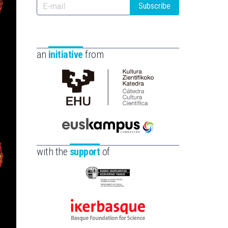
Subscribe
an
initiative
from
Cátedra
de
Cultura
Científica
Euskampus
de
Fundazioa
with the
support
of
la
UPV/EHU
Eusko
Jaurlaritza
-
Ikerbasque
Zientzia,
-