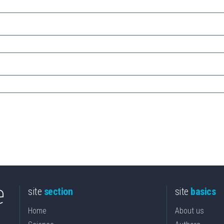
site
section
site
basics
Home
About us