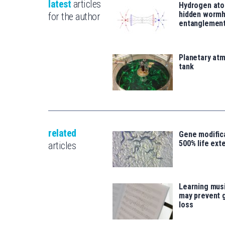
latest
articles
Hydrogen ato
hidden wormh
for the author
entanglemen
Planetary atm
tank
related
Gene modifica
500% life ext
articles
Learning musi
may prevent 
loss