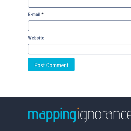
E-mail
*
Website