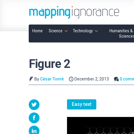
Home
Science
Technology
Humanities & 
Science
Figure 2
By
César Tomé
December 2, 2013
0 com
Easy text