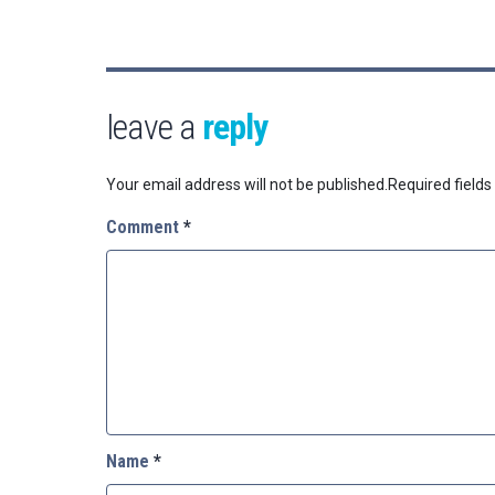
leave a
reply
Your email address will not be published.
Required field
Comment
*
Name
*