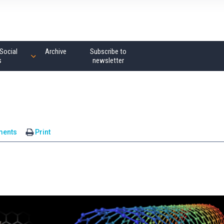
Social
Archive
Subscribe to
s
newsletter
ments
Print