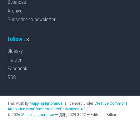
Sciences
Archive
Subscribe to newsletter
follow
us
Bluesky
Twitter
Facebook
RSS
This work by
Mapping Ignorance
is licensed under
Creative Commons
Attribution-NonCommercial-NoDerivatives 4.0
©
2026
Mapping Ignorance
—
ISSN
2529-8992
—
Edited in Bilbao