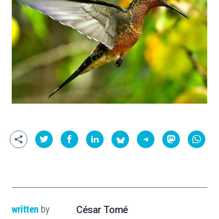
written
by
César Tomé