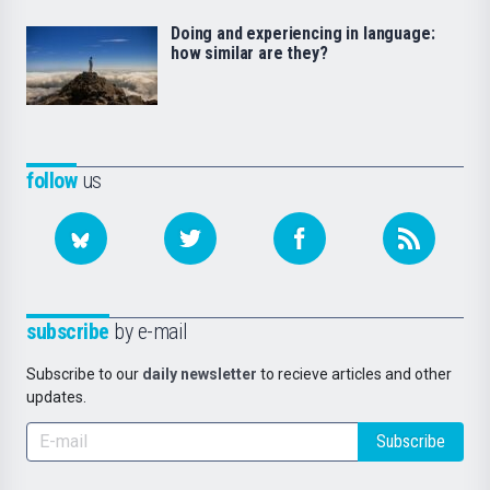
Doing and experiencing in language:
how similar are they?
follow
us
subscribe
by e-mail
Subscribe to our
daily newsletter
to recieve articles and other
updates.
Subscribe