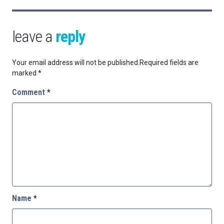
leave a
reply
Your email address will not be published.
Required fields are
marked
*
Comment
*
Name
*