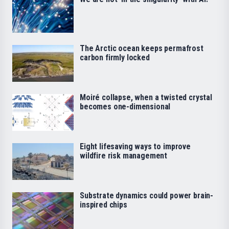
The Arctic ocean keeps permafrost
carbon firmly locked
Moiré collapse, when a twisted crystal
becomes one-dimensional
Eight lifesaving ways to improve
wildfire risk management
Substrate dynamics could power brain-
inspired chips