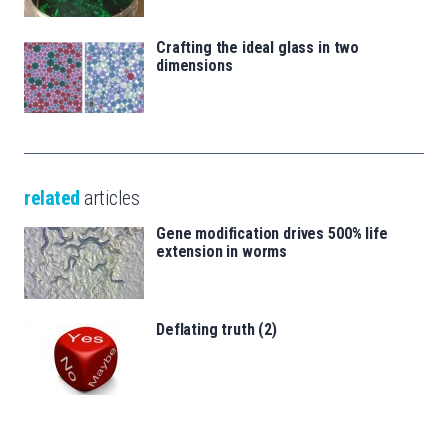
Crafting the ideal glass in two
dimensions
related
articles
Gene modification drives 500% life
extension in worms
Deflating truth (2)