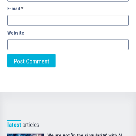
E-mail
*
Website
latest
articles
We are not ‘in the singularity’ with AI.