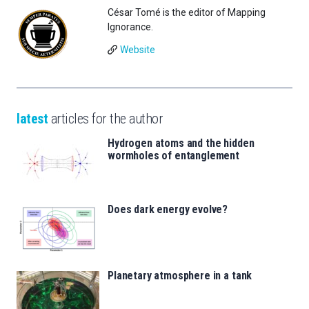
César Tomé is the editor of Mapping
Ignorance.
Website
latest
articles for the author
Hydrogen atoms and the hidden
wormholes of entanglement
Does dark energy evolve?
Planetary atmosphere in a tank