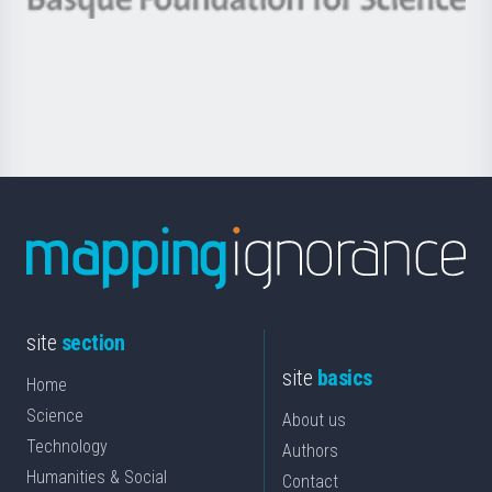
Basque
saila
Foundation
for
Science
site
section
site
basics
Home
Science
About us
Technology
Authors
Humanities & Social
Contact