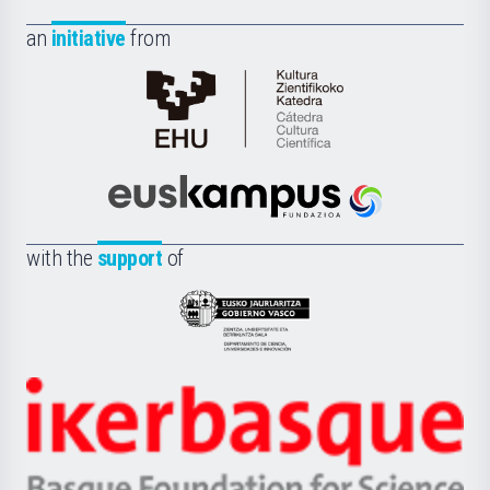
an
initiative
from
Cátedra
de
Cultura
Científica
Euskampus
de
Fundazioa
la
with the
support
of
UPV/EHU
Eusko
Jaurlaritza
-
Zientzia,
Unibertsitatea
Ikerbasque
eta
-
Berrikuntza