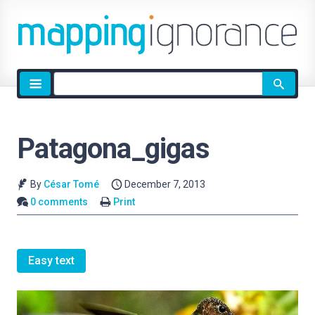
Site
search
Patagona_gigas
By
César Tomé
December 7, 2013
0 comments
Print
Easy text