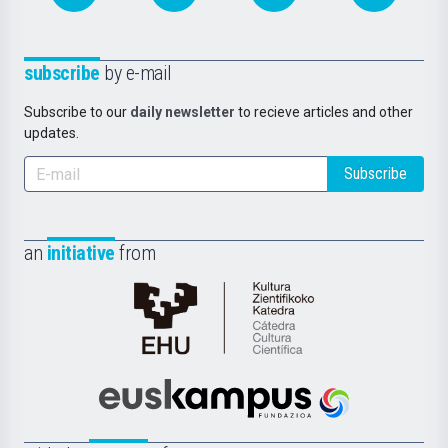
subscribe
by e-mail
Subscribe to our
daily newsletter
to recieve articles and other
updates.
Subscribe
an
initiative
from
Cátedra
de
Cultura
Científica
Euskampus
de
Fundazioa