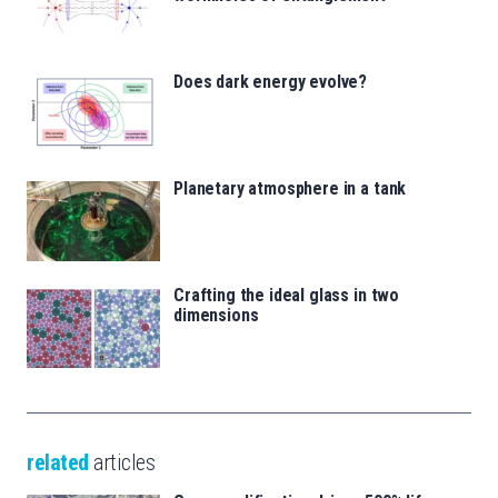
Does dark energy evolve?
Planetary atmosphere in a tank
Crafting the ideal glass in two
dimensions
related
articles