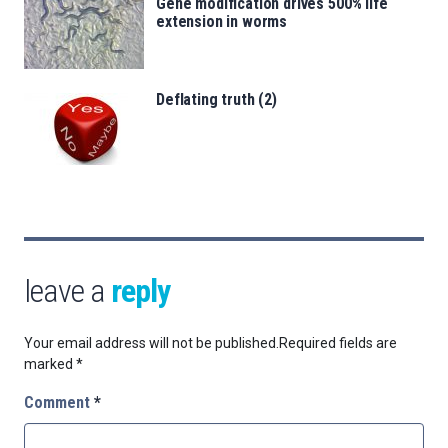
Gene modification drives 500% life
extension in worms
Deflating truth (2)
leave a
reply
Your email address will not be published.
Required fields are
marked
*
Comment
*