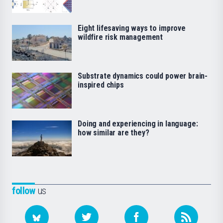
Eight lifesaving ways to improve
wildfire risk management
Substrate dynamics could power brain-
inspired chips
Doing and experiencing in language:
how similar are they?
follow
us