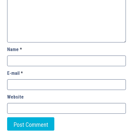
Name
*
E-mail
*
Website