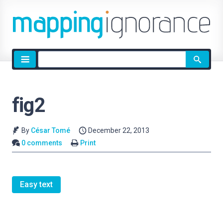
Site
search
fig2
By
César Tomé
December 22, 2013
0 comments
Print
Easy text