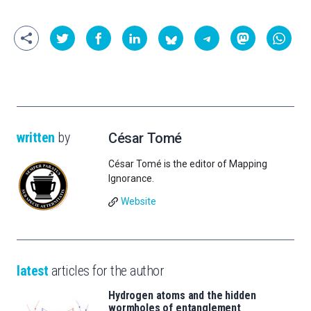
written
by
César Tomé
César Tomé is the editor of Mapping
Ignorance.
Website
latest
articles for the author
Hydrogen atoms and the hidden
wormholes of entanglement