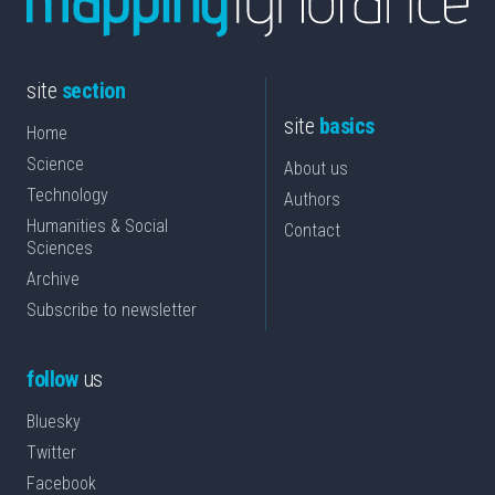
site
section
site
basics
Home
Science
About us
Technology
Authors
Humanities & Social
Contact
Sciences
Archive
Subscribe to newsletter
follow
us
Bluesky
Twitter
Facebook