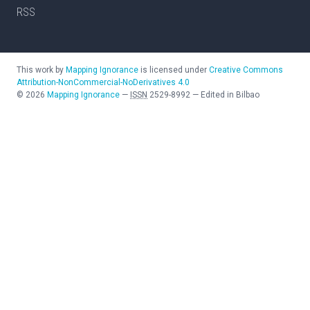
RSS
This work by
Mapping Ignorance
is licensed under
Creative Commons
Attribution-NonCommercial-NoDerivatives 4.0
©
2026
Mapping Ignorance
—
ISSN
2529-8992
—
Edited in Bilbao