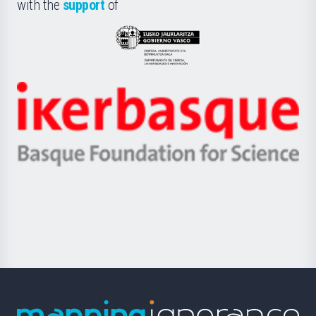
la
with the
support
of
UPV/EHU
Eusko
Jaurlaritza
-
Zientzia,
Unibertsitatea
Ikerbasque
eta
-
Berrikuntza
Basque
saila
Foundation
for
Science