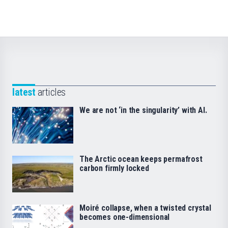
latest
articles
We are not ‘in the singularity’ with AI.
The Arctic ocean keeps permafrost
carbon firmly locked
Moiré collapse, when a twisted crystal
becomes one-dimensional