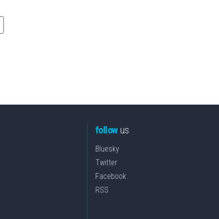
follow
us
Bluesky
Twitter
Facebook
RSS