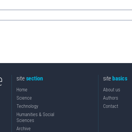
site
section
site
basics
Home
About us
Science
Authors
Technology
Contact
Humanities & Social
Sciences
Archive