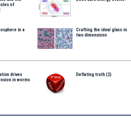
oles of
t
osphere in a
Crafting the ideal glass in
two dimensions
tion drives
Deflating truth (2)
ension in worms