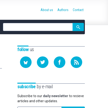
About us
Authors
Contact
Site
search
follow
us
subscribe
by e-mail
Subscribe to our
daily newsletter
to recieve
articles and other updates.