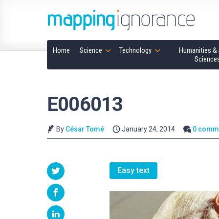
Home
Science
Technology
Humanities & 
Science
E006013
By
César Tomé
January 24, 2014
0 comm
Easy text