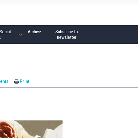
Social
Archive
Subscribe to
s
newsletter
ents
Print