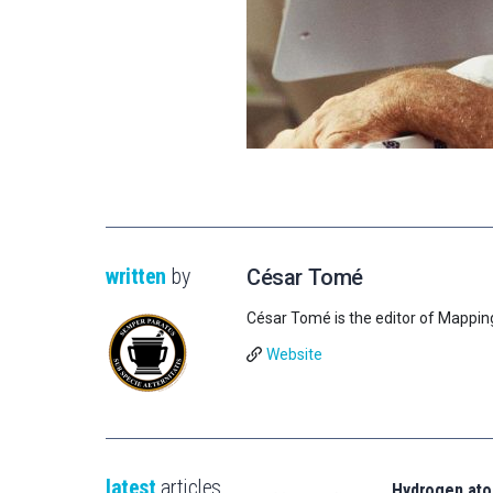
written
by
César Tomé
César Tomé is the editor of Mappin
Website
latest
articles
Hydrogen ato