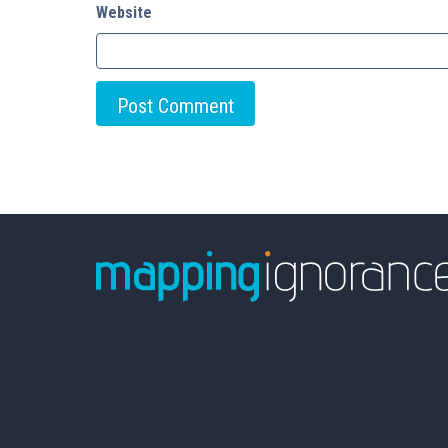
Website