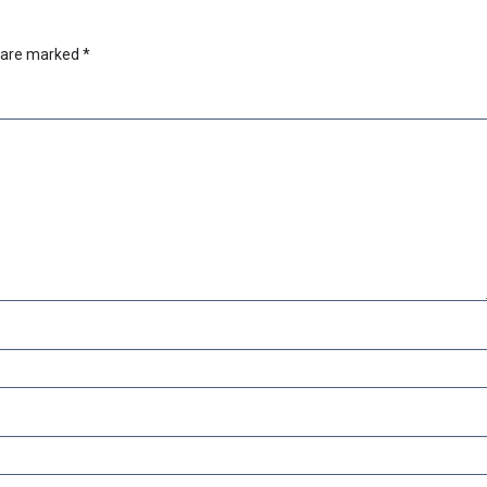
s are marked
*