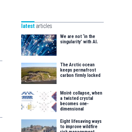
Unibertsitatea
Basque
eta
Foundation
Berrikuntza
for
saila
latest
articles
Science
We are not ‘in the
singularity’ with AI.
The Arctic ocean
keeps permafrost
carbon firmly locked
Moiré collapse, when
a twisted crystal
becomes one-
dimensional
Eight lifesaving ways
to improve wildfire
risk management