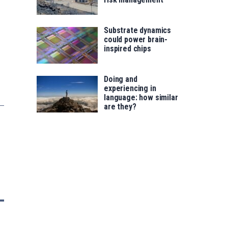
Substrate dynamics
could power brain-
inspired chips
Doing and
experiencing in
language: how similar
are they?