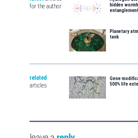
hidden wormh
for the author
entanglemen
Planetary atm
tank
related
Gene modifica
500% life ext
articles
leave a
reply