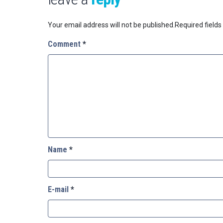
Your email address will not be published.
Required field
Comment
*
Name
*
E-mail
*