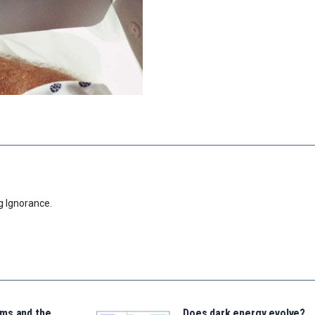
g Ignorance.
ms and the
Does dark energy evolve?