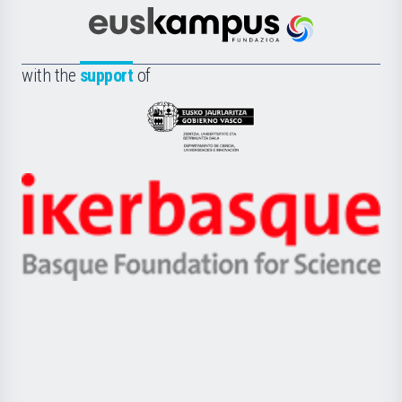
Cultura
Científica
Euskampus
de
Fundazioa
la
with the
support
of
UPV/EHU
Eusko
Jaurlaritza
-
Zientzia,
Unibertsitatea
Ikerbasque
eta
-
Berrikuntza
Basque
saila
Foundation
for
Science