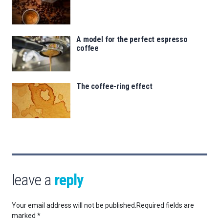
A model for the perfect espresso
coffee
The coffee-ring effect
leave a
reply
Your email address will not be published.
Required fields are
marked
*