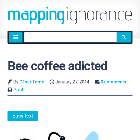
Site
search
Bee coffee adicted
By
César Tomé
January 27, 2014
0 comments
Print
Easy text