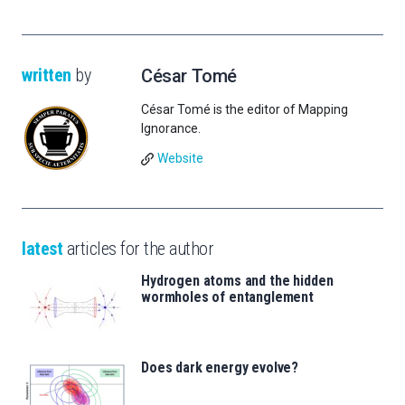
written
by
César Tomé
César Tomé is the editor of Mapping
Ignorance.
Website
latest
articles for the author
Hydrogen atoms and the hidden
wormholes of entanglement
Does dark energy evolve?