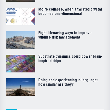
Moiré collapse, when a twisted crystal
becomes one-dimensional
Eight lifesaving ways to improve
wildfire risk management
Substrate dynamics could power brain-
inspired chips
Doing and experiencing in language:
how similar are they?