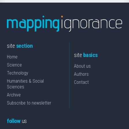
site
section
site
basics
Home
Science
About us
Technology
Authors
Humanities & Social
Contact
Sciences
Archive
Subscribe to newsletter
follow
us