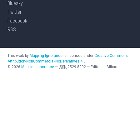
Bluesky
Twitter
Facebook
RSS
This work by
Mapping Ignorance
is licensed under
Creative Commons
Attribution-NonCommercial-NoDerivatives 4.0
©
2026
Mapping Ignorance
—
ISSN
2529-8992
—
Edited in Bilbao