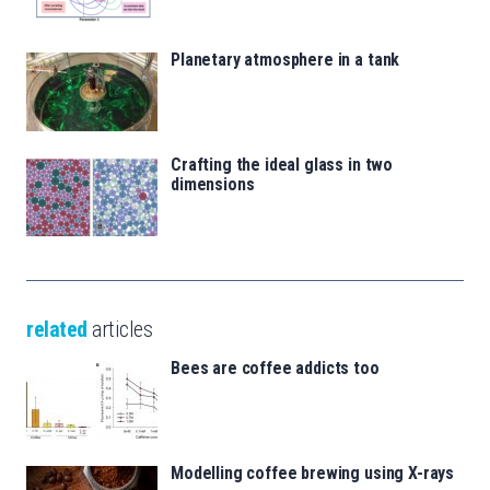
Planetary atmosphere in a tank
Crafting the ideal glass in two
dimensions
related
articles
Bees are coffee addicts too
Modelling coffee brewing using X-rays