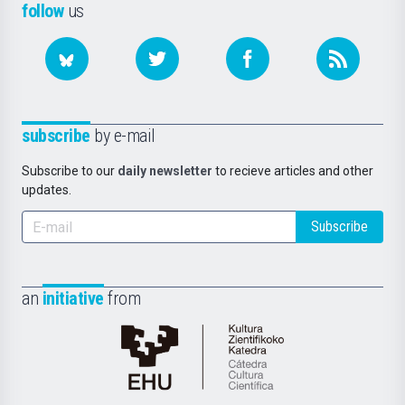
follow
us
subscribe
by e-mail
Subscribe to our
daily newsletter
to recieve articles and other
updates.
Subscribe
an
initiative
from
Cátedra
de