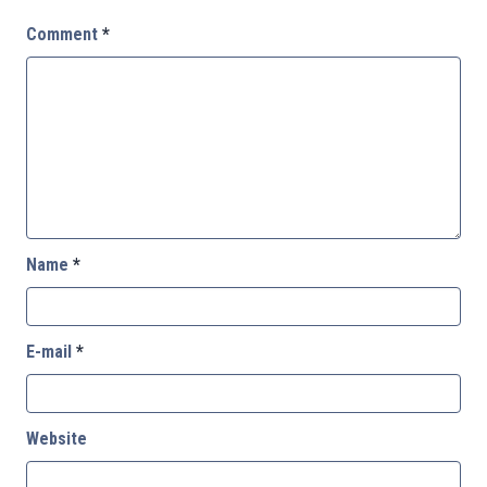
Comment
*
Name
*
E-mail
*
Website