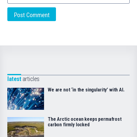
latest
articles
We are not ‘in the singularity’ with AI.
The Arctic ocean keeps permafrost
carbon firmly locked