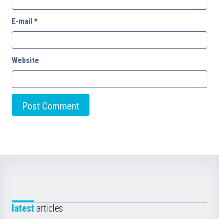
E-mail
*
Website
latest
articles