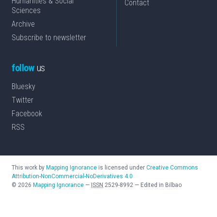
Humanities & Social
Contact
Sciences
Archive
Subscribe to newsletter
follow
us
Bluesky
Twitter
Facebook
RSS
This work by
Mapping Ignorance
is licensed under
Creative Commons
Attribution-NonCommercial-NoDerivatives 4.0
©
2026
Mapping Ignorance
—
ISSN
2529-8992
—
Edited in Bilbao