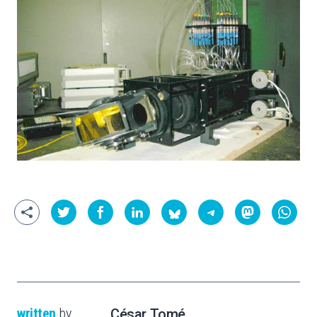
written
by
César Tomé