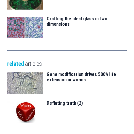
Crafting the ideal glass in two
dimensions
related
articles
Gene modification drives 500% life
extension in worms
Deflating truth (2)