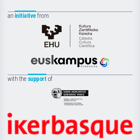
an
initiative
from
Cátedra
de
Cultura
Científica
Euskampus
de
Fundazioa
la
with the
support
of
UPV/EHU
Eusko
Jaurlaritza
-
Zientzia,
Unibertsitatea
Ikerbasque
eta