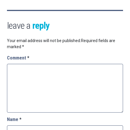
leave a
reply
Your email address will not be published.
Required fields are
marked
*
Comment
*
Name
*