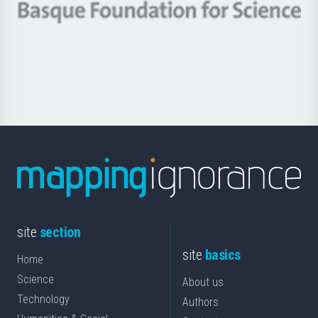
-
Berrikuntza
Basque
saila
Foundation
for
Science
site
section
site
basics
Home
Science
About us
Technology
Authors