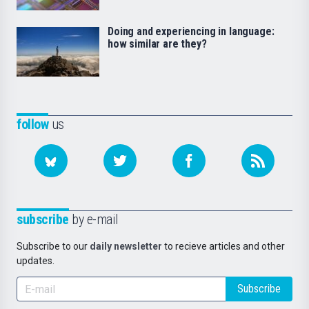
Doing and experiencing in language:
how similar are they?
follow
us
subscribe
by e-mail
Subscribe to our
daily newsletter
to recieve articles and other
updates.
Subscribe