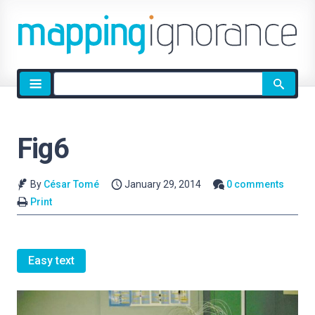
Site
search
Fig6
By
César Tomé
January 29, 2014
0 comments
Print
Easy text