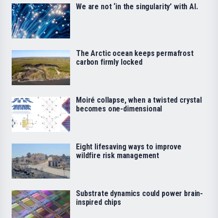
We are not ‘in the singularity’ with AI.
The Arctic ocean keeps permafrost
carbon firmly locked
Moiré collapse, when a twisted crystal
becomes one-dimensional
Eight lifesaving ways to improve
wildfire risk management
Substrate dynamics could power brain-
inspired chips