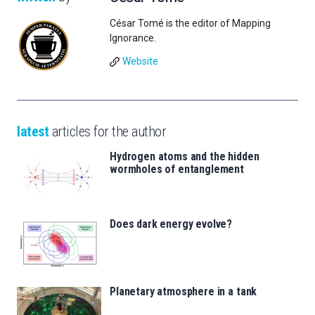
César Tomé is the editor of Mapping
Ignorance.
Website
latest
articles for the author
Hydrogen atoms and the hidden
wormholes of entanglement
Does dark energy evolve?
Planetary atmosphere in a tank