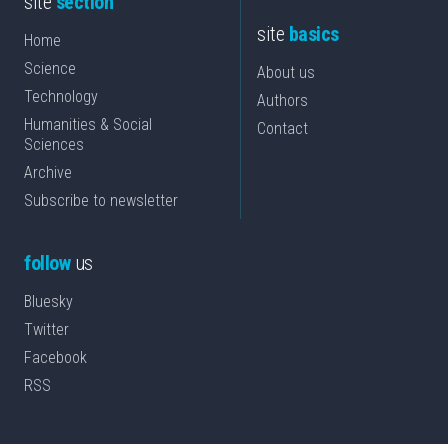
site
section
site
basics
Home
Science
About us
Technology
Authors
Humanities & Social
Contact
Sciences
Archive
Subscribe to newsletter
follow
us
Bluesky
Twitter
Facebook
RSS