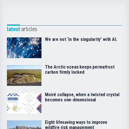
latest
articles
We are not ‘in the singularity’ with AI.
The Arctic ocean keeps permafrost
carbon firmly locked
Moiré collapse, when a twisted crystal
becomes one-dimensional
Eight lifesaving ways to improve
wildfire risk management