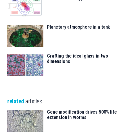
Planetary atmosphere in a tank
Crafting the ideal glass in two
dimensions
related
articles
Gene modification drives 500% life
extension in worms