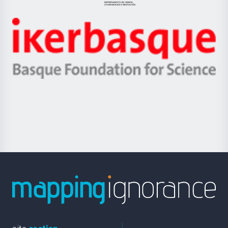
Jaurlaritza
-
Zientzia,
Unibertsitatea
Ikerbasque
eta
-
Berrikuntza
Basque
saila
Foundation
for
Science