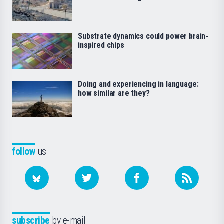
Substrate dynamics could power brain-
inspired chips
Doing and experiencing in language:
how similar are they?
follow
us
subscribe
by e-mail