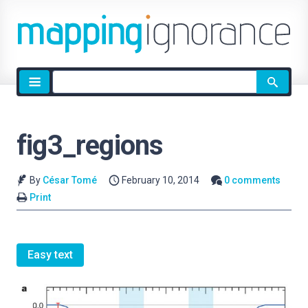
Site
search
fig3_regions
By
César Tomé
February 10, 2014
0 comments
Print
Easy text