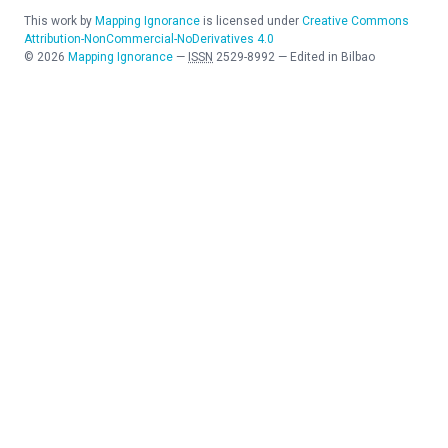
This work by
Mapping Ignorance
is licensed under
Creative Commons
Attribution-NonCommercial-NoDerivatives 4.0
©
2026
Mapping Ignorance
—
ISSN
2529-8992
—
Edited in Bilbao