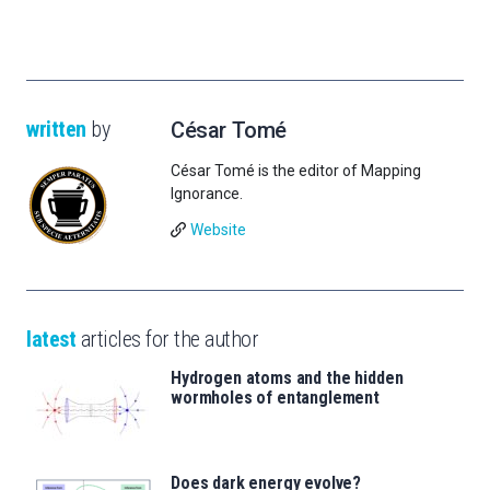
written
by
César Tomé
César Tomé is the editor of Mapping
Ignorance.
Website
latest
articles for the author
Hydrogen atoms and the hidden
wormholes of entanglement
Does dark energy evolve?