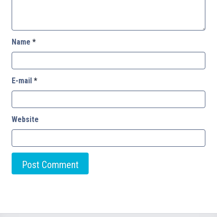
Name
*
E-mail
*
Website