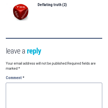
Deflating truth (2)
leave a
reply
Your email address will not be published.
Required fields are
marked
*
Comment
*