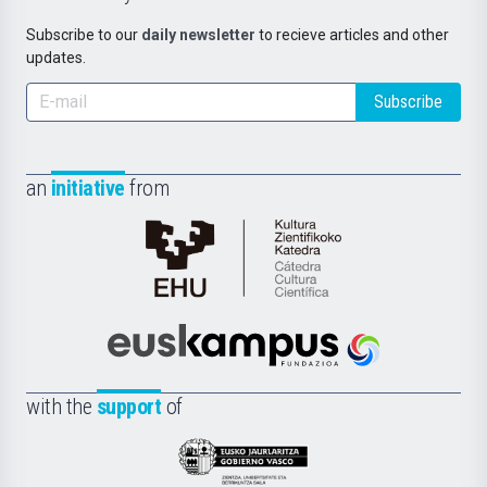
Subscribe to our
daily newsletter
to recieve articles and other
updates.
Subscribe
an
initiative
from
Cátedra
de
Cultura
Científica
Euskampus
de
Fundazioa
la
with the
support
of
UPV/EHU
Eusko