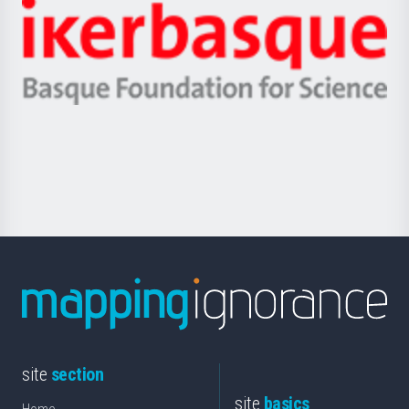
-
Zientzia,
Unibertsitatea
Ikerbasque
eta
-
Berrikuntza
Basque
saila
Foundation
for
Science
site
section
site
basics