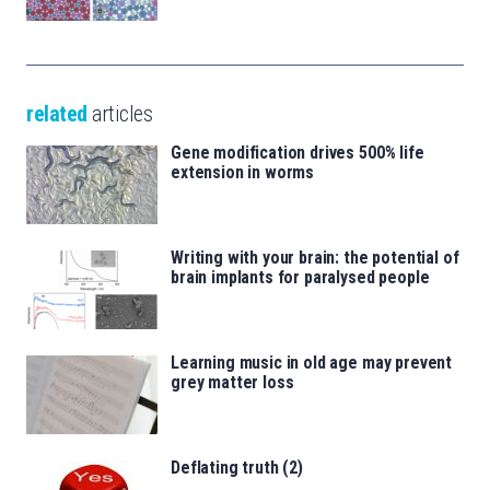
related
articles
Gene modification drives 500% life
extension in worms
Writing with your brain: the potential of
brain implants for paralysed people
Learning music in old age may prevent
grey matter loss
Deflating truth (2)