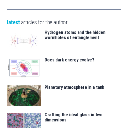
latest
articles for the author
Hydrogen atoms and the hidden
wormholes of entanglement
Does dark energy evolve?
Planetary atmosphere in a tank
Crafting the ideal glass in two
dimensions