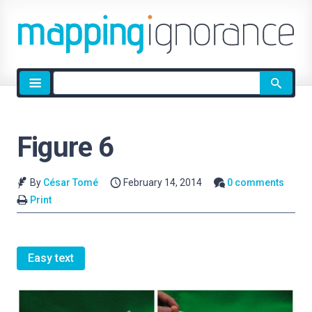
Site
search
Figure 6
By
César Tomé
February 14, 2014
0 comments
Print
Easy text