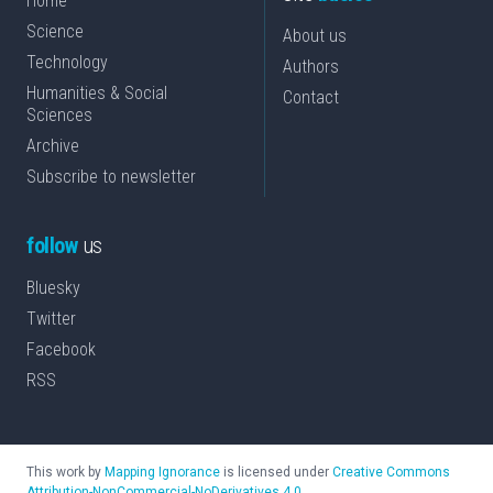
Home
Science
About us
Technology
Authors
Humanities & Social
Contact
Sciences
Archive
Subscribe to newsletter
follow
us
Bluesky
Twitter
Facebook
RSS
This work by
Mapping Ignorance
is licensed under
Creative Commons
Attribution-NonCommercial-NoDerivatives 4.0