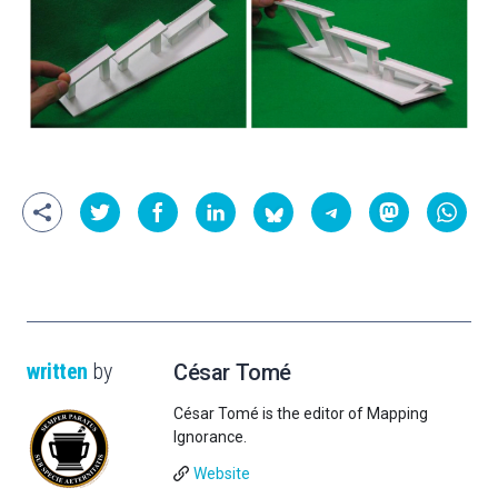
written
by
César Tomé
César Tomé is the editor of Mapping
Ignorance.
Website