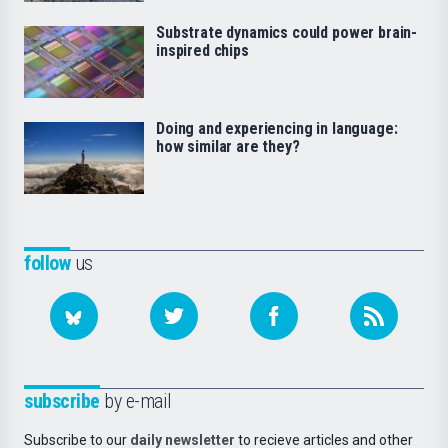
Substrate dynamics could power brain-
inspired chips
Doing and experiencing in language:
how similar are they?
follow
us
subscribe
by e-mail
Subscribe to our
daily newsletter
to recieve articles and other