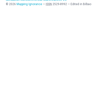
©
2026
Mapping Ignorance
—
ISSN
2529-8992
—
Edited in Bilbao