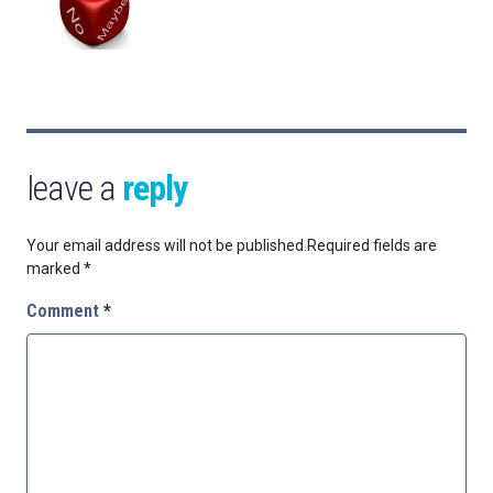
leave a
reply
Your email address will not be published.
Required fields are
marked
*
Comment
*