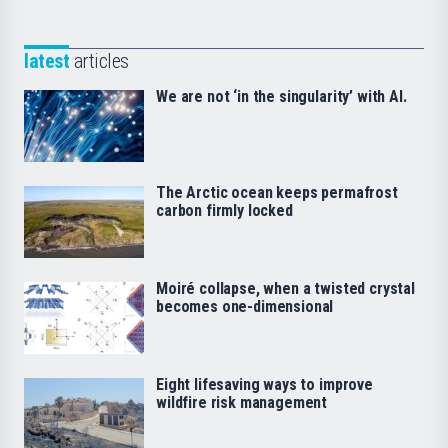
latest
articles
We are not ‘in the singularity’ with AI.
The Arctic ocean keeps permafrost
carbon firmly locked
Moiré collapse, when a twisted crystal
becomes one-dimensional
Eight lifesaving ways to improve
wildfire risk management