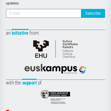
updates.
Subscribe
an
initiative
from
Cátedra
de
Cultura
Científica
Euskampus
de
Fundazioa
la
with the
support
of
UPV/EHU
Eusko
Jaurlaritza