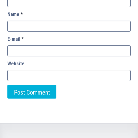
Name
*
E-mail
*
Website