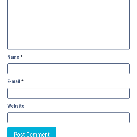
Name
*
E-mail
*
Website