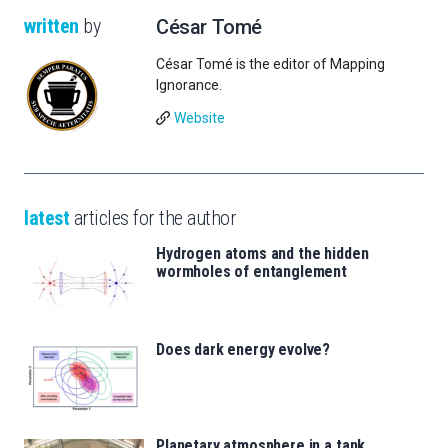
written
by
César Tomé
César Tomé is the editor of Mapping
Ignorance.
Website
latest
articles for the author
Hydrogen atoms and the hidden
wormholes of entanglement
Does dark energy evolve?
Planetary atmosphere in a tank