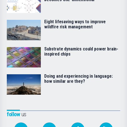
Eight lifesaving ways to improve
wildfire risk management
Substrate dynamics could power brain-
inspired chips
Doing and experiencing in language:
how similar are they?
follow
us