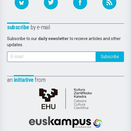
subscribe
by e-mail
Subscribe to our
daily newsletter
to recieve articles and other
updates.
Subscribe
an
initiative
from
Cátedra
de
Cultura
Científica
Euskampus
de