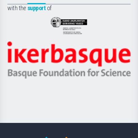
Fundazioa
la
with the
support
of
UPV/EHU
Eusko
Jaurlaritza
-
Zientzia,
Unibertsitatea
Ikerbasque
eta
-
Berrikuntza
Basque
saila
Foundation
for
Science