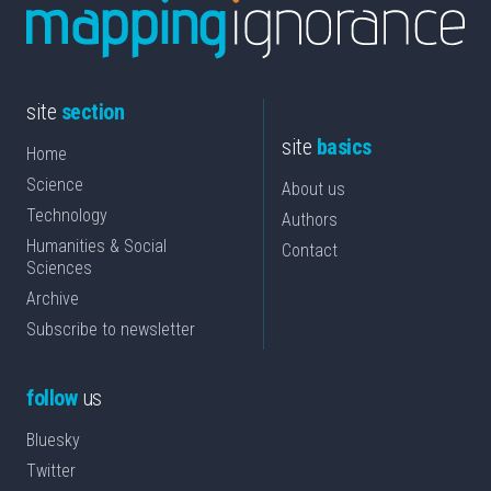
site
section
site
basics
Home
Science
About us
Technology
Authors
Humanities & Social
Contact
Sciences
Archive
Subscribe to newsletter
follow
us
Bluesky
Twitter