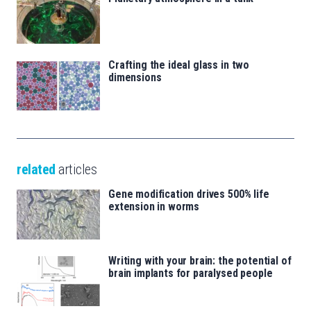
Crafting the ideal glass in two
dimensions
related
articles
Gene modification drives 500% life
extension in worms
Writing with your brain: the potential of
brain implants for paralysed people