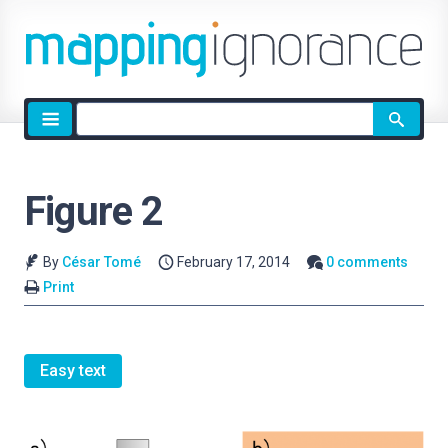
Site
search
Figure 2
By
César Tomé
February 17, 2014
0 comments
Print
Easy text