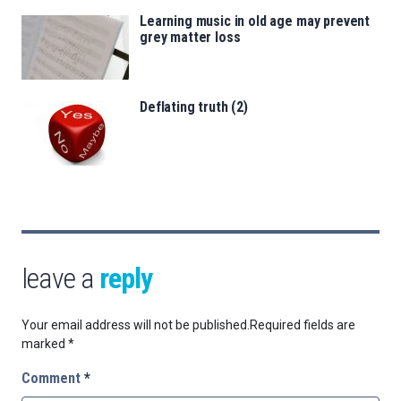
Learning music in old age may prevent
grey matter loss
Deflating truth (2)
leave a
reply
Your email address will not be published.
Required fields are
marked
*
Comment
*