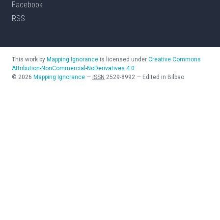
Facebook
RSS
This work by
Mapping Ignorance
is licensed under
Creative Commons
Attribution-NonCommercial-NoDerivatives 4.0
©
2026
Mapping Ignorance
—
ISSN
2529-8992
—
Edited in Bilbao