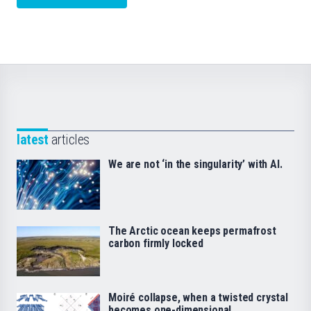
latest
articles
We are not ‘in the singularity’ with AI.
The Arctic ocean keeps permafrost
carbon firmly locked
Moiré collapse, when a twisted crystal
becomes one-dimensional