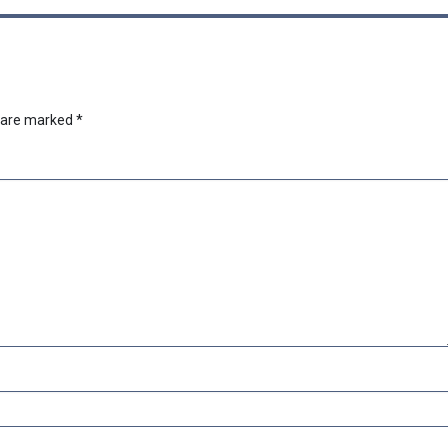
s are marked
*