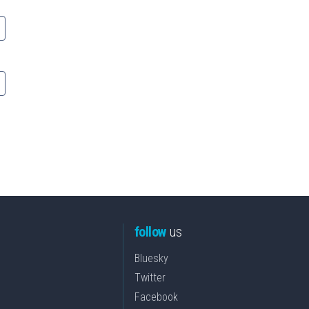
follow
us
Bluesky
Twitter
Facebook