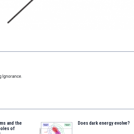
g Ignorance.
ms and the
Does dark energy evolve?
oles of
t