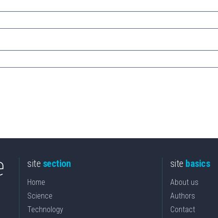
site
section
site
basics
Home
About us
Science
Authors
Technology
Contact