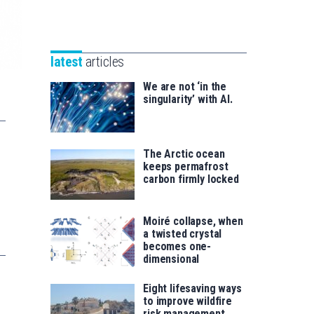
Unibertsitatea
Basque
eta
Foundation
Berrikuntza
for
saila
latest
articles
Science
We are not ‘in the
singularity’ with AI.
The Arctic ocean
keeps permafrost
carbon firmly locked
Moiré collapse, when
a twisted crystal
becomes one-
dimensional
Eight lifesaving ways
to improve wildfire
risk management