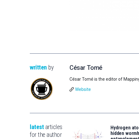
written
by
César Tomé
César Tomé is the editor of Mappin
Website
latest
articles
Hydrogen ato
hidden wormh
for the author
entanglemen