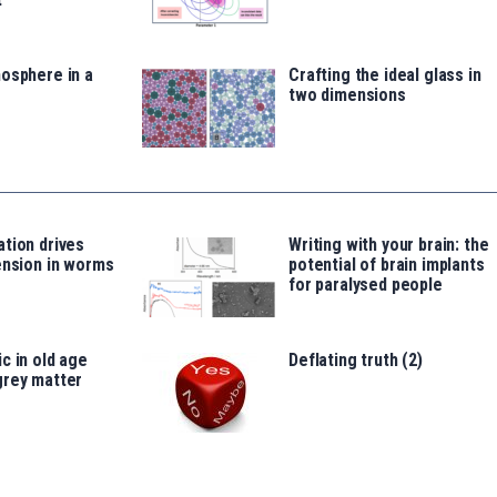
osphere in a
Crafting the ideal glass in
two dimensions
tion drives
Writing with your brain: the
ension in worms
potential of brain implants
for paralysed people
c in old age
Deflating truth (2)
grey matter