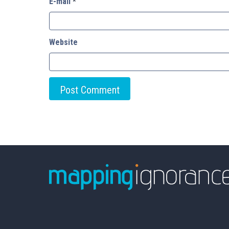
E-mail
*
Website