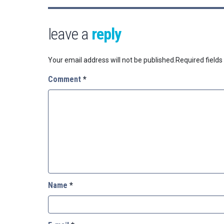
leave a
reply
Your email address will not be published.
Required field
Comment
*
Name
*