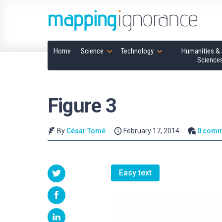
Home
Science
Technology
Humanities & 
Science
Figure 3
By
César Tomé
February 17, 2014
0 comm
Easy text