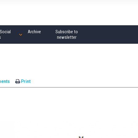
Social
Archive
Subscribe to
s
newsletter
ents
Print