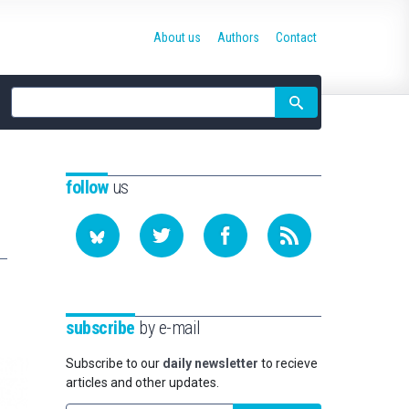
About us
Authors
Contact
Site
search
follow
us
subscribe
by e-mail
Subscribe to our
daily newsletter
to recieve
articles and other updates.