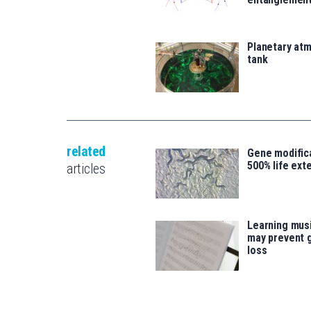
Planetary atm
tank
related
Gene modifica
500% life ext
articles
Learning musi
may prevent 
loss