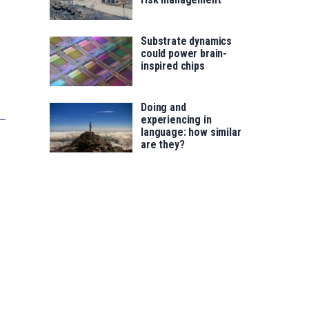
Substrate dynamics
could power brain-
inspired chips
Doing and
experiencing in
language: how similar
are they?