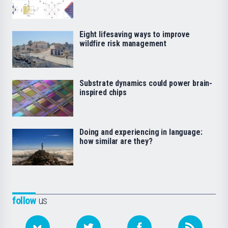
Eight lifesaving ways to improve
wildfire risk management
Substrate dynamics could power brain-
inspired chips
Doing and experiencing in language:
how similar are they?
follow
us