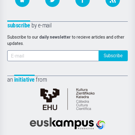
subscribe
by e-mail
Subscribe to our
daily newsletter
to recieve articles and other
updates.
Subscribe
an
initiative
from
Cátedra
de
Cultura
Científica
Euskampus
de
Fundazioa