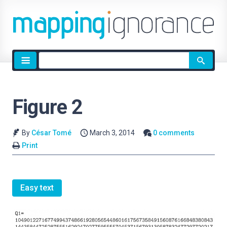
Site
search
Figure 2
By
César Tomé
March 3, 2014
0 comments
Print
Easy text