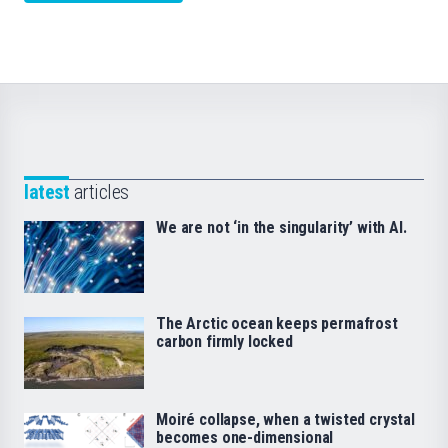
latest
articles
We are not ‘in the singularity’ with AI.
The Arctic ocean keeps permafrost
carbon firmly locked
Moiré collapse, when a twisted crystal
becomes one-dimensional