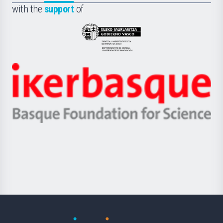
la
with the
support
of
UPV/EHU
Eusko
Jaurlaritza
-
Zientzia,
Unibertsitatea
Ikerbasque
eta
-
Berrikuntza
Basque
saila
Foundation
for
Science