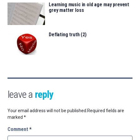
Learning music in old age may prevent
grey matter loss
Deflating truth (2)
leave a
reply
Your email address will not be published.
Required fields are
marked
*
Comment
*