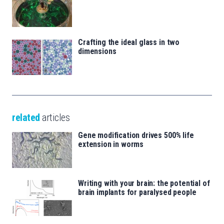
Crafting the ideal glass in two
dimensions
related
articles
Gene modification drives 500% life
extension in worms
Writing with your brain: the potential of
brain implants for paralysed people