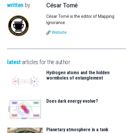
written
by
César Tomé
César Tomé is the editor of Mapping
Ignorance.
Website
latest
articles for the author
Hydrogen atoms and the hidden
wormholes of entanglement
Does dark energy evolve?
Planetary atmosphere in a tank