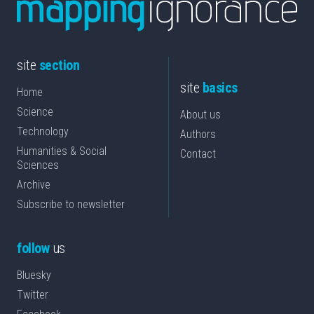
site
section
site
basics
Home
Science
About us
Technology
Authors
Humanities & Social
Contact
Sciences
Archive
Subscribe to newsletter
follow
us
Bluesky
Twitter