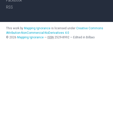
Facebook
RSS
This work by
Mapping Ignorance
is licensed under
Creative Commons
Attribution-NonCommercial-NoDerivatives 4.0
©
2026
Mapping Ignorance
—
ISSN
2529-8992
—
Edited in Bilbao