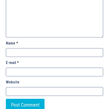
Name
*
E-mail
*
Website