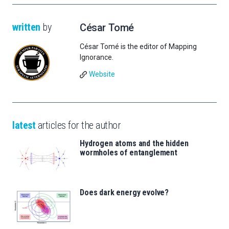
written
by
César Tomé
César Tomé is the editor of Mapping
Ignorance.
Website
latest
articles for the author
Hydrogen atoms and the hidden
wormholes of entanglement
Does dark energy evolve?