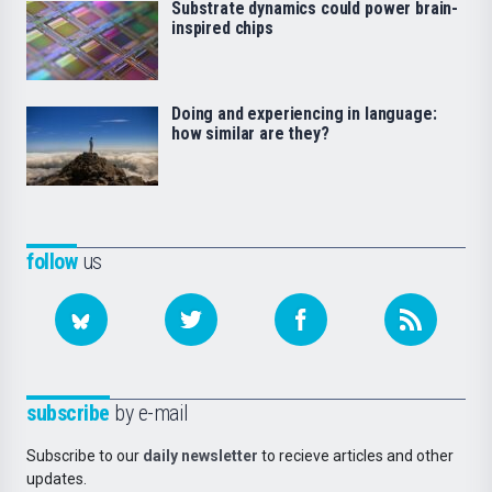
Substrate dynamics could power brain-
inspired chips
Doing and experiencing in language:
how similar are they?
follow
us
subscribe
by e-mail
Subscribe to our
daily newsletter
to recieve articles and other
updates.