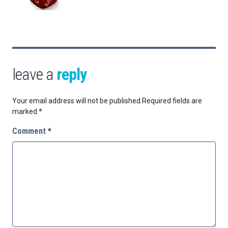
leave a
reply
Your email address will not be published.
Required fields are
marked
*
Comment
*