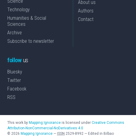
Science
About us
Technology
Authors
Humanities & Social
Contact
Sciences
Archive
Subscribe to newsletter
follow
us
Bluesky
Twitter
Facebook
RSS
This work by
Mapping Ignorance
is licensed under
Creative Commons
Attribution-NonCommercial-NoDerivatives 4.0
©
2026
Mapping Ignorance
—
ISSN
2529-8992
—
Edited in Bilbao