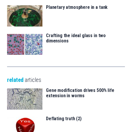
Planetary atmosphere in a tank
Crafting the ideal glass in two
dimensions
related
articles
Gene modification drives 500% life
extension in worms
Deflating truth (2)