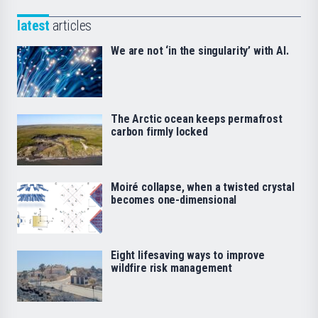
latest
articles
We are not ‘in the singularity’ with AI.
The Arctic ocean keeps permafrost
carbon firmly locked
Moiré collapse, when a twisted crystal
becomes one-dimensional
Eight lifesaving ways to improve
wildfire risk management