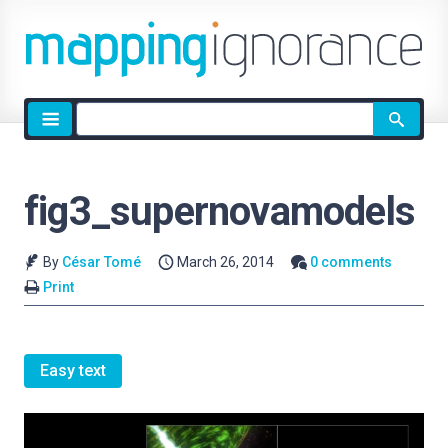
Site
search
fig3_supernovamodels
By
César Tomé
March 26, 2014
0 comments
Print
Easy text