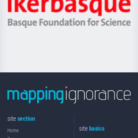
Zientzia,
Unibertsitatea
Ikerbasque
eta
-
Berrikuntza
Basque
saila
Foundation
for
Science
site
section
site
basics
Home