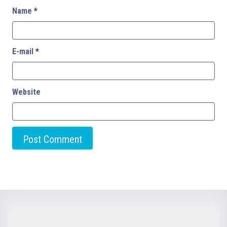
Name
*
E-mail
*
Website