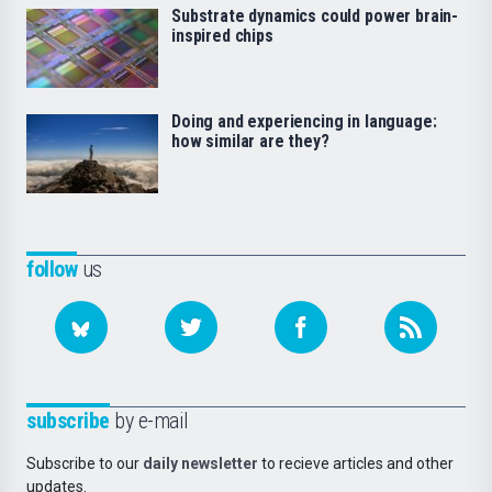
Substrate dynamics could power brain-
inspired chips
Doing and experiencing in language:
how similar are they?
follow
us
subscribe
by e-mail
Subscribe to our
daily newsletter
to recieve articles and other
updates.