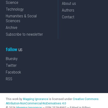
Science
About us
Technology
Authors
Humanities & Social
Contact
Sciences
Archive
Subscribe to newsletter
follow
us
Bluesky
Twitter
Facebook
RSS
This work by
Mapping Ignorance
is licensed under
Creative Commons
Attribution-NonCommercial-NoDerivatives 4.0
©
2026
Mapping Ignorance
—
ISSN
2529-8992
—
Edited in Bilbao