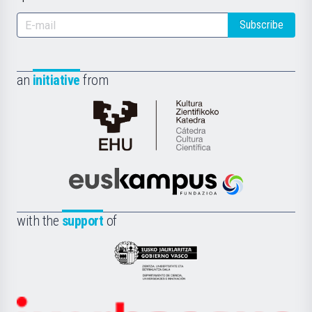
Subscribe
an
initiative
from
Cátedra
de
Cultura
Científica
Euskampus
de
Fundazioa
la
with the
support
of
UPV/EHU
Eusko
Jaurlaritza
-