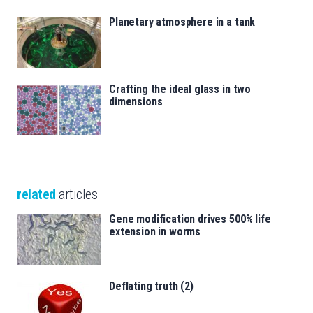
Planetary atmosphere in a tank
Crafting the ideal glass in two
dimensions
related
articles
Gene modification drives 500% life
extension in worms
Deflating truth (2)