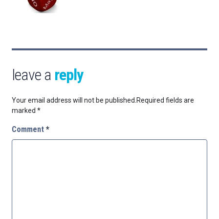
leave a
reply
Your email address will not be published.
Required fields are
marked
*
Comment
*