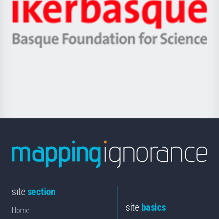
Zientzia,
Unibertsitatea
Ikerbasque
eta
-
Berrikuntza
Basque
saila
Foundation
for
Science
site
section
site
basics
Home