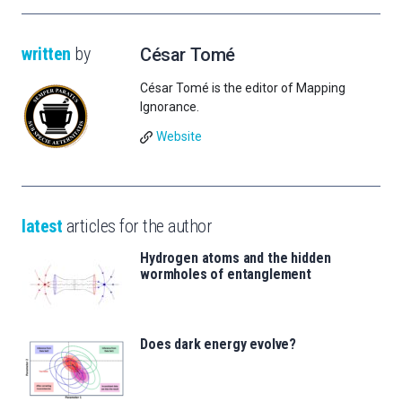
written
by
César Tomé
César Tomé is the editor of Mapping
Ignorance.
Website
latest
articles for the author
Hydrogen atoms and the hidden
wormholes of entanglement
Does dark energy evolve?