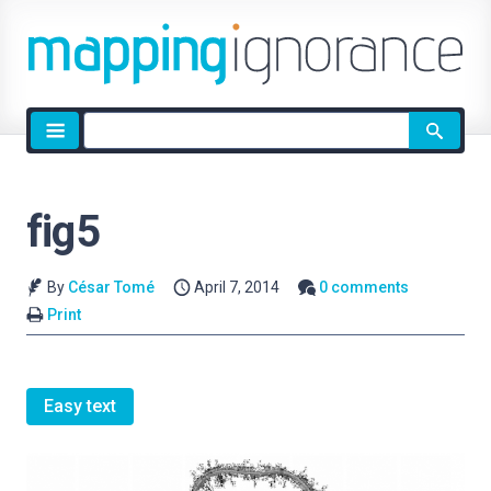
Site
search
fig5
By
César Tomé
April 7, 2014
0 comments
Print
Easy text