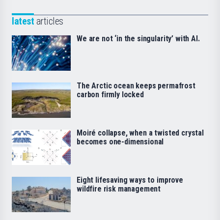
latest
articles
We are not ‘in the singularity’ with AI.
The Arctic ocean keeps permafrost
carbon firmly locked
Moiré collapse, when a twisted crystal
becomes one-dimensional
Eight lifesaving ways to improve
wildfire risk management