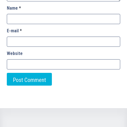
Name
*
E-mail
*
Website