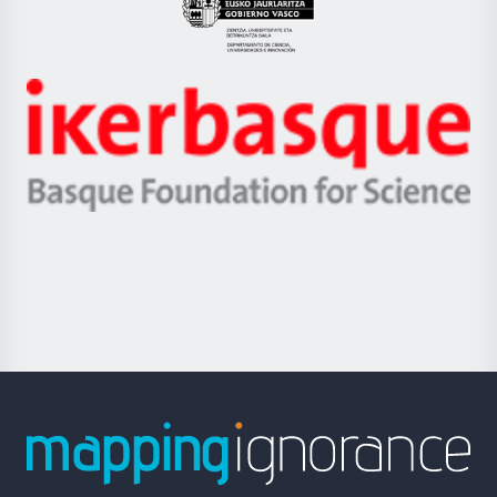
Eusko
Jaurlaritza
-
Zientzia,
Unibertsitatea
Ikerbasque
eta
-
Berrikuntza
Basque
saila
Foundation
for
Science