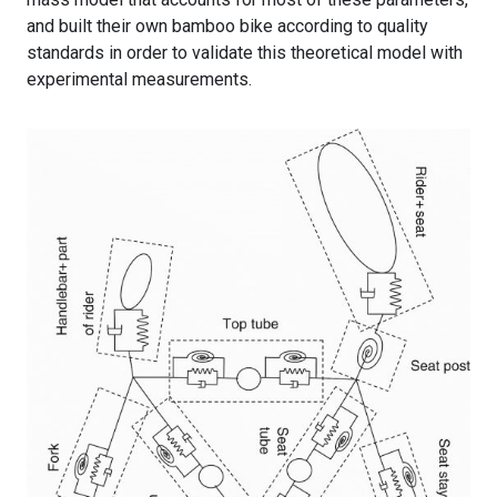
and built their own bamboo bike according to quality
standards in order to validate this theoretical model with
experimental measurements.