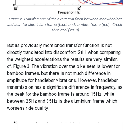
Figure 2. Transference of the excitation from between rear wheelset
and seat for aluminium frame (blue) and bamboo frame (red) | Credit:
Thite et al (2013)
But as previously mentioned transfer function is not
directly translated into discomfort. Still, when comparing
the weighted accelerations the results are very similar,
cf. Figure 3. The vibration over the bike seat is lower for
bamboo frames, but there is not much difference in
amplitude for handlebar vibrations. However, handlebar
transmission has a significant difference in frequency, as
the peak for the bamboo frame is around 15Hz, while
between 25Hz and 35Hz is the aluminium frame which
worsens ride quality.