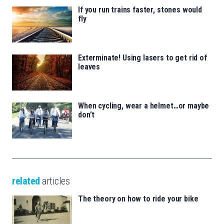
If you run trains faster, stones would
fly
Exterminate! Using lasers to get rid of
leaves
When cycling, wear a helmet…or maybe
don’t
related
articles
The theory on how to ride your bike