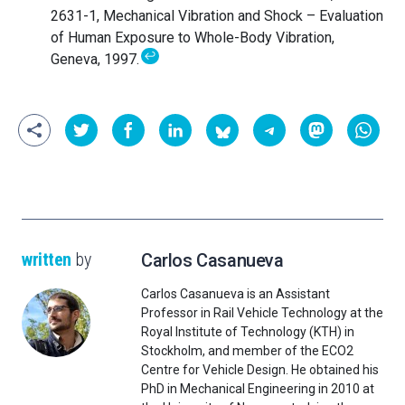
2631-1, Mechanical Vibration and Shock – Evaluation
of Human Exposure to Whole-Body Vibration,
↩
Geneva, 1997.
written
by
Carlos Casanueva
Carlos Casanueva is an Assistant
Professor in Rail Vehicle Technology at the
Royal Institute of Technology (KTH) in
Stockholm, and member of the ECO2
Centre for Vehicle Design. He obtained his
PhD in Mechanical Engineering in 2010 at