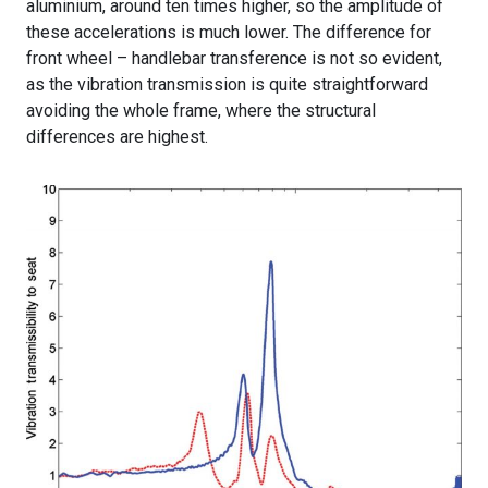
aluminium, around ten times higher, so the amplitude of
these accelerations is much lower. The difference for
front wheel – handlebar transference is not so evident,
as the vibration transmission is quite straightforward
avoiding the whole frame, where the structural
differences are highest.