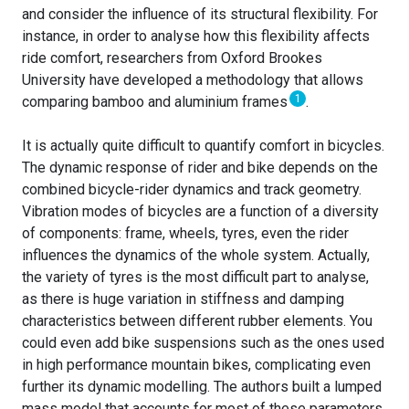
and consider the influence of its structural flexibility. For
instance, in order to analyse how this flexibility affects
ride comfort, researchers from Oxford Brookes
University have developed a methodology that allows
1
comparing bamboo and aluminium frames
.
It is actually quite difficult to quantify comfort in bicycles.
The dynamic response of rider and bike depends on the
combined bicycle-rider dynamics and track geometry.
Vibration modes of bicycles are a function of a diversity
of components: frame, wheels, tyres, even the rider
influences the dynamics of the whole system. Actually,
the variety of tyres is the most difficult part to analyse,
as there is huge variation in stiffness and damping
characteristics between different rubber elements. You
could even add bike suspensions such as the ones used
in high performance mountain bikes, complicating even
further its dynamic modelling. The authors built a lumped
mass model that accounts for most of these parameters,