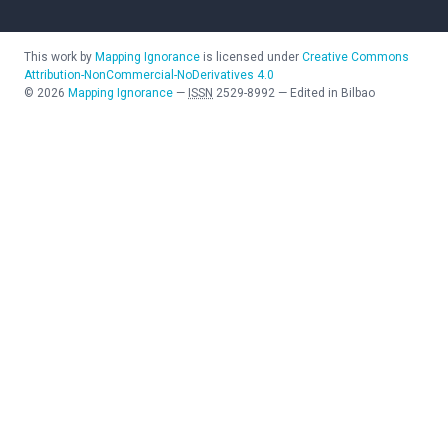
This work by
Mapping Ignorance
is licensed under
Creative Commons
Attribution-NonCommercial-NoDerivatives 4.0
©
2026
Mapping Ignorance
—
ISSN
2529-8992
—
Edited in Bilbao