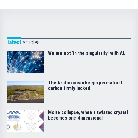
latest
articles
We are not ‘in the singularity’ with AI.
The Arctic ocean keeps permafrost
carbon firmly locked
Moiré collapse, when a twisted crystal
becomes one-dimensional