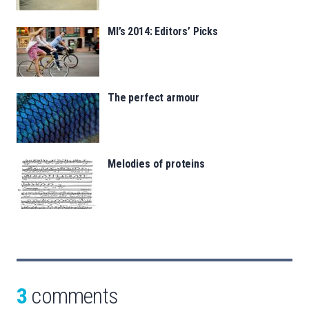
MI’s 2014: Editors’ Picks
The perfect armour
Melodies of proteins
3
comments