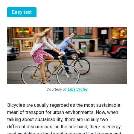
Easy text
Courtesy of
Erba Cycles
Bicycles are usually regarded as the most sustainable
mean of transport for urban environments. Now, when
talking about sustainability, there are usually two
different discussions: on the one hand, there is energy
sustainability, as the fossil fuels won’t last forever and