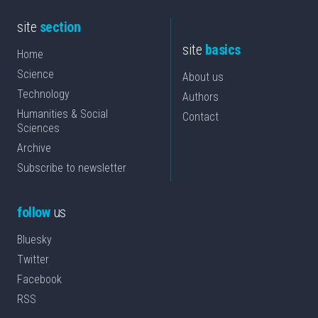
site
section
site
basics
Home
Science
About us
Technology
Authors
Humanities & Social
Contact
Sciences
Archive
Subscribe to newsletter
follow
us
Bluesky
Twitter
Facebook
RSS