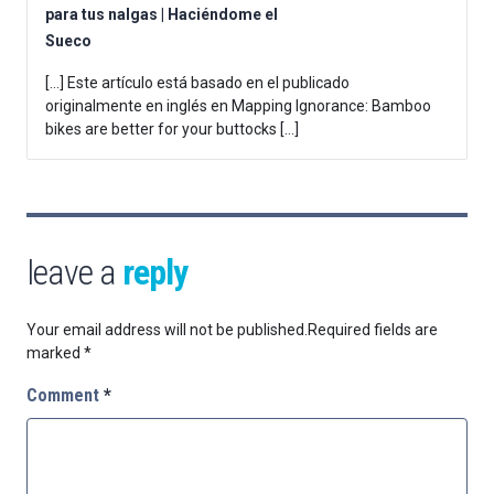
para tus nalgas | Haciéndome el
Sueco
[…] Este artículo está basado en el publicado
originalmente en inglés en Mapping Ignorance: Bamboo
bikes are better for your buttocks […]
leave a
reply
Your email address will not be published.
Required fields are
marked
*
Comment
*