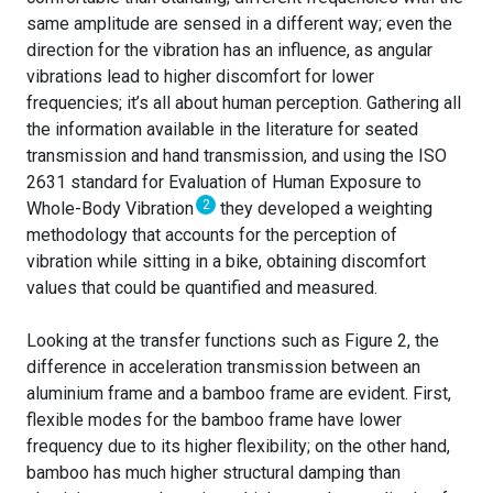
same amplitude are sensed in a different way; even the
direction for the vibration has an influence, as angular
vibrations lead to higher discomfort for lower
frequencies; it’s all about human perception. Gathering all
the information available in the literature for seated
transmission and hand transmission, and using the ISO
2631 standard for Evaluation of Human Exposure to
2
Whole-Body Vibration
they developed a weighting
methodology that accounts for the perception of
vibration while sitting in a bike, obtaining discomfort
values that could be quantified and measured.
Looking at the transfer functions such as Figure 2, the
difference in acceleration transmission between an
aluminium frame and a bamboo frame are evident. First,
flexible modes for the bamboo frame have lower
frequency due to its higher flexibility; on the other hand,
bamboo has much higher structural damping than