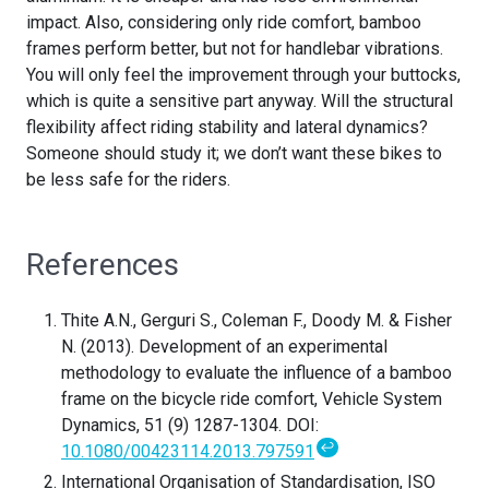
impact. Also, considering only ride comfort, bamboo
frames perform better, but not for handlebar vibrations.
You will only feel the improvement through your buttocks,
which is quite a sensitive part anyway. Will the structural
flexibility affect riding stability and lateral dynamics?
Someone should study it; we don’t want these bikes to
be less safe for the riders.
References
Thite A.N., Gerguri S., Coleman F., Doody M. & Fisher
N. (2013). Development of an experimental
methodology to evaluate the influence of a bamboo
frame on the bicycle ride comfort, Vehicle System
Dynamics, 51 (9) 1287-1304. DOI:
↩
10.1080/00423114.2013.797591
International Organisation of Standardisation, ISO