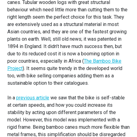
canes. Tubular wooden logs with great structural
behaviour which need little more than cutting them to the
right length seem the perfect choice for this task. They
are extensively used as a structural material in most
Asian countries, and they are one of the fastest growing
plants on earth. Well, still old news; it was patented in
1894 in England. It didn’t have much success then, but
due to its reduced cost it is now a booming option in
poor countries, especially in Africa (
The Bamboo Bike
Project
). It seems quite trendy in the developed world
too, with bike selling companies adding them as a
sustainable option to their catalogues.
In a
previous article
we saw that the bike is self-stable
at certain speeds, and how you could increase its
stability by acting upon different parameters of the
model. However, this model was implemented with a
rigid frame. Being bamboo canes much more flexible than
metal frames, this simplification should be disregarded