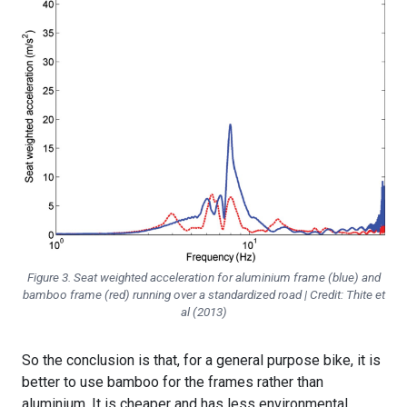
Figure 3. Seat weighted acceleration for aluminium frame (blue) and
bamboo frame (red) running over a standardized road | Credit: Thite et
al (2013)
So the conclusion is that, for a general purpose bike, it is
better to use bamboo for the frames rather than
aluminium. It is cheaper and has less environmental