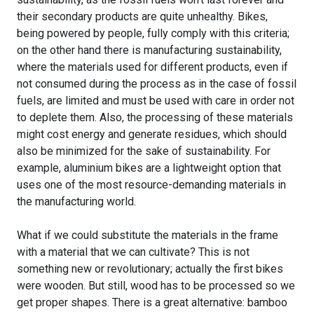
their secondary products are quite unhealthy. Bikes,
being powered by people, fully comply with this criteria;
on the other hand there is manufacturing sustainability,
where the materials used for different products, even if
not consumed during the process as in the case of fossil
fuels, are limited and must be used with care in order not
to deplete them. Also, the processing of these materials
might cost energy and generate residues, which should
also be minimized for the sake of sustainability. For
example, aluminium bikes are a lightweight option that
uses one of the most resource-demanding materials in
the manufacturing world.
What if we could substitute the materials in the frame
with a material that we can cultivate? This is not
something new or revolutionary; actually the first bikes
were wooden. But still, wood has to be processed so we
get proper shapes. There is a great alternative: bamboo