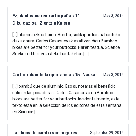
Ezjakintasunaren kartografia #11 |
May 3, 2014
Dibulgazioa | Zientzia Kaiera
[…] aluminiozkoa baino. Hori ba, soilik ipurdian nabarituko
duzu onura. Carlos Casanuevak azaltzen digu Bamboo
bikes are better for your buttocks. Haren testua, Science
Seeker editoreen asteko hautaketan […]
Cartografiando la ignorancia #15 | Naukas
May 3, 2014
[…] bambú que de aluminio. Eso sí, notarás el beneficio
sólo en las posaderas. Carlos Casanueva en Bamboo
bikes are better for your buttocks. Incidentalmente, este
texto está en la selección de los editores de esta semana
en Science […]
Las bicis de bambú son mejores…
September 29, 2014