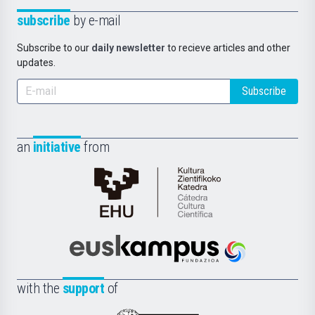
subscribe
by e-mail
Subscribe to our
daily newsletter
to recieve articles and other
updates.
Subscribe
an
initiative
from
Cátedra
de
Cultura
Científica
Euskampus
de
Fundazioa
la
with the
support
of
UPV/EHU