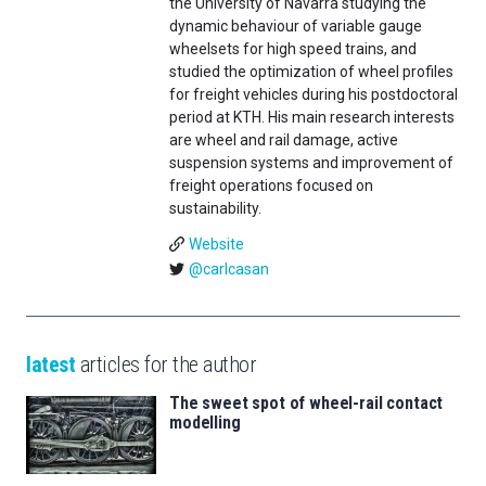
the University of Navarra studying the
dynamic behaviour of variable gauge
wheelsets for high speed trains, and
studied the optimization of wheel profiles
for freight vehicles during his postdoctoral
period at KTH. His main research interests
are wheel and rail damage, active
suspension systems and improvement of
freight operations focused on
sustainability.
Website
@carlcasan
latest
articles for the author
The sweet spot of wheel-rail contact
modelling