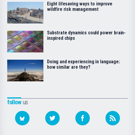
Eight lifesaving ways to improve
wildfire risk management
Substrate dynamics could power brain-
inspired chips
Doing and experiencing in language:
how similar are they?
follow
us