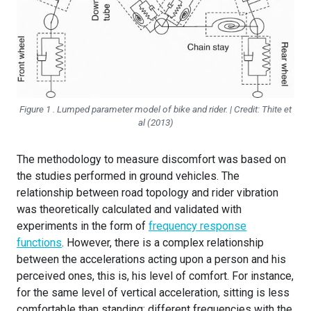
Figure 1 . Lumped parameter model of bike and rider. | Credit: Thite et
al (2013)
The methodology to measure discomfort was based on
the studies performed in ground vehicles. The
relationship between road topology and rider vibration
was theoretically calculated and validated with
experiments in the form of
frequency response
functions
. However, there is a complex relationship
between the accelerations acting upon a person and his
perceived ones, this is, his level of comfort. For instance,
for the same level of vertical acceleration, sitting is less
comfortable than standing; different frequencies with the