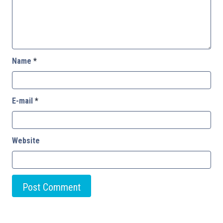
Name
*
E-mail
*
Website