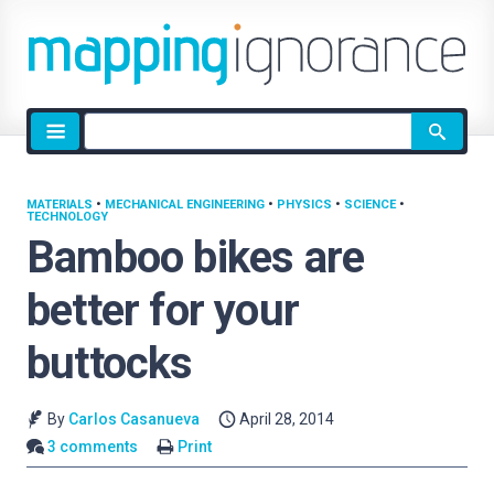
Site
search
MATERIALS
•
MECHANICAL ENGINEERING
•
PHYSICS
•
SCIENCE
•
TECHNOLOGY
Bamboo bikes are
better for your
buttocks
By
Carlos Casanueva
April 28, 2014
3 comments
Print