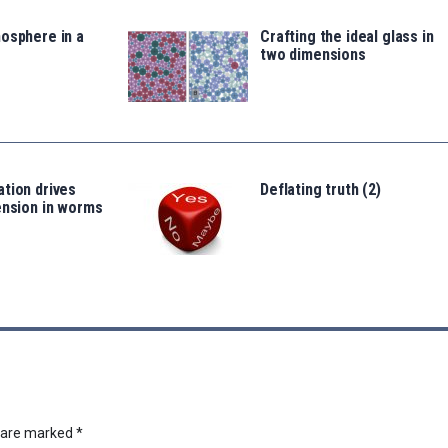
osphere in a
Crafting the ideal glass in
two dimensions
tion drives
Deflating truth (2)
ension in worms
s are marked
*