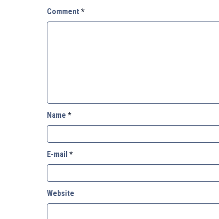
Comment
*
Name
*
E-mail
*
Website