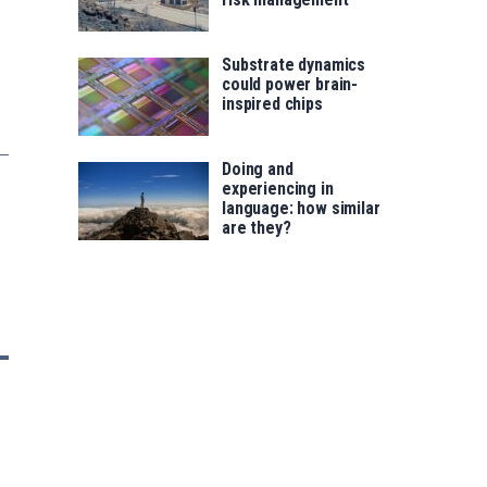
Substrate dynamics
could power brain-
inspired chips
Doing and
experiencing in
language: how similar
are they?