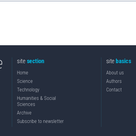
site
section
site
basics
Home
About us
Science
Authors
Technology
Contact
Humanities & Social
Sciences
Archive
Subscribe to newsletter