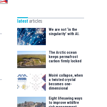
Unibertsitatea
Basque
eta
Foundation
Berrikuntza
for
saila
latest
articles
Science
We are not ‘in the
singularity’ with AI.
The Arctic ocean
keeps permafrost
carbon firmly locked
Moiré collapse, when
a twisted crystal
becomes one-
dimensional
Eight lifesaving ways
to improve wildfire
risk management