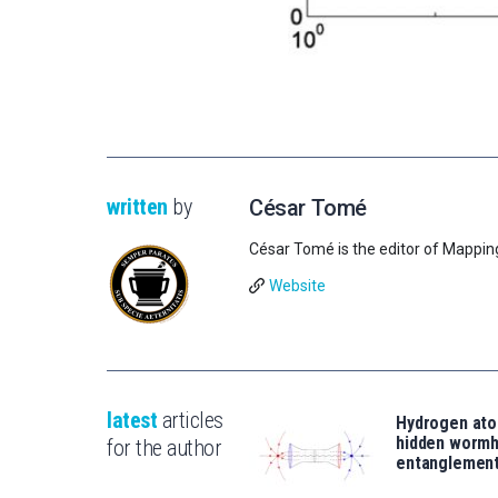
written
by
César Tomé
César Tomé is the editor of Mappin
Website
latest
articles
Hydrogen ato
hidden wormh
for the author
entanglemen