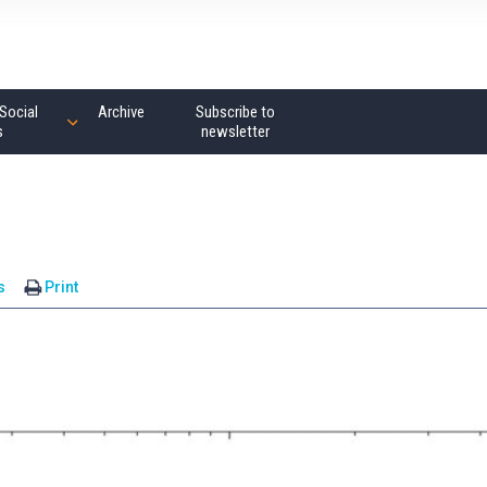
Social
Archive
Subscribe to
s
newsletter
s
Print