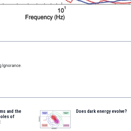
g Ignorance.
ms and the
Does dark energy evolve?
oles of
t