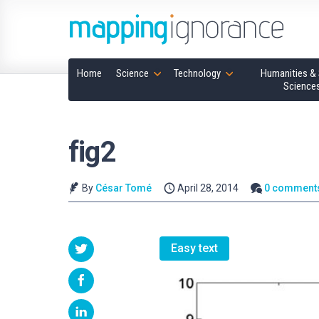
Home
Science
Technology
Humanities & 
Science
fig2
By
César Tomé
April 28, 2014
0 comment
Easy text