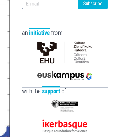
Subscribe
an
initiative
from
Cátedra
de
Cultura
Científica
Euskampus
de
Fundazioa
with the
support
of
la
UPV/EHU
Eusko
Jaurlaritza
-
Ikerbasque
Zientzia,
-