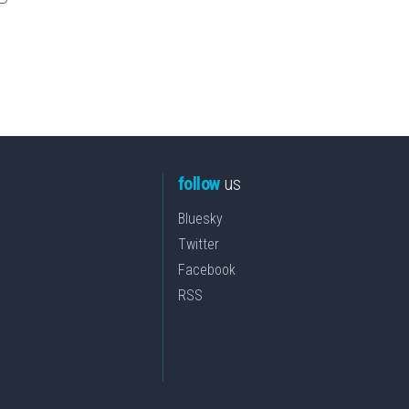
follow
us
Bluesky
Twitter
Facebook
RSS