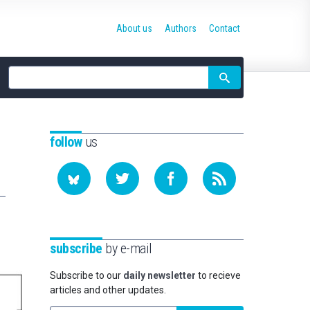
About us
Authors
Contact
Site
search
follow
us
subscribe
by e-mail
Subscribe to our
daily newsletter
to recieve
articles and other updates.