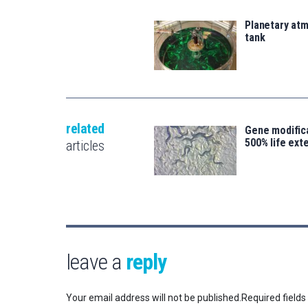
Planetary atm
tank
related
Gene modifica
500% life ext
articles
leave a
reply
Your email address will not be published.
Required field