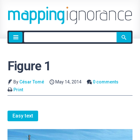
Site
search
Figure 1
By
César Tomé
May 14, 2014
0 comments
Print
Easy text