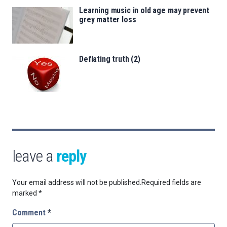
Learning music in old age may prevent
grey matter loss
Deflating truth (2)
leave a
reply
Your email address will not be published.
Required fields are
marked
*
Comment
*