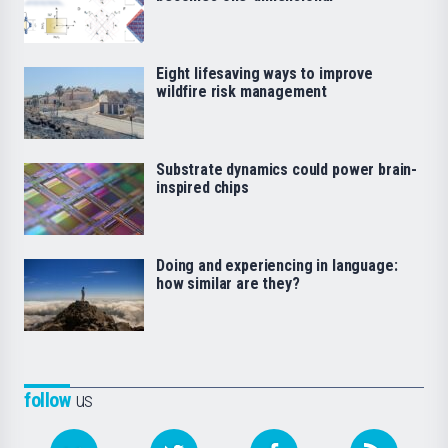
Eight lifesaving ways to improve
wildfire risk management
Substrate dynamics could power brain-
inspired chips
Doing and experiencing in language:
how similar are they?
follow
us