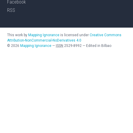
Facebook
RSS
This work by
Mapping Ignorance
is licensed under
Creative Commons
Attribution-NonCommercial-NoDerivatives 4.0
©
2026
Mapping Ignorance
—
ISSN
2529-8992
—
Edited in Bilbao