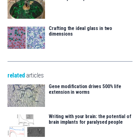
Crafting the ideal glass in two
dimensions
related
articles
Gene modification drives 500% life
extension in worms
Writing with your brain: the potential of
brain implants for paralysed people