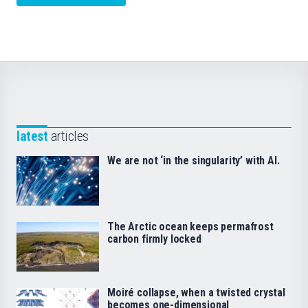
latest
articles
We are not ‘in the singularity’ with AI.
The Arctic ocean keeps permafrost
carbon firmly locked
Moiré collapse, when a twisted crystal
becomes one-dimensional