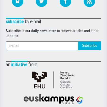
subscribe
by e-mail
Subscribe to our
daily newsletter
to recieve articles and other
updates.
Subscribe
an
initiative
from
Cátedra
de
Cultura
Científica
Euskampus
de