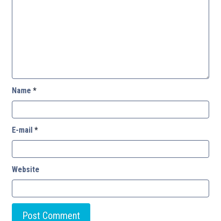
Name
*
E-mail
*
Website