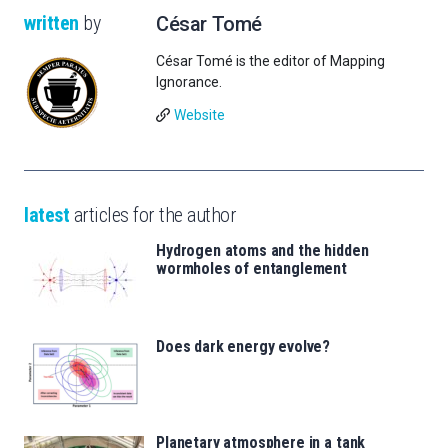
written
by
César Tomé
César Tomé is the editor of Mapping
Ignorance.
Website
latest
articles for the author
Hydrogen atoms and the hidden
wormholes of entanglement
Does dark energy evolve?
Planetary atmosphere in a tank