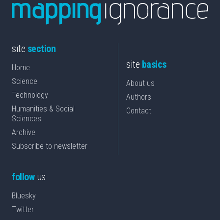
site
section
site
basics
Home
Science
About us
Technology
Authors
Humanities & Social
Contact
Sciences
Archive
Subscribe to newsletter
follow
us
Bluesky
Twitter