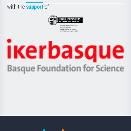
Fundazioa
la
with the
support
of
UPV/EHU
Eusko
Jaurlaritza
-
Zientzia,
Unibertsitatea
Ikerbasque
eta
-
Berrikuntza
Basque
saila
Foundation
for
Science