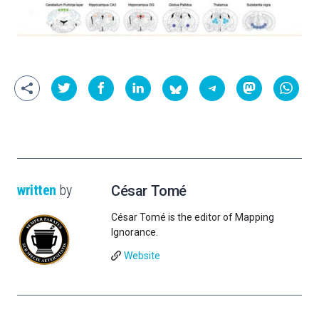
written
by
César Tomé
César Tomé is the editor of Mapping
Ignorance.
Website