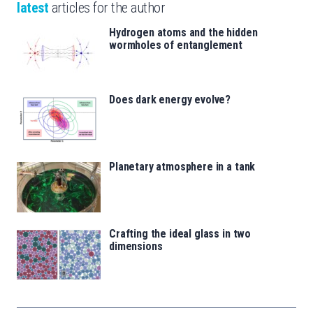
latest
articles for the author
Hydrogen atoms and the hidden
wormholes of entanglement
Does dark energy evolve?
Planetary atmosphere in a tank
Crafting the ideal glass in two
dimensions