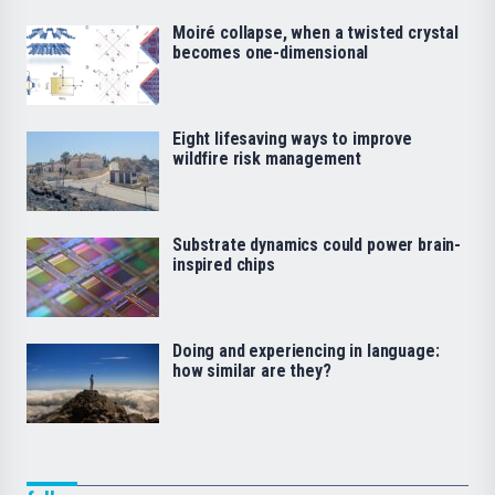
Moiré collapse, when a twisted crystal
becomes one-dimensional
Eight lifesaving ways to improve
wildfire risk management
Substrate dynamics could power brain-
inspired chips
Doing and experiencing in language:
how similar are they?