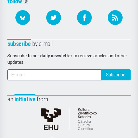
follow
us
subscribe
by e-mail
Subscribe to our
daily newsletter
to recieve articles and other
updates.
Subscribe
an
initiative
from
Cátedra
de
Cultura