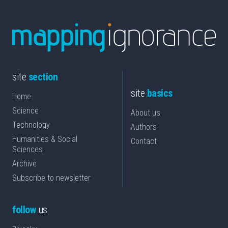
site
section
site
basics
Home
Science
About us
Technology
Authors
Humanities & Social
Contact
Sciences
Archive
Subscribe to newsletter
follow
us