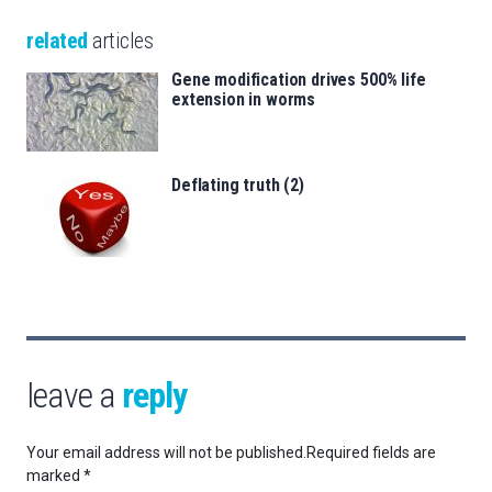
related
articles
Gene modification drives 500% life
extension in worms
Deflating truth (2)
leave a
reply
Your email address will not be published.
Required fields are
marked
*