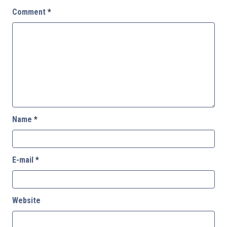
Comment
*
Name
*
E-mail
*
Website