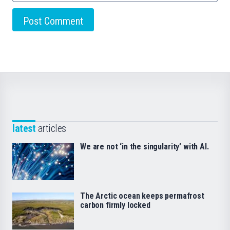
latest
articles
We are not ‘in the singularity’ with AI.
The Arctic ocean keeps permafrost
carbon firmly locked