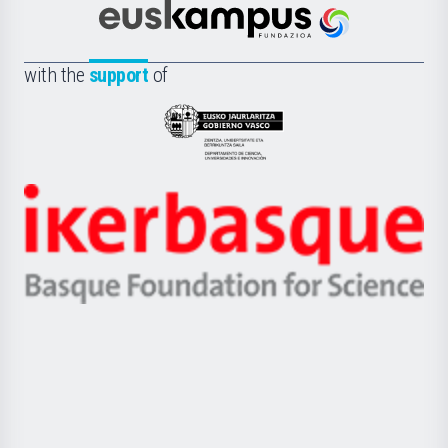
Científica
Euskampus
de
Fundazioa
la
with the
support
of
UPV/EHU
Eusko
Jaurlaritza
-
Zientzia,
Unibertsitatea
Ikerbasque
eta
-
Berrikuntza
Basque
saila
Foundation
for
Science