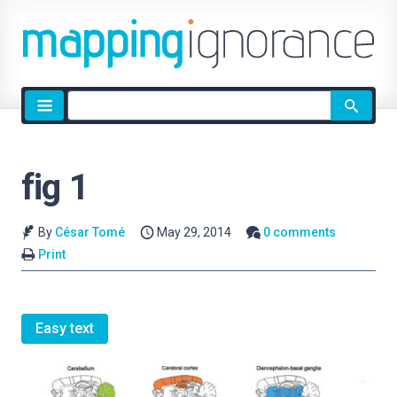
Site
search
fig 1
By
César Tomé
May 29, 2014
0 comments
Print
Easy text