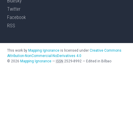
Bluesky
Twitter
Facebook
RSS
This work by
Mapping Ignorance
is licensed under
Creative Commons
Attribution-NonCommercial-NoDerivatives 4.0
©
2026
Mapping Ignorance
—
ISSN
2529-8992
—
Edited in Bilbao