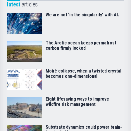
latest
articles
We are not ‘in the singularity’ with AI.
The Arctic ocean keeps permafrost
carbon firmly locked
Moiré collapse, when a twisted crystal
becomes one-dimensional
Eight lifesaving ways to improve
wildfire risk management
Substrate dynamics could power brain-