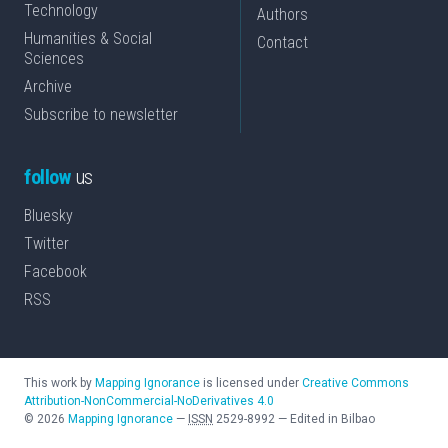
Technology
Authors
Humanities & Social
Contact
Sciences
Archive
Subscribe to newsletter
follow
us
Bluesky
Twitter
Facebook
RSS
This work by
Mapping Ignorance
is licensed under
Creative Commons
Attribution-NonCommercial-NoDerivatives 4.0
©
2026
Mapping Ignorance
—
ISSN
2529-8992
—
Edited in Bilbao