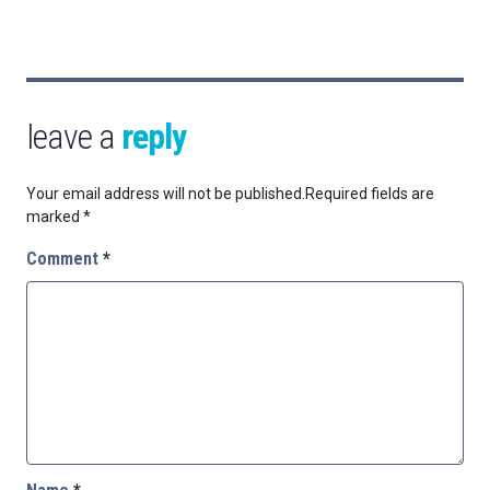
leave a
reply
Your email address will not be published.
Required fields are
marked
*
Comment
*