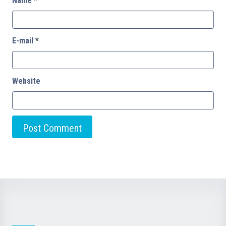
Name
*
E-mail
*
Website