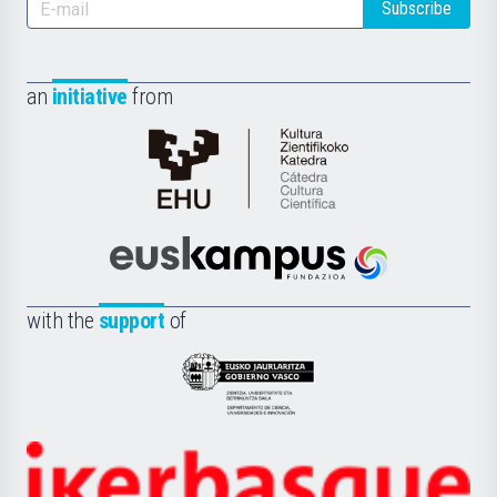
Subscribe
an
initiative
from
Cátedra
de
Cultura
Científica
Euskampus
de
Fundazioa
la
with the
support
of
UPV/EHU
Eusko
Jaurlaritza
-
Zientzia,