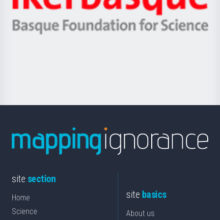
Unibertsitatea
Ikerbasque
eta
-
Berrikuntza
Basque
saila
Foundation
for
Science
site
section
site
basics
Home
Science
About us