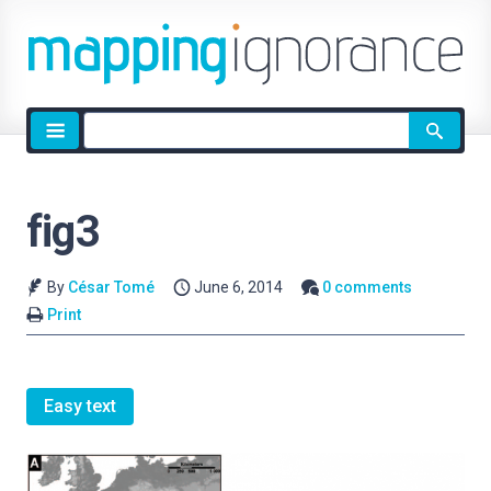
Site
search
fig3
By
César Tomé
June 6, 2014
0 comments
Print
Easy text