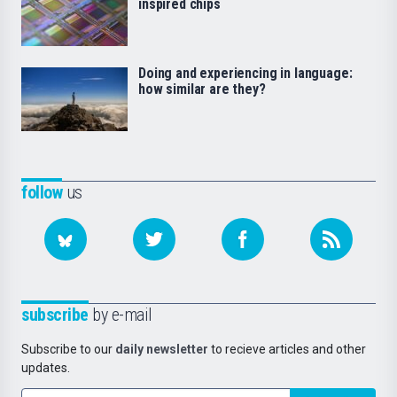
inspired chips
Doing and experiencing in language:
how similar are they?
follow
us
subscribe
by e-mail
Subscribe to our
daily newsletter
to recieve articles and other
updates.