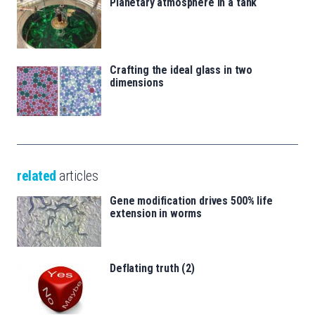
Planetary atmosphere in a tank
Crafting the ideal glass in two
dimensions
related
articles
Gene modification drives 500% life
extension in worms
Deflating truth (2)