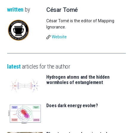
written
by
César Tomé
César Tomé is the editor of Mapping
Ignorance.
Website
latest
articles for the author
Hydrogen atoms and the hidden
wormholes of entanglement
Does dark energy evolve?