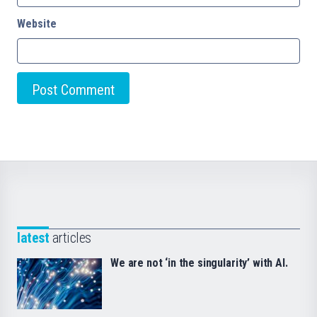
Website
latest
articles
We are not ‘in the singularity’ with AI.