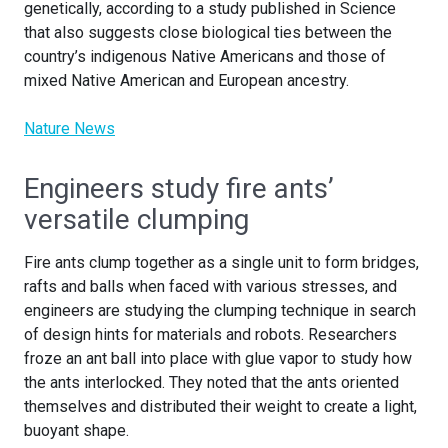
genetically, according to a study published in Science
that also suggests close biological ties between the
country’s indigenous Native Americans and those of
mixed Native American and European ancestry.
Nature News
Engineers study fire ants’
versatile clumping
Fire ants clump together as a single unit to form bridges,
rafts and balls when faced with various stresses, and
engineers are studying the clumping technique in search
of design hints for materials and robots. Researchers
froze an ant ball into place with glue vapor to study how
the ants interlocked. They noted that the ants oriented
themselves and distributed their weight to create a light,
buoyant shape.