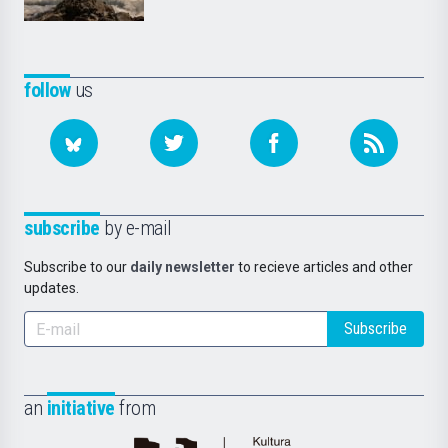
follow
us
subscribe
by e-mail
Subscribe to our
daily newsletter
to recieve articles and other
updates.
Subscribe
an
initiative
from