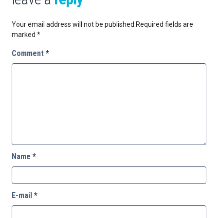
Your email address will not be published.
Required fields are
marked
*
Comment
*
Name
*
E-mail
*