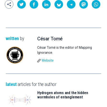
written
by
César Tomé
César Tomé is the editor of Mapping
Ignorance.
Website
latest
articles for the author
Hydrogen atoms and the hidden
wormholes of entanglement