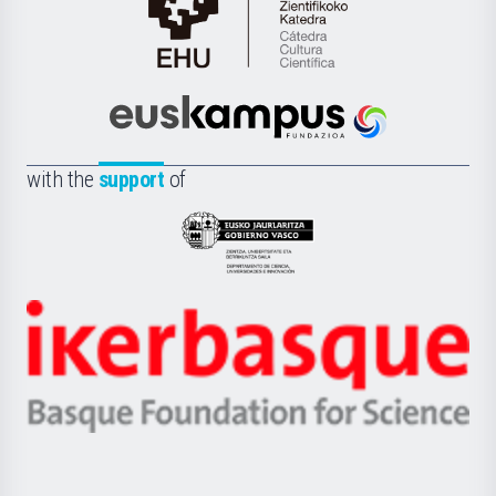
Cátedra
de
Cultura
Científica
Euskampus
de
Fundazioa
la
with the
support
of
UPV/EHU
Eusko
Jaurlaritza
-
Zientzia,
Unibertsitatea
Ikerbasque
eta
-
Berrikuntza
Basque
saila
Foundation
for