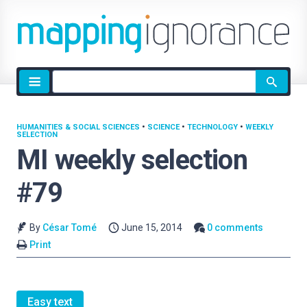
Site
search
HUMANITIES & SOCIAL SCIENCES
•
SCIENCE
•
TECHNOLOGY
•
WEEKLY
SELECTION
MI weekly selection
#79
By
César Tomé
June 15, 2014
0 comments
Print
Easy text