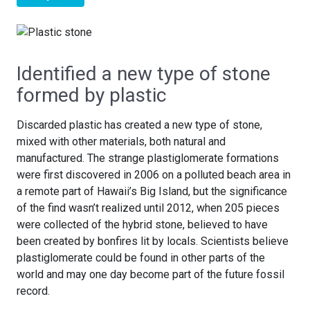
Identified a new type of stone
formed by plastic
Discarded plastic has created a new type of stone,
mixed with other materials, both natural and
manufactured. The strange plastiglomerate formations
were first discovered in 2006 on a polluted beach area in
a remote part of Hawaii’s Big Island, but the significance
of the find wasn’t realized until 2012, when 205 pieces
were collected of the hybrid stone, believed to have
been created by bonfires lit by locals. Scientists believe
plastiglomerate could be found in other parts of the
world and may one day become part of the future fossil
record.