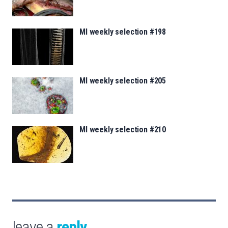
MI weekly selection #198
MI weekly selection #205
MI weekly selection #210
leave a
reply