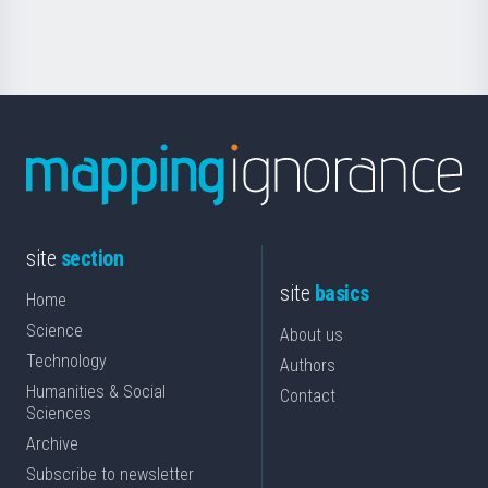
Science
site
section
site
basics
Home
Science
About us
Technology
Authors
Humanities & Social
Contact
Sciences
Archive
Subscribe to newsletter