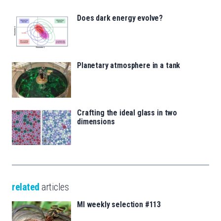
Does dark energy evolve?
Planetary atmosphere in a tank
Crafting the ideal glass in two
dimensions
related
articles
MI weekly selection #113