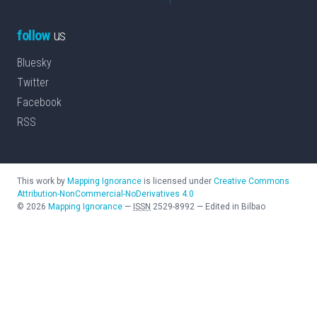
follow
us
Bluesky
Twitter
Facebook
RSS
This work by
Mapping Ignorance
is licensed under
Creative Commons
Attribution-NonCommercial-NoDerivatives 4.0
©
2026
Mapping Ignorance
—
ISSN
2529-8992
—
Edited in Bilbao