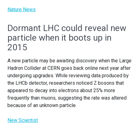
Nature News
Dormant LHC could reveal new
particle when it boots up in
2015
A new particle may be awaiting discovery when the Large
Hadron Collider at CERN goes back online next year after
undergoing upgrades. While reviewing data produced by
the LHCb detector, researchers noticed Z bosons that
appeared to decay into electrons about 25% more
frequently than muons, suggesting the rate was altered
because of an unknown particle.
New Scientist