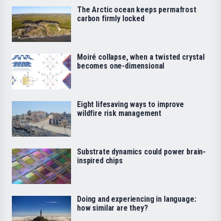
The Arctic ocean keeps permafrost
carbon firmly locked
Moiré collapse, when a twisted crystal
becomes one-dimensional
Eight lifesaving ways to improve
wildfire risk management
Substrate dynamics could power brain-
inspired chips
Doing and experiencing in language:
how similar are they?