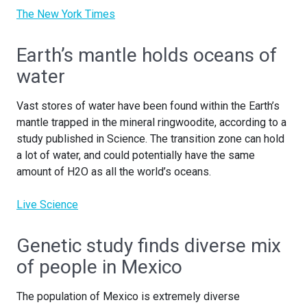
The New York Times
Earth’s mantle holds oceans of
water
Vast stores of water have been found within the Earth’s
mantle trapped in the mineral ringwoodite, according to a
study published in Science. The transition zone can hold
a lot of water, and could potentially have the same
amount of H2O as all the world’s oceans.
Live Science
Genetic study finds diverse mix
of people in Mexico
The population of Mexico is extremely diverse