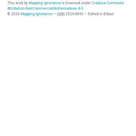
This work by
Mapping Ignorance
is licensed under
Creative Commons
Attribution-NonCommercial-NoDerivatives 4.0
©
2026
Mapping Ignorance
—
ISSN
2529-8992
—
Edited in Bilbao