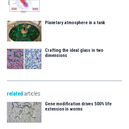
Planetary atmosphere in a tank
Crafting the ideal glass in two
dimensions
related
articles
Gene modification drives 500% life
extension in worms