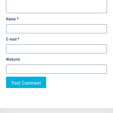
Name
*
E-mail
*
Website