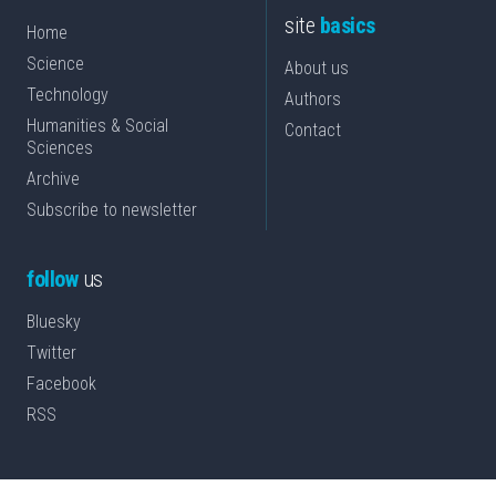
site
basics
Home
Science
About us
Technology
Authors
Humanities & Social
Contact
Sciences
Archive
Subscribe to newsletter
follow
us
Bluesky
Twitter
Facebook
RSS