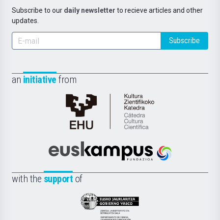
Subscribe to our
daily newsletter
to recieve articles and other
updates.
Subscribe
an
initiative
from
Cátedra
de
Cultura
Científica
Euskampus
de
Fundazioa
la
with the
support
of
UPV/EHU
Eusko