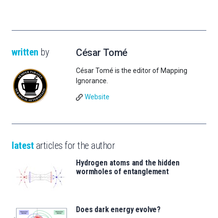
written
by
César Tomé
César Tomé is the editor of Mapping
Ignorance.
Website
latest
articles for the author
Hydrogen atoms and the hidden
wormholes of entanglement
Does dark energy evolve?