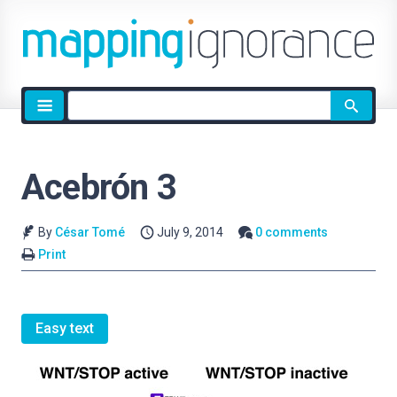
Site
search
Acebrón 3
By
César Tomé
July 9, 2014
0 comments
Print
Easy text