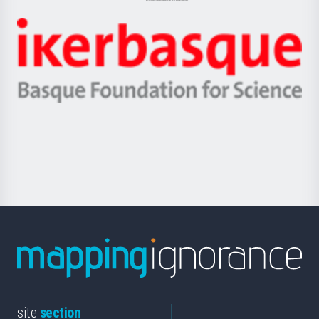
Jaurlaritza
-
Zientzia,
Unibertsitatea
Ikerbasque
eta
-
Berrikuntza
Basque
saila
Foundation
for
Science
site
section