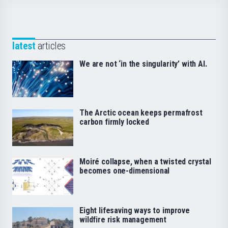
latest
articles
We are not ‘in the singularity’ with AI.
The Arctic ocean keeps permafrost
carbon firmly locked
Moiré collapse, when a twisted crystal
becomes one-dimensional
Eight lifesaving ways to improve
wildfire risk management