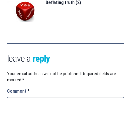
Deflating truth (2)
leave a
reply
Your email address will not be published.
Required fields are
marked
*
Comment
*