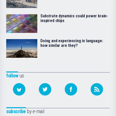
Substrate dynamics could power brain-
inspired chips
Doing and experiencing in language:
how similar are they?
follow
us
subscribe
by e-mail