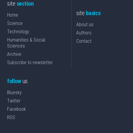
site
section
site
basics
Home
Science
About us
Technology
Authors
Humanities & Social
Contact
Sciences
Archive
Subscribe to newsletter
follow
us
Bluesky
Twitter
Facebook
RSS