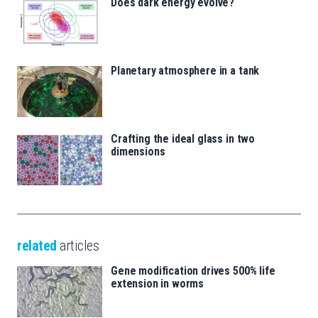
Does dark energy evolve?
Planetary atmosphere in a tank
Crafting the ideal glass in two
dimensions
related
articles
Gene modification drives 500% life
extension in worms