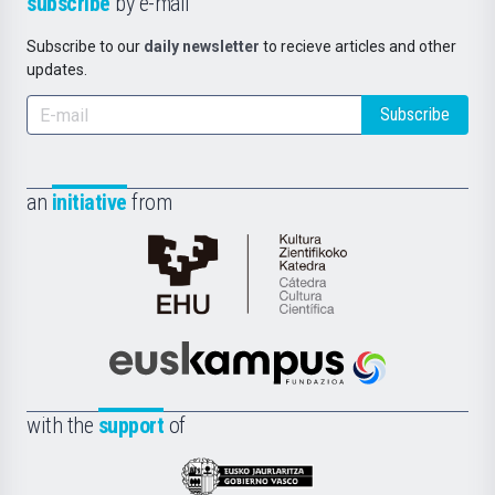
subscribe
by e-mail
Subscribe to our
daily newsletter
to recieve articles and other
updates.
Subscribe
an
initiative
from
Cátedra
de
Cultura
Científica
Euskampus
de
Fundazioa
la
with the
support
of
UPV/EHU