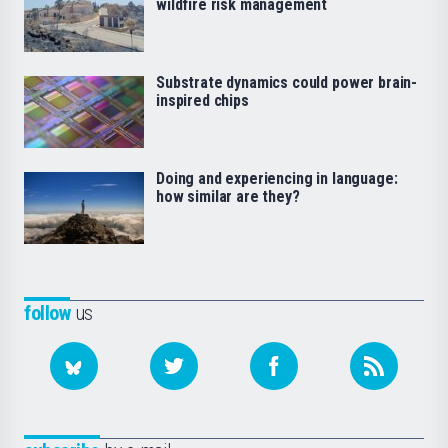
wildfire risk management
Substrate dynamics could power brain-
inspired chips
Doing and experiencing in language:
how similar are they?
follow
us