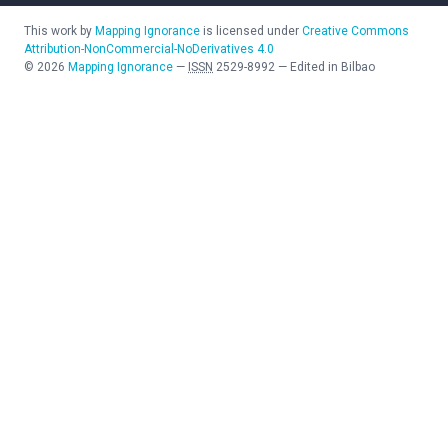
This work by
Mapping Ignorance
is licensed under
Creative Commons
Attribution-NonCommercial-NoDerivatives 4.0
©
2026
Mapping Ignorance
—
ISSN
2529-8992
—
Edited in Bilbao