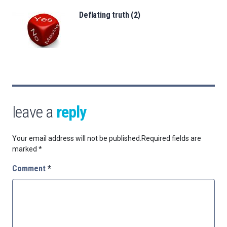
Deflating truth (2)
leave a
reply
Your email address will not be published.
Required fields are
marked
*
Comment
*