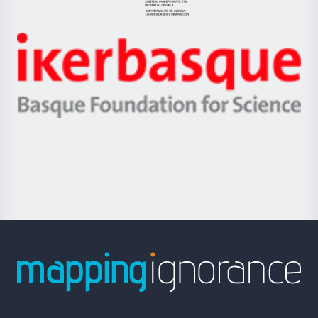
Eusko
Jaurlaritza
-
Zientzia,
Unibertsitatea
Ikerbasque
eta
-
Berrikuntza
Basque
saila
Foundation
for
Science