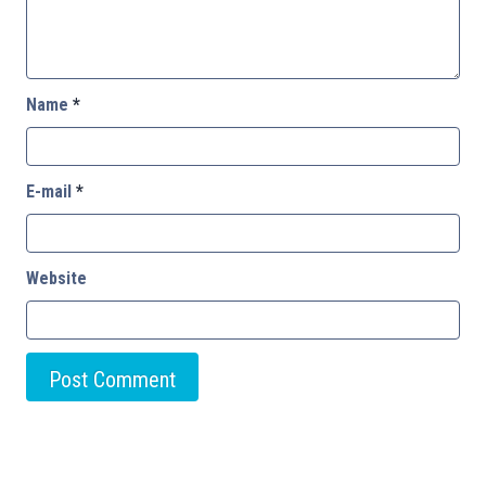
Name
*
E-mail
*
Website