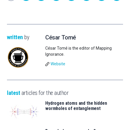
written
by
César Tomé
César Tomé is the editor of Mapping
Ignorance.
Website
latest
articles for the author
Hydrogen atoms and the hidden
wormholes of entanglement