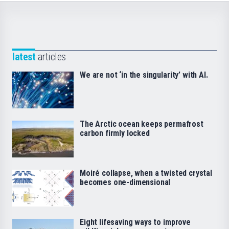
latest
articles
We are not ‘in the singularity’ with AI.
The Arctic ocean keeps permafrost
carbon firmly locked
Moiré collapse, when a twisted crystal
becomes one-dimensional
Eight lifesaving ways to improve