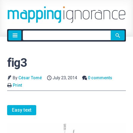
Site
search
fig3
By
César Tomé
July 23, 2014
0 comments
Print
Easy text