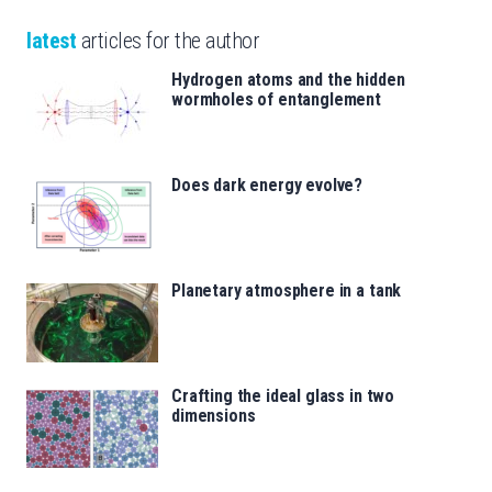
latest
articles for the author
Hydrogen atoms and the hidden
wormholes of entanglement
Does dark energy evolve?
Planetary atmosphere in a tank
Crafting the ideal glass in two
dimensions