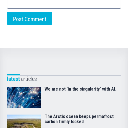
latest
articles
We are not ‘in the singularity’ with AI.
The Arctic ocean keeps permafrost
carbon firmly locked