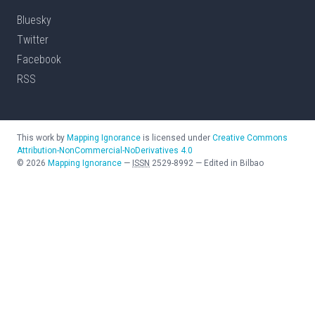
Bluesky
Twitter
Facebook
RSS
This work by
Mapping Ignorance
is licensed under
Creative Commons
Attribution-NonCommercial-NoDerivatives 4.0
©
2026
Mapping Ignorance
—
ISSN
2529-8992
—
Edited in Bilbao