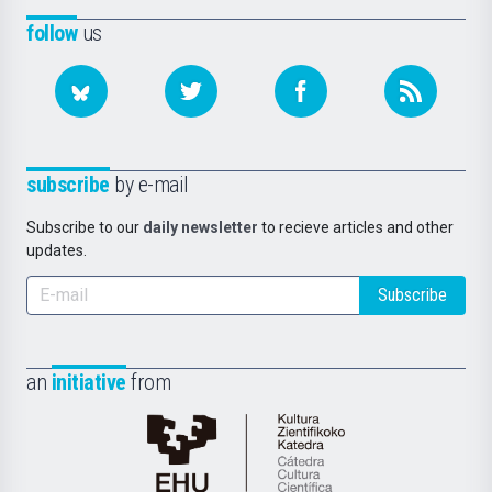
follow
us
subscribe
by e-mail
Subscribe to our
daily newsletter
to recieve articles and other
updates.
Subscribe
an
initiative
from
Cátedra
de