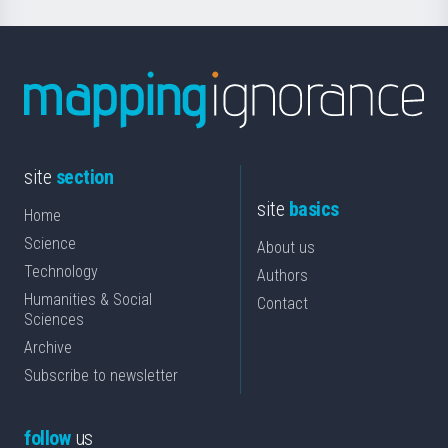
site
section
site
basics
Home
Science
About us
Technology
Authors
Humanities & Social
Contact
Sciences
Archive
Subscribe to newsletter
follow
us