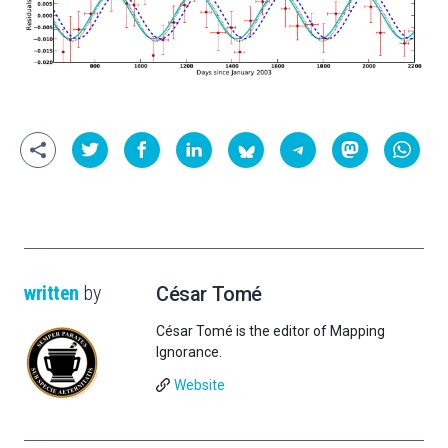
written
by
César Tomé
César Tomé is the editor of Mapping
Ignorance.
Website