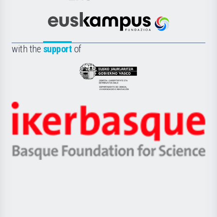
Cultura
Científica
Euskampus
de
Fundazioa
la
with the
support
of
UPV/EHU
Eusko
Jaurlaritza
-
Zientzia,
Unibertsitatea
Ikerbasque
eta
-
Berrikuntza
Basque
saila
Foundation
for
Science