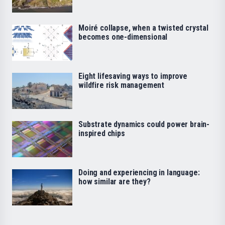
Moiré collapse, when a twisted crystal
becomes one-dimensional
Eight lifesaving ways to improve
wildfire risk management
Substrate dynamics could power brain-
inspired chips
Doing and experiencing in language:
how similar are they?