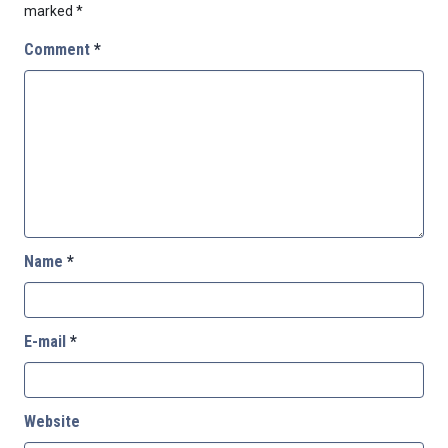
marked
*
Comment
*
Name
*
E-mail
*
Website