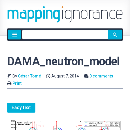
Site
search
DAMA_neutron_model
By
César Tomé
August 7, 2014
0 comments
Print
Easy text