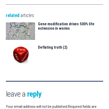
related
articles
Gene modification drives 500% life
extension in worms
Deflating truth (2)
leave a
reply
Your email address will not be published.
Required fields are