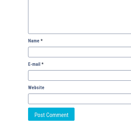
Name
*
E-mail
*
Website