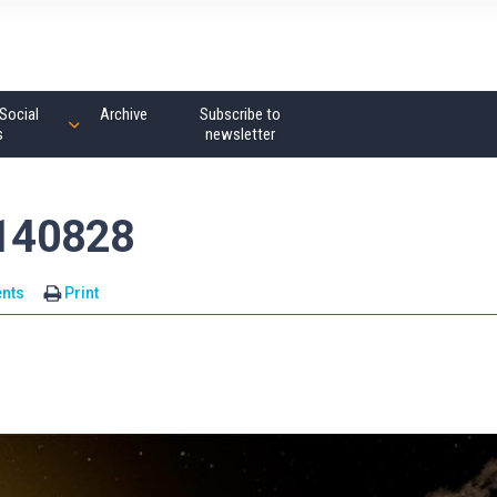
Social
Archive
Subscribe to
s
newsletter
140828
nts
Print