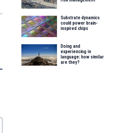
Substrate dynamics
could power brain-
inspired chips
Doing and
experiencing in
language: how similar
are they?