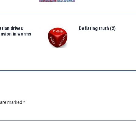
tion drives
Deflating truth (2)
ension in worms
s are marked
*