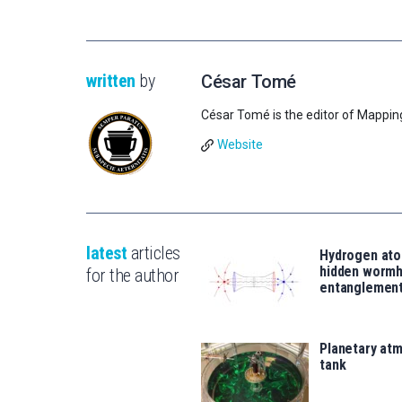
written
by
César Tomé
César Tomé is the editor of Mappin
Website
latest
articles
Hydrogen ato
hidden wormh
for the author
entanglemen
Planetary atm
tank