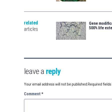
related
Gene modifica
500% life ext
articles
leave a
reply
Your email address will not be published.
Required field
Comment
*