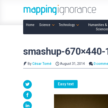
Home
Science
Technology
Humanities & 
Science
smashup-670×440-
By
César Tomé
August 31, 2014
0 comme
Easy text