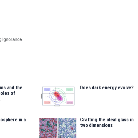
g Ignorance.
ms and the
Does dark energy evolve?
oles of
t
osphere in a
Crafting the ideal glass in
two dimensions