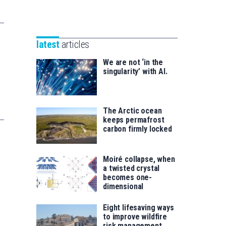
Unibertsitatea
Basque
eta
Foundation
Berrikuntza
for
saila
latest
articles
Science
We are not ‘in the
singularity’ with AI.
The Arctic ocean
keeps permafrost
carbon firmly locked
Moiré collapse, when
a twisted crystal
becomes one-
dimensional
Eight lifesaving ways
to improve wildfire
risk management