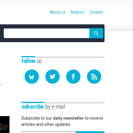
About us
Authors
Contact
Site
search
follow
us
subscribe
by e-mail
Subscribe to our
daily newsletter
to recieve
articles and other updates.