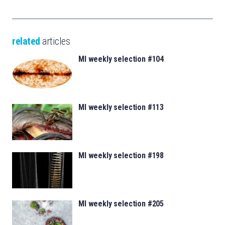
related
articles
MI weekly selection #104
MI weekly selection #113
MI weekly selection #198
MI weekly selection #205