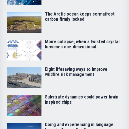
The Arctic ocean keeps permafrost
carbon firmly locked
Moiré collapse, when a twisted crystal
becomes one-dimensional
Eight lifesaving ways to improve
wildfire risk management
Substrate dynamics could power brain-
inspired chips
Doing and experiencing in language: