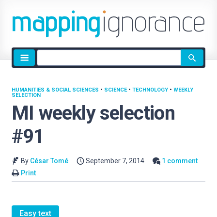
Site
search
HUMANITIES & SOCIAL SCIENCES
•
SCIENCE
•
TECHNOLOGY
•
WEEKLY
SELECTION
MI weekly selection
#91
By
César Tomé
September 7, 2014
1 comment
Print
Easy text