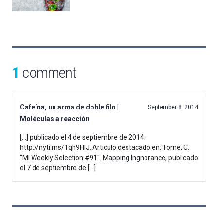
1
comment
Cafeína, un arma de doble filo |
September 8, 2014
Moléculas a reacción
[…] publicado el 4 de septiembre de 2014.
http://nyti.ms/1qh9HIJ. Artículo destacado en: Tomé, C.
“MI Weekly Selection #91″. Mapping Ingnorance, publicado
el 7 de septiembre de […]