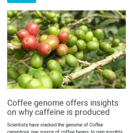
Coffee genome offers insights
on why caffeine is produced
Scientists have cracked the genome of
Coffea
canephora
, one source of coffee beans, to gain insights