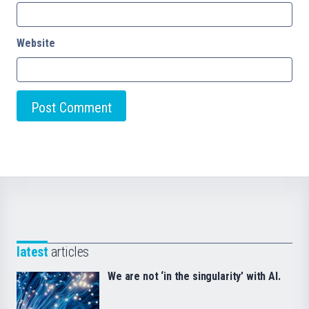
Website
latest
articles
We are not ‘in the singularity’ with AI.