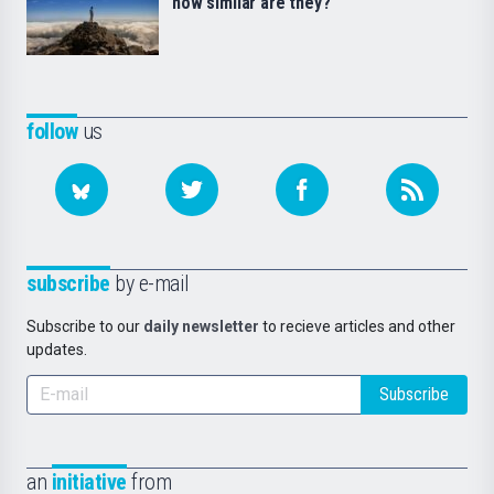
how similar are they?
follow
us
subscribe
by e-mail
Subscribe to our
daily newsletter
to recieve articles and other
updates.
Subscribe
an
initiative
from