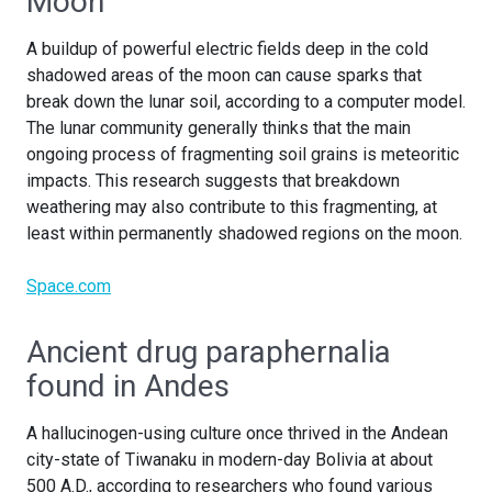
Moon
A buildup of powerful electric fields deep in the cold
shadowed areas of the moon can cause sparks that
break down the lunar soil, according to a computer model.
The lunar community generally thinks that the main
ongoing process of fragmenting soil grains is meteoritic
impacts. This research suggests that breakdown
weathering may also contribute to this fragmenting, at
least within permanently shadowed regions on the moon.
Space.com
Ancient drug paraphernalia
found in Andes
A hallucinogen-using culture once thrived in the Andean
city-state of Tiwanaku in modern-day Bolivia at about
500 A.D., according to researchers who found various