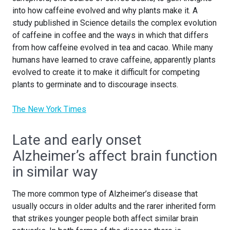
into how caffeine evolved and why plants make it. A
study published in Science details the complex evolution
of caffeine in coffee and the ways in which that differs
from how caffeine evolved in tea and cacao. While many
humans have learned to crave caffeine, apparently plants
evolved to create it to make it difficult for competing
plants to germinate and to discourage insects.
The New York Times
Late and early onset
Alzheimer’s affect brain function
in similar way
The more common type of Alzheimer’s disease that
usually occurs in older adults and the rarer inherited form
that strikes younger people both affect similar brain