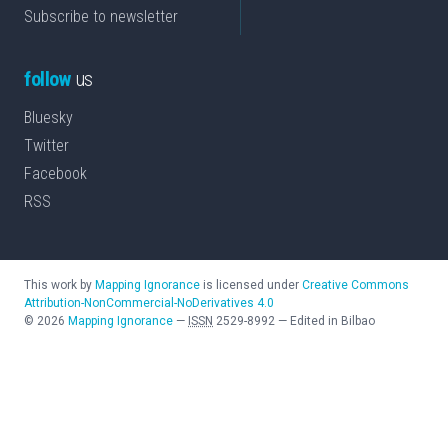
Subscribe to newsletter
follow
us
Bluesky
Twitter
Facebook
RSS
This work by
Mapping Ignorance
is licensed under
Creative Commons
Attribution-NonCommercial-NoDerivatives 4.0
©
2026
Mapping Ignorance
—
ISSN
2529-8992
—
Edited in Bilbao