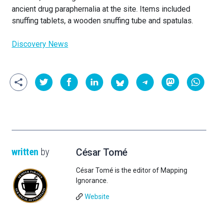
ancient drug paraphernalia at the site. Items included
snuffing tablets, a wooden snuffing tube and spatulas.
Discovery News
written
by
César Tomé
César Tomé is the editor of Mapping
Ignorance.
Website