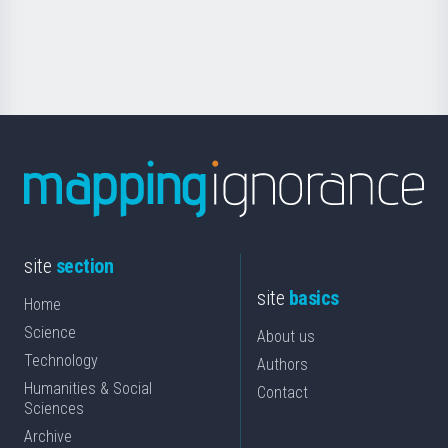
for
Science
site
section
site
basics
Home
Science
About us
Technology
Authors
Humanities & Social
Contact
Sciences
Archive