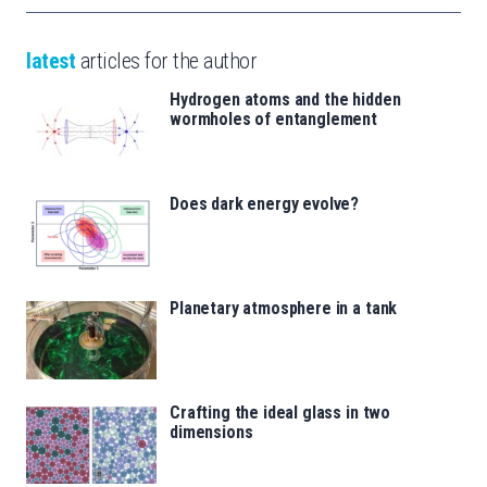
latest
articles for the author
Hydrogen atoms and the hidden
wormholes of entanglement
Does dark energy evolve?
Planetary atmosphere in a tank
Crafting the ideal glass in two
dimensions