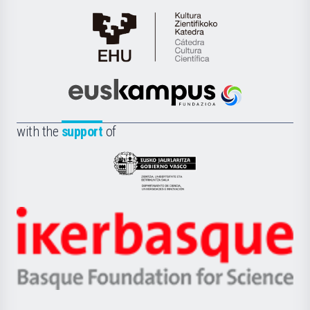
Cátedra
de
Cultura
Científica
Euskampus
de
Fundazioa
la
with the
support
of
UPV/EHU
Eusko
Jaurlaritza
-
Zientzia,
Unibertsitatea
Ikerbasque
eta
-
Berrikuntza
Basque
saila
Foundation