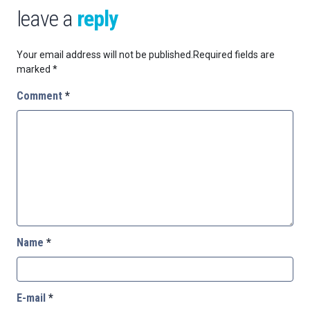
leave a
reply
Your email address will not be published.
Required fields are
marked
*
Comment
*
Name
*
E-mail
*