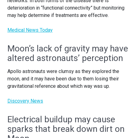
networks. In both forms of the disease there is
deterioration in “functional connectivity” but monitoring
may help determine if treatments are effective.
Medical News Today
Moon’s lack of gravity may have
altered astronauts’ perception
Apollo astronauts were clumsy as they explored the
moon, and it may have been due to them losing their
gravitational reference about which way was up.
Discovery News
Electrical buildup may cause
sparks that break down dirt on