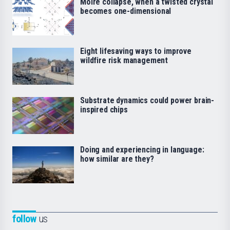
Moiré collapse, when a twisted crystal
becomes one-dimensional
Eight lifesaving ways to improve
wildfire risk management
Substrate dynamics could power brain-
inspired chips
Doing and experiencing in language:
how similar are they?
follow
us