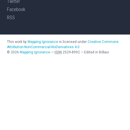
Twitter
Facebook
RSS
This work by
Mapping Ignorance
is licensed under
Creative Commons
Attribution-NonCommercial-NoDerivatives 4.0
©
2026
Mapping Ignorance
—
ISSN
2529-8992
—
Edited in Bilbao