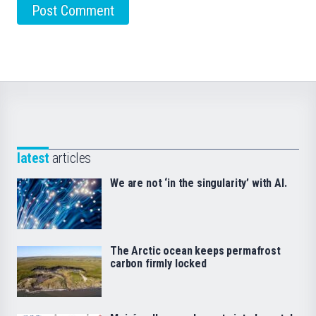
latest
articles
We are not ‘in the singularity’ with AI.
The Arctic ocean keeps permafrost
carbon firmly locked