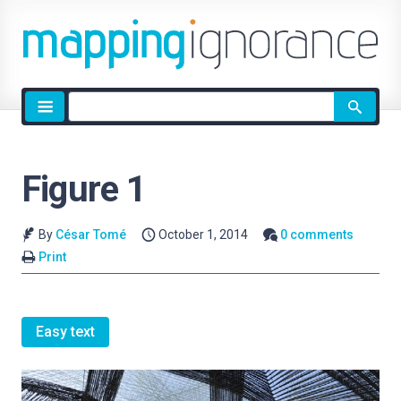
Site
search
Figure 1
By
César Tomé
October 1, 2014
0 comments
Print
Easy text