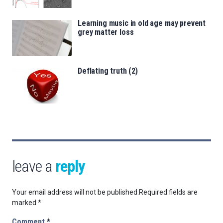
Learning music in old age may prevent
grey matter loss
Deflating truth (2)
leave a
reply
Your email address will not be published.
Required fields are
marked
*
Comment
*