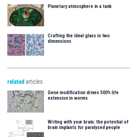
Planetary atmosphere in a tank
Crafting the ideal glass in two
dimensions
related
articles
Gene modification drives 500% life
extension in worms
Writing with your brain: the potential of
brain implants for paralysed people