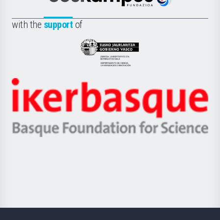
Euskampus
de
Fundazioa
la
with the
support
of
UPV/EHU
Eusko
Jaurlaritza
-
Zientzia,
Unibertsitatea
Ikerbasque
eta
-
Berrikuntza
Basque
saila
Foundation
for
Science