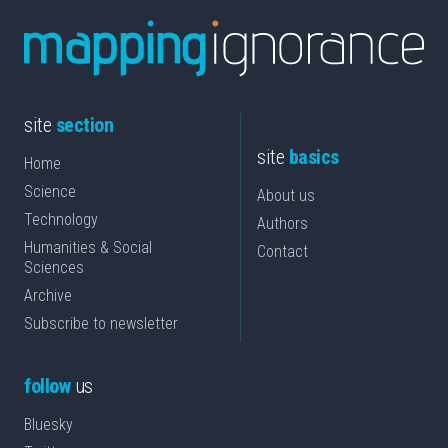
site
section
site
basics
Home
Science
About us
Technology
Authors
Humanities & Social
Contact
Sciences
Archive
Subscribe to newsletter
follow
us
Bluesky