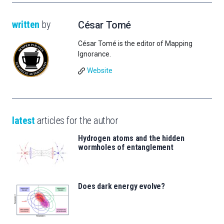
written
by
César Tomé
César Tomé is the editor of Mapping
Ignorance.
Website
latest
articles for the author
Hydrogen atoms and the hidden
wormholes of entanglement
Does dark energy evolve?