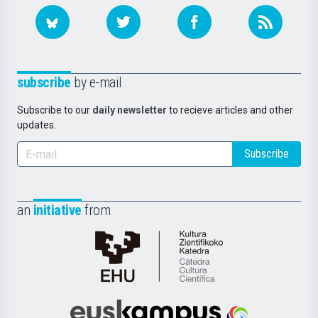
subscribe
by e-mail
Subscribe to our
daily newsletter
to recieve articles and other
updates.
Subscribe
an
initiative
from
Cátedra
de
Cultura
Científica