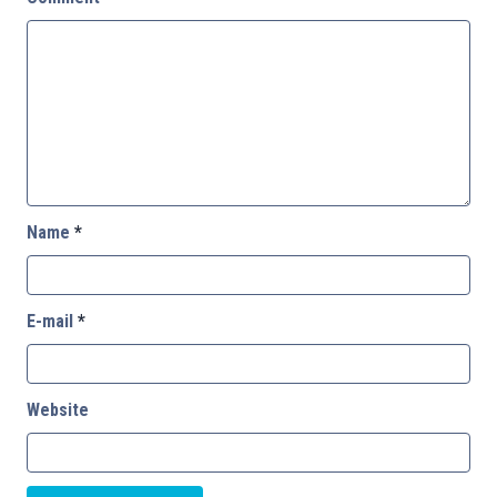
Name
*
E-mail
*
Website