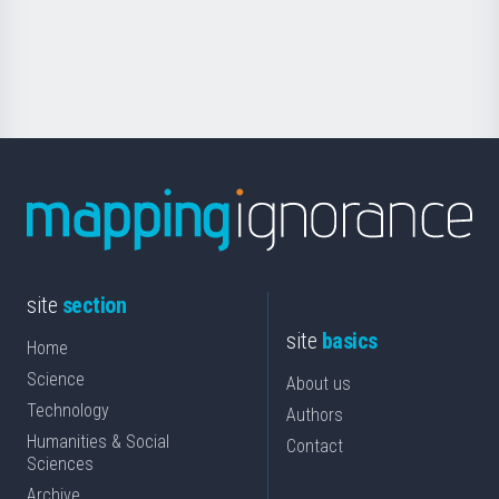
Foundation
for
Science
site
section
site
basics
Home
Science
About us
Technology
Authors
Humanities & Social
Contact
Sciences
Archive