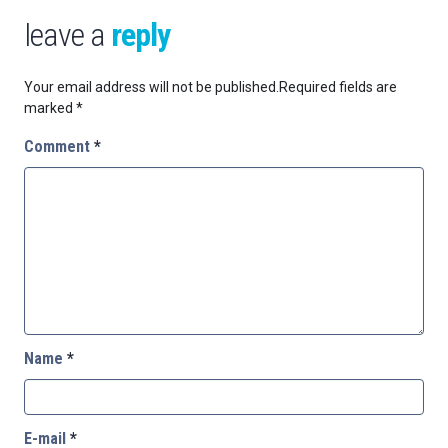
leave a
reply
Your email address will not be published.
Required fields are
marked
*
Comment
*
Name
*
E-mail
*