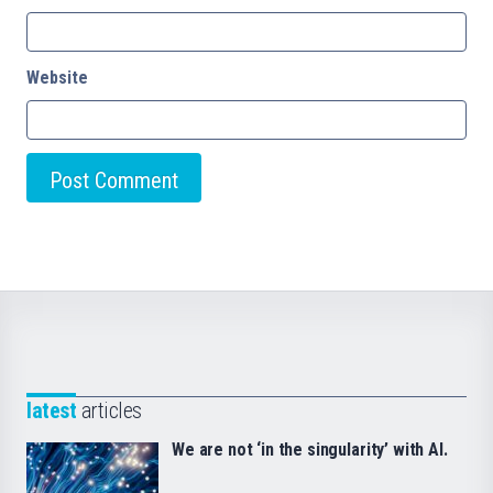
Website
latest
articles
We are not ‘in the singularity’ with AI.