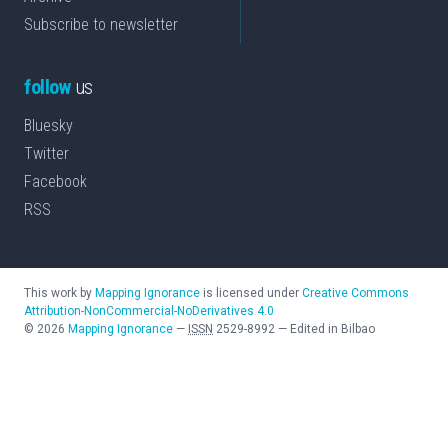
Subscribe to newsletter
follow
us
Bluesky
Twitter
Facebook
RSS
This work by
Mapping Ignorance
is licensed under
Creative Commons
Attribution-NonCommercial-NoDerivatives 4.0
©
2026
Mapping Ignorance
—
ISSN
2529-8992
—
Edited in Bilbao