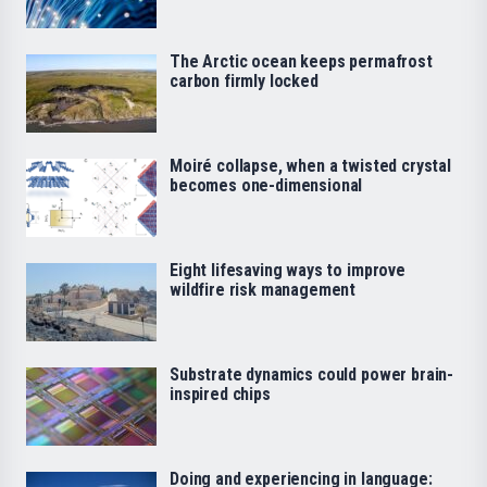
The Arctic ocean keeps permafrost
carbon firmly locked
Moiré collapse, when a twisted crystal
becomes one-dimensional
Eight lifesaving ways to improve
wildfire risk management
Substrate dynamics could power brain-
inspired chips
Doing and experiencing in language: