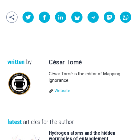
written
by
César Tomé
César Tomé is the editor of Mapping
Ignorance.
Website
latest
articles for the author
Hydrogen atoms and the hidden
wormholes of entanglement