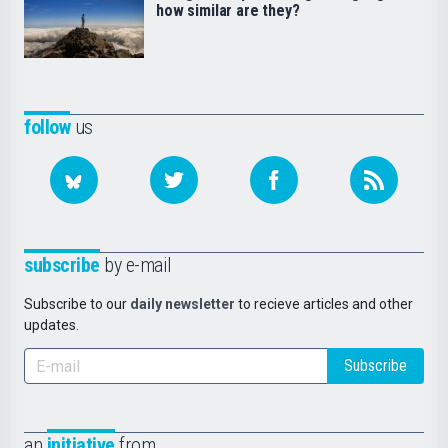
how similar are they?
follow
us
subscribe
by e-mail
Subscribe to our
daily newsletter
to recieve articles and other
updates.
Subscribe
an
initiative
from