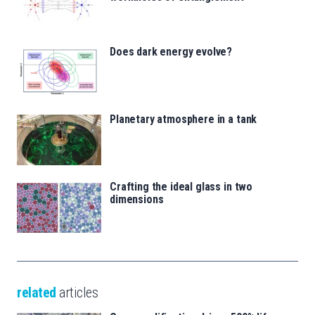
Does dark energy evolve?
Planetary atmosphere in a tank
Crafting the ideal glass in two
dimensions
related
articles