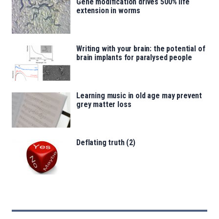
Gene modification drives 500% life
extension in worms
Writing with your brain: the potential of
brain implants for paralysed people
Learning music in old age may prevent
grey matter loss
Deflating truth (2)