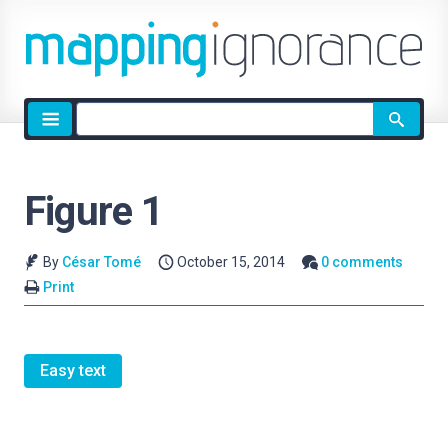
Site
search
Figure 1
By
César Tomé
October 15, 2014
0 comments
Print
Easy text