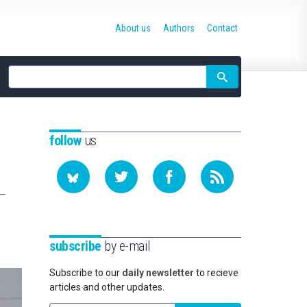
About us
Authors
Contact
Site
search
follow
us
subscribe
by e-mail
Subscribe to our
daily newsletter
to recieve
articles and other updates.