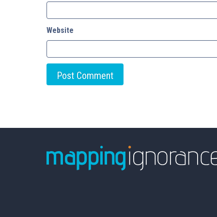
Website