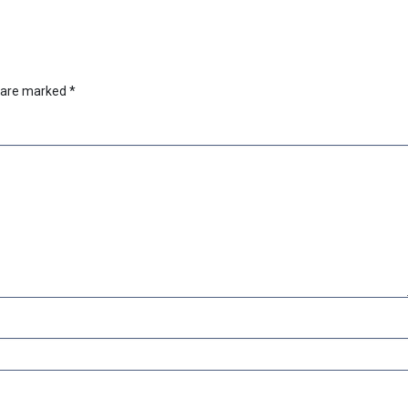
s are marked
*