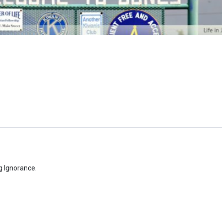
g Ignorance.