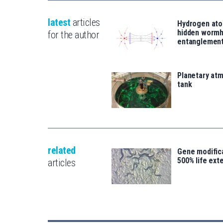
latest
articles
Hydrogen ato
hidden wormh
for the author
entanglemen
Planetary atm
tank
related
Gene modifica
500% life ext
articles