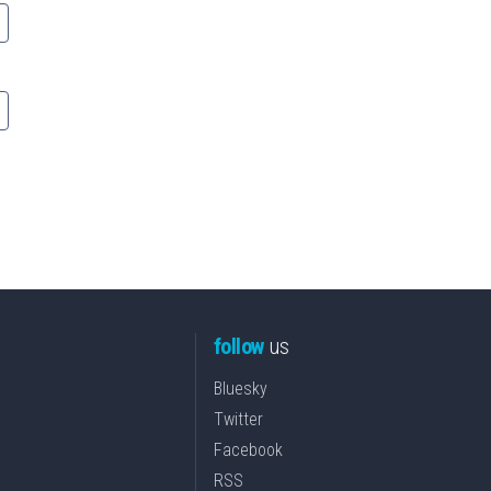
follow
us
Bluesky
Twitter
Facebook
RSS