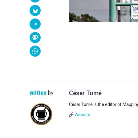
written
by
César Tomé
César Tomé is the editor of Mappin
Website