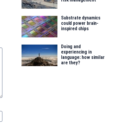
Substrate dynamics
could power brain-
inspired chips
Doing and
experiencing in
language: how similar
are they?