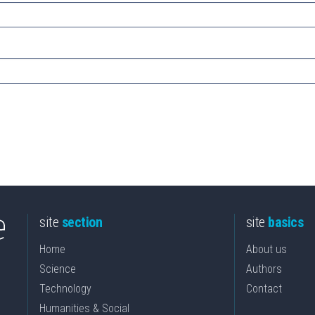
site
section
site
basics
Home
About us
Science
Authors
Technology
Contact
Humanities & Social