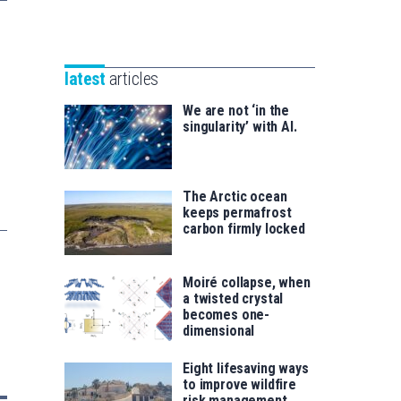
Unibertsitatea
Basque
eta
Foundation
Berrikuntza
for
saila
latest
articles
Science
We are not ‘in the
singularity’ with AI.
The Arctic ocean
keeps permafrost
carbon firmly locked
Moiré collapse, when
a twisted crystal
becomes one-
dimensional
Eight lifesaving ways
to improve wildfire
risk management