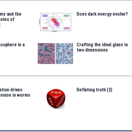
ms and the
Does dark energy evolve?
oles of
t
osphere in a
Crafting the ideal glass in
two dimensions
tion drives
Deflating truth (2)
ension in worms