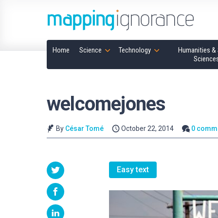
Home
Science
Technology
Humanities & 
Science
welcomejones
By
César Tomé
October 22, 2014
0 comm
Easy text