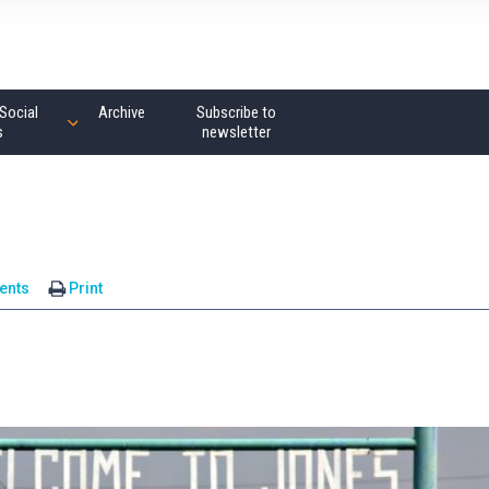
Social
Archive
Subscribe to
s
newsletter
ents
Print