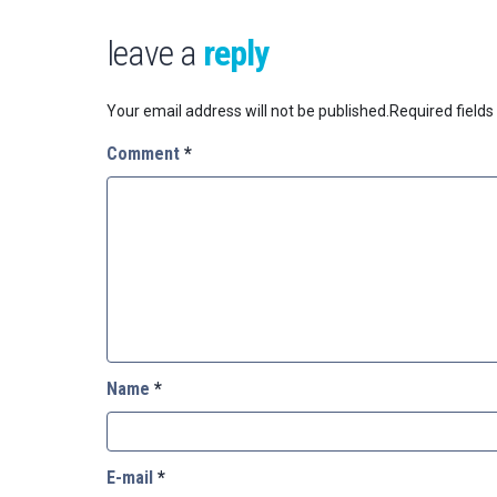
leave a
reply
Your email address will not be published.
Required field
Comment
*
Name
*
E-mail
*