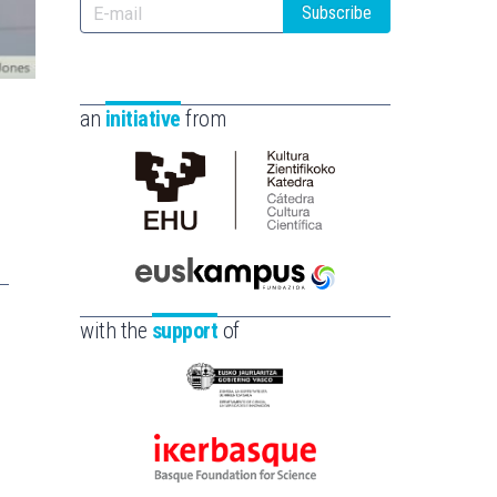
Subscribe
an
initiative
from
Cátedra
de
Cultura
Científica
Euskampus
de
Fundazioa
with the
support
of
la
UPV/EHU
Eusko
Jaurlaritza
-
Ikerbasque
Zientzia,
-