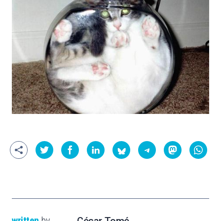
written
by