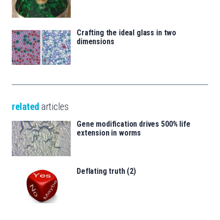
Crafting the ideal glass in two
dimensions
related
articles
Gene modification drives 500% life
extension in worms
Deflating truth (2)