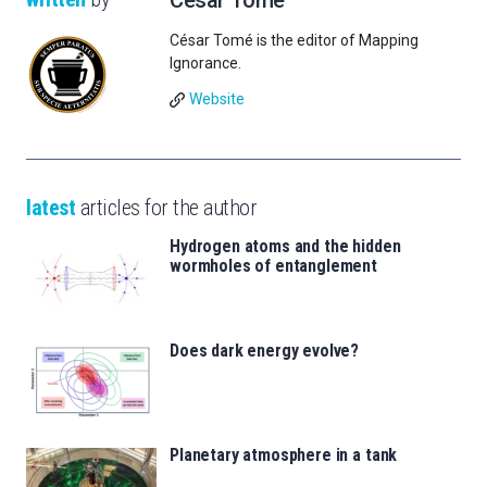
César Tomé
César Tomé is the editor of Mapping
Ignorance.
Website
latest
articles for the author
Hydrogen atoms and the hidden
wormholes of entanglement
Does dark energy evolve?
Planetary atmosphere in a tank