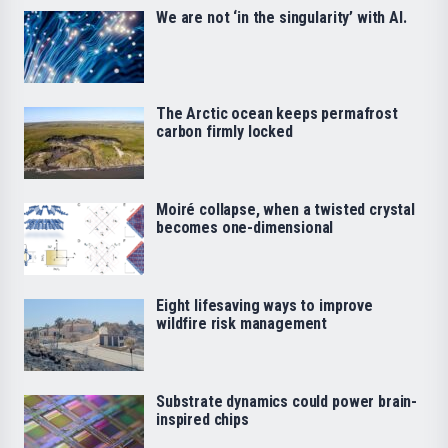
We are not ‘in the singularity’ with AI.
The Arctic ocean keeps permafrost
carbon firmly locked
Moiré collapse, when a twisted crystal
becomes one-dimensional
Eight lifesaving ways to improve
wildfire risk management
Substrate dynamics could power brain-
inspired chips