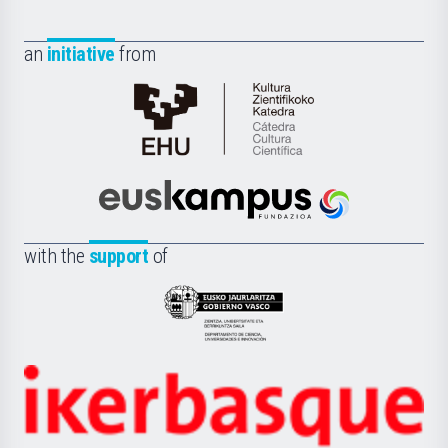
an
initiative
from
Cátedra
de
Cultura
Científica
Euskampus
de
Fundazioa
la
with the
support
of
UPV/EHU
Eusko
Jaurlaritza
-
Zientzia,
Unibertsitatea
Ikerbasque
eta