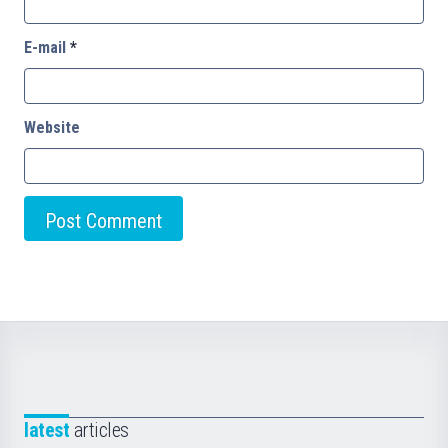
E-mail
*
Website
latest
articles