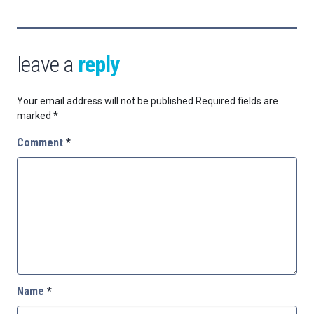
leave a
reply
Your email address will not be published.
Required fields are
marked
*
Comment
*
Name
*