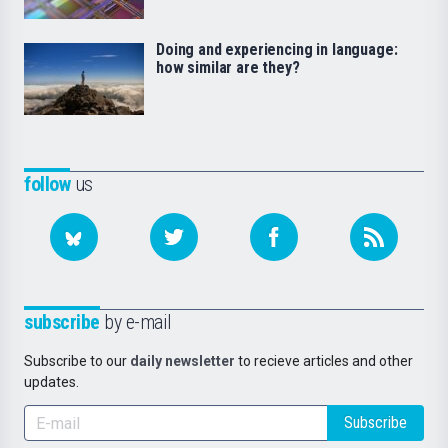
Doing and experiencing in language:
how similar are they?
follow
us
subscribe
by e-mail
Subscribe to our
daily newsletter
to recieve articles and other
updates.
Subscribe