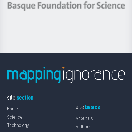
-
Berrikuntza
Basque
saila
Foundation
for
Science
site
section
site
basics
Home
Science
About us
Technology
Authors