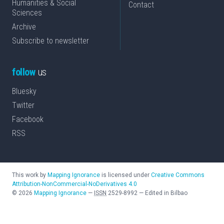
Humanities & Social
Contact
Sciences
Archive
Subscribe to newsletter
follow
us
Bluesky
Twitter
Facebook
RSS
This work by
Mapping Ignorance
is licensed under
Creative Commons
Attribution-NonCommercial-NoDerivatives 4.0
©
2026
Mapping Ignorance
—
ISSN
2529-8992
—
Edited in Bilbao