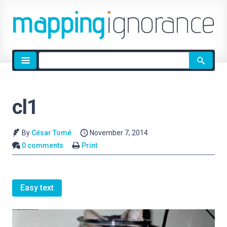
Site
search
cl1
By
César Tomé
November 7, 2014
0 comments
Print
Easy text